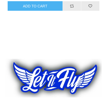
ADD TO CART