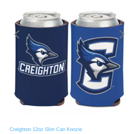
Creighton 12oz Slim Can Koozie