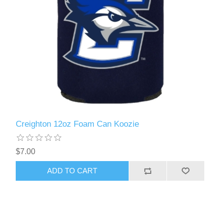
Creighton 12oz Foam Can Koozie
$7.00
ADD TO CART