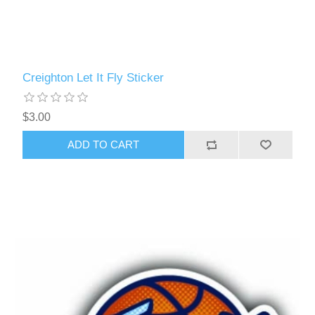
Creighton Let It Fly Sticker
$3.00
ADD TO CART