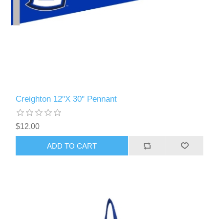
Creighton 12"X 30" Pennant
$12.00
ADD TO CART