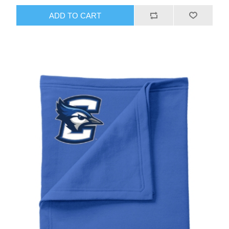
ADD TO CART