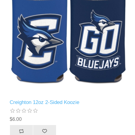
Creighton 12oz 2-Sided Koozie
$6.00