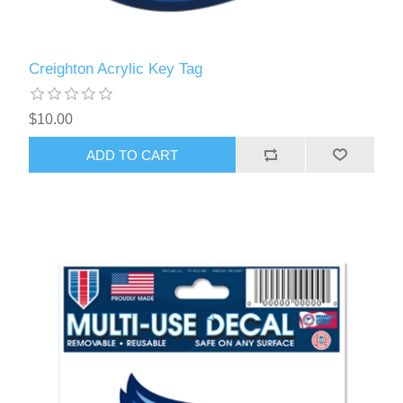
Creighton Acrylic Key Tag
$10.00
ADD TO CART