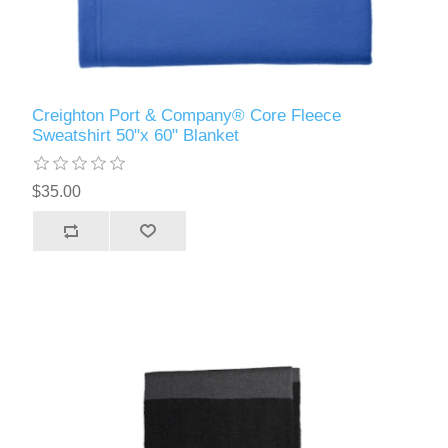
Creighton Port & Company® Core Fleece
Sweatshirt 50"x 60" Blanket
$35.00