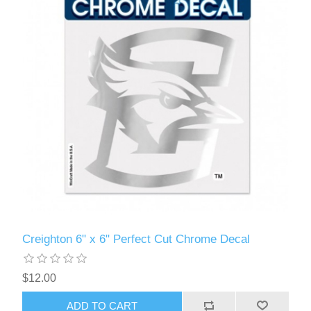
Creighton 6" x 6" Perfect Cut Chrome Decal
$12.00
ADD TO CART