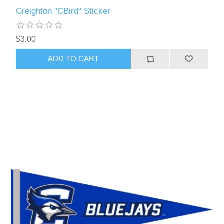
Creighton "CBird" Sticker
$3.00
ADD TO CART