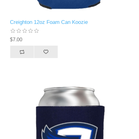
Creighton 12oz Foam Can Koozie
$7.00