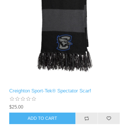
Creighton Sport-Tek® Spectator Scarf
$25.00
ADD TO CART