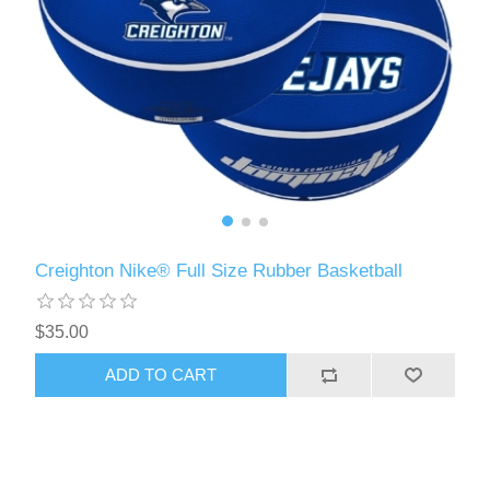
Creighton Nike® Full Size Rubber Basketball
$35.00
ADD TO CART