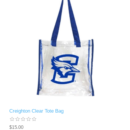
Creighton Clear Tote Bag
$15.00