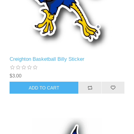
Creighton Basketball Billy Sticker
$3.00
ADD TO CART