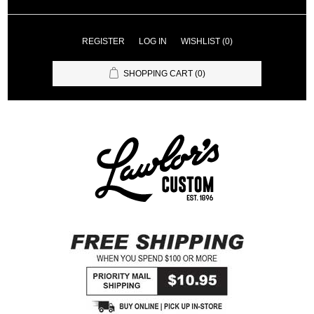
REGISTER
LOG IN
WISHLIST
(0)
SHOPPING CART
(0)