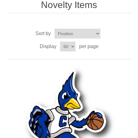
Novelty Items
Sort by
Display
per page