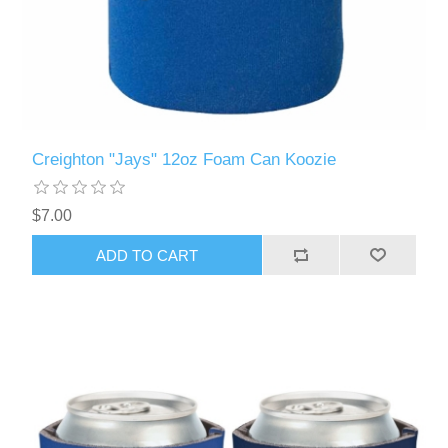
Creighton "Jays" 12oz Foam Can Koozie
$7.00
ADD TO CART