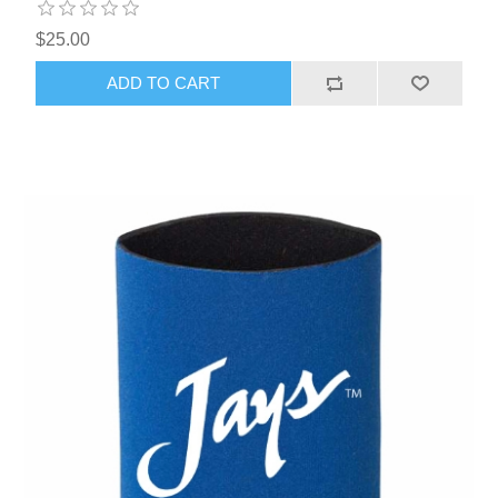
$25.00
ADD TO CART