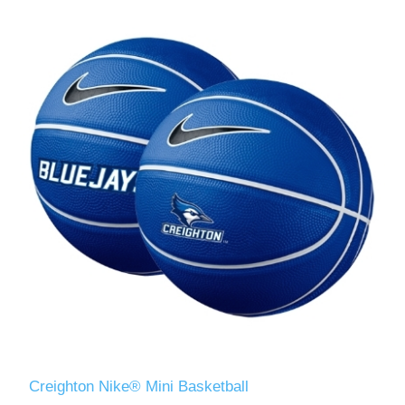
Creighton Nike® Mini Basketball