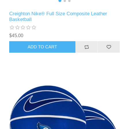
Creighton Nike® Full Size Composite Leather
Basketball
$45.00
ADD TO CART