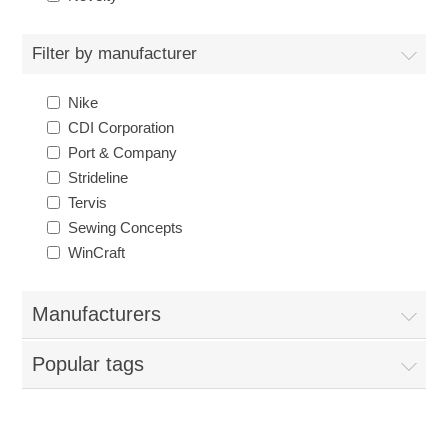
Nebraska | The Good Life
Filter by manufacturer
Westside Warriors
Nike
CLEARANCE
CDI Corporation
Port & Company
Strideline
Custom Quote
Tervis
Sewing Concepts
WinCraft
Manufacturers
Popular tags