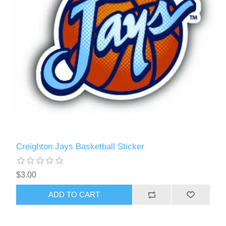
Creighton Jays Basketball Sticker
$3.00
ADD TO CART