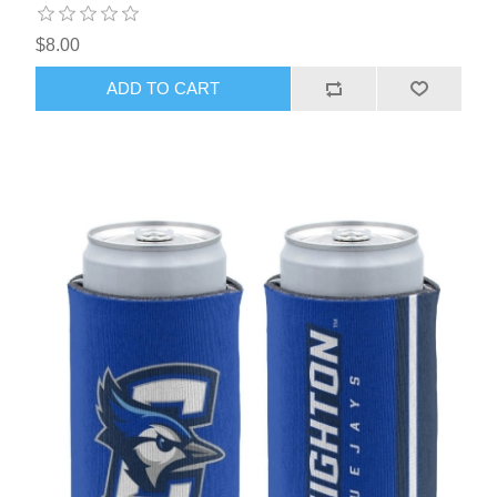
$8.00
ADD TO CART