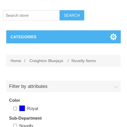
SEARCH
CATEGORIES
Creighton Bluejays
Home
/
Creighton Bluejays
/
Novelty Items
Omaha Mavericks
Nebraska Huskers
Filter by attributes
Supernovas Volleyball
Color
Royal
Omaha Lancers Hockey
Sub-Department
Novelty