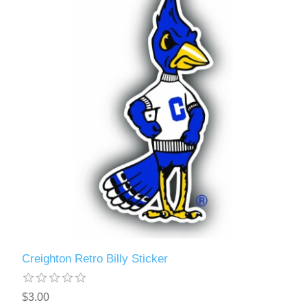
Creighton Retro Billy Sticker
$3.00