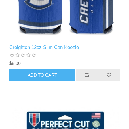
Creighton 12oz Slim Can Koozie
$8.00
ADD TO CART