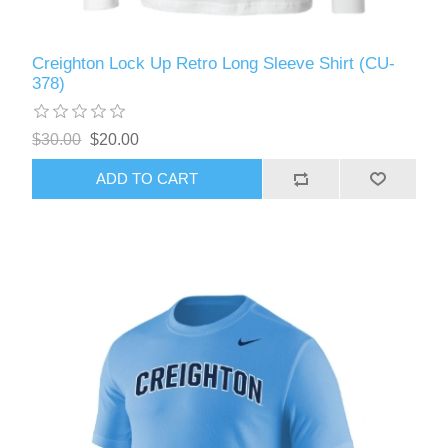
Creighton Lock Up Retro Long Sleeve Shirt (CU-
378)
$30.00
$20.00
ADD TO CART