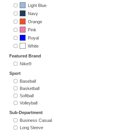
Nebraska | The Good Life
Light Blue
Navy
Westside Warriors
Orange
Pink
CLEARANCE
Royal
White
Custom Quote
Featured Brand
Nike®
Sport
Baseball
Basketball
Softball
Volleyball
Sub-Department
Business Casual
Long Sleeve