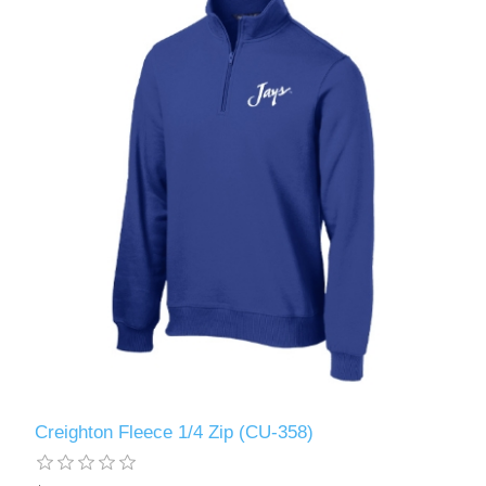
Creighton Fleece 1/4 Zip (CU-358)