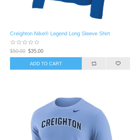
Creighton Nike® Legend Long Sleeve Shirt
$50.00
$35.00
ADD TO CART