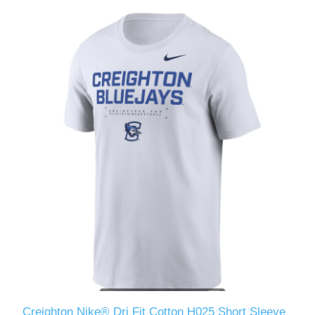
Creighton Nike® Dri Fit Cotton H025 Short Sleeve