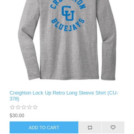
Creighton Lock Up Retro Long Sleeve Shirt (CU-
378)
$30.00
ADD TO CART