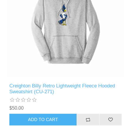
Creighton Billy Retro Lightweight Fleece Hooded
Sweatshirt (CU-271)
$50.00
ADD TO CART