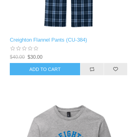
Creighton Flannel Pants (CU-384)
$40.00
$30.00
ADD TO CART