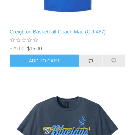
Creighton Basketball Coach Mac (CU-467)
$25.00
$15.00
ADD TO CART