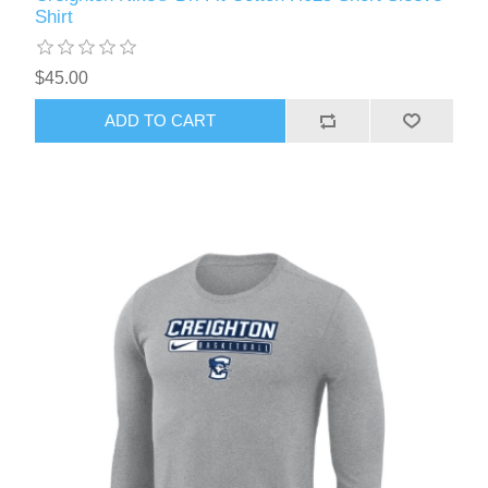
Shirt
$45.00
ADD TO CART