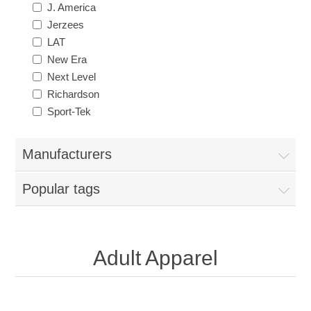
J. America
Jerzees
LAT
New Era
Next Level
Richardson
Sport-Tek
Manufacturers
Popular tags
Adult Apparel