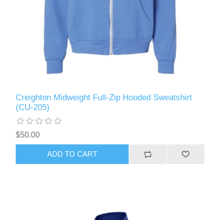
Creighton Midweight Full-Zip Hooded Sweatshirt
(CU-205)
$50.00
ADD TO CART