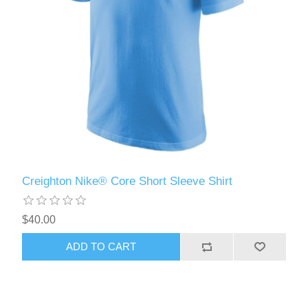
Creighton Nike® Core Short Sleeve Shirt
$40.00
ADD TO CART