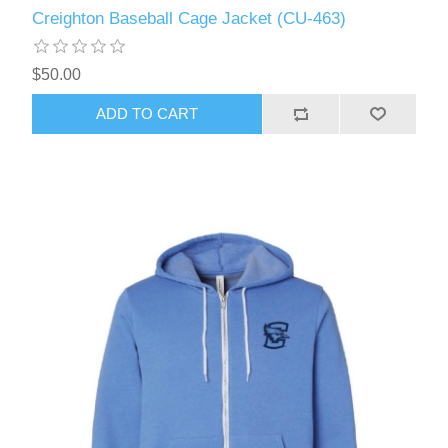
Creighton Baseball Cage Jacket (CU-463)
$50.00
ADD TO CART