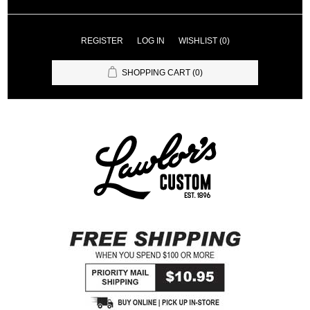
REGISTER
LOG IN
WISHLIST
(0)
SHOPPING CART
(0)