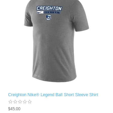
Creighton Nike® Legend Ball Short Sleeve Shirt
$45.00