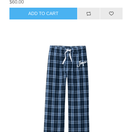
$60.00
ADD TO CART