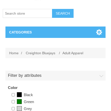
SEARCH
CATEGORIES
Creighton Bluejays
Home
/
Creighton Bluejays
/
Adult Apparel
Omaha Mavericks
Nebraska Huskers
Filter by attributes
Supernovas Volleyball
Color
Black
Omaha Lancers Hockey
Green
Grey