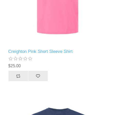
Creighton Pink Short Sleeve Shirt
$25.00