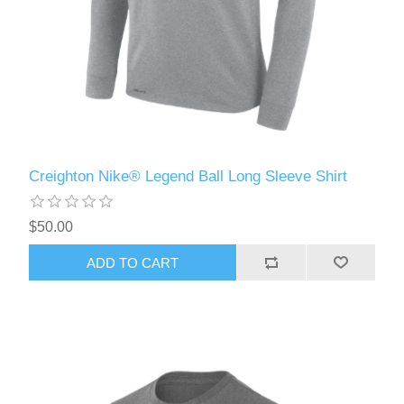
Creighton Nike® Legend Ball Long Sleeve Shirt
$50.00
ADD TO CART