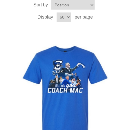
Sort by
Display
per page