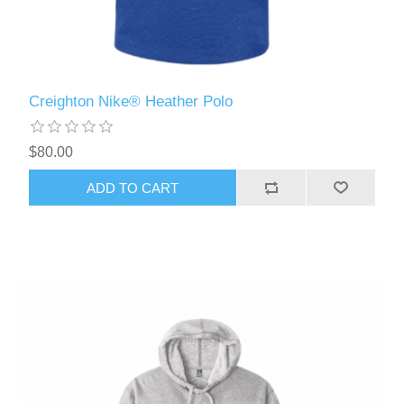
Creighton Nike® Heather Polo
$80.00
ADD TO CART