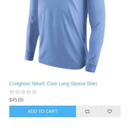
Creighton Nike® Core Long Sleeve Shirt
$45.00
ADD TO CART