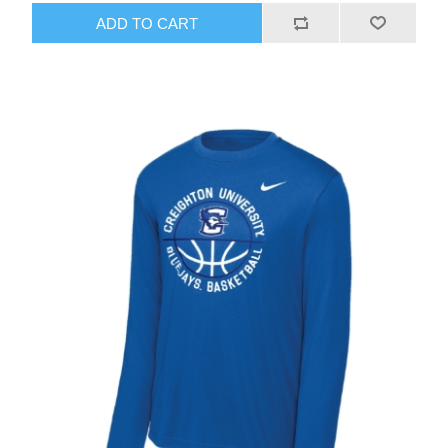
ADD TO CART