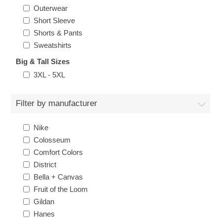
Outerwear
Short Sleeve
Shorts & Pants
Sweatshirts
Big & Tall Sizes
3XL - 5XL
Filter by manufacturer
Nike
Colosseum
Comfort Colors
District
Bella + Canvas
Fruit of the Loom
Gildan
Hanes