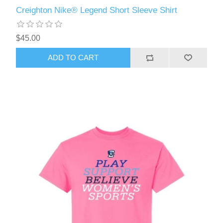
Creighton Nike® Legend Short Sleeve Shirt
$45.00
ADD TO CART