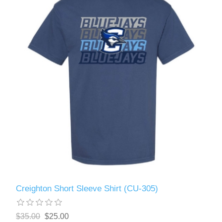
Creighton Short Sleeve Shirt (CU-305)
$35.00
$25.00