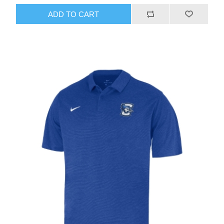
ADD TO CART