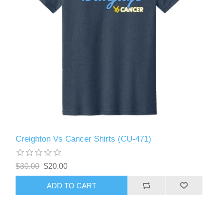
Creighton Vs Cancer Shirts (CU-471)
$30.00
$20.00
ADD TO CART