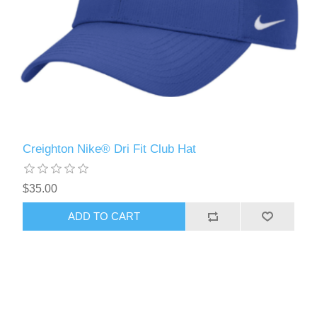
Creighton Nike® Dri Fit Club Hat
$35.00
ADD TO CART