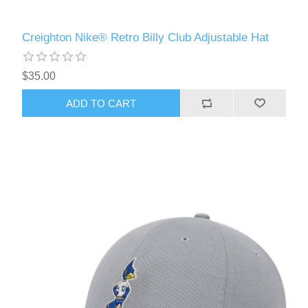
Creighton Nike® Retro Billy Club Adjustable Hat
$35.00
ADD TO CART