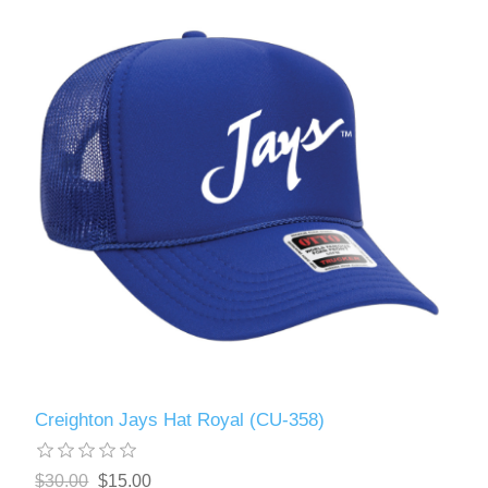
Creighton Jays Hat Royal (CU-358)
$30.00
$15.00