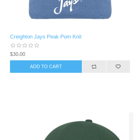
Creighton Jays Peak Pom Knit
$30.00
ADD TO CART