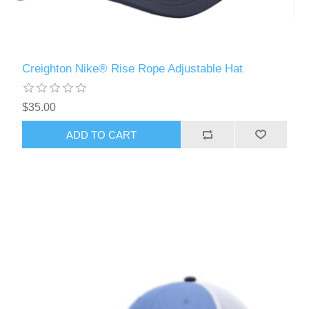
Creighton Nike® Rise Rope Adjustable Hat
$35.00
ADD TO CART