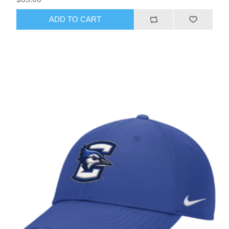
ADD TO CART