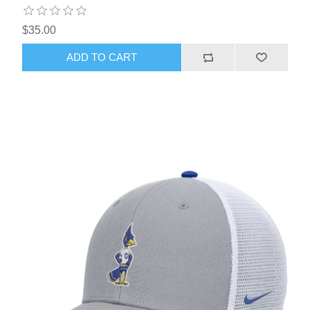
$35.00
ADD TO CART