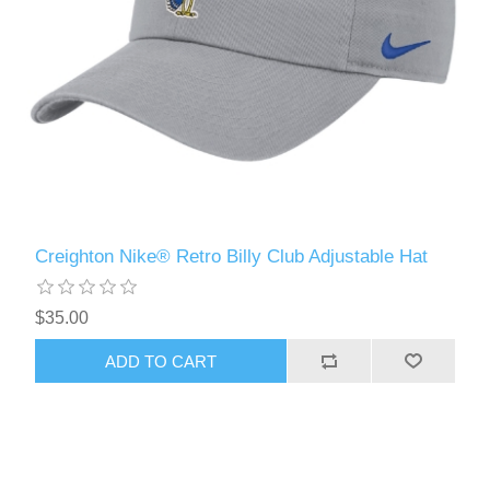
Creighton Nike® Retro Billy Club Adjustable Hat
$35.00
ADD TO CART