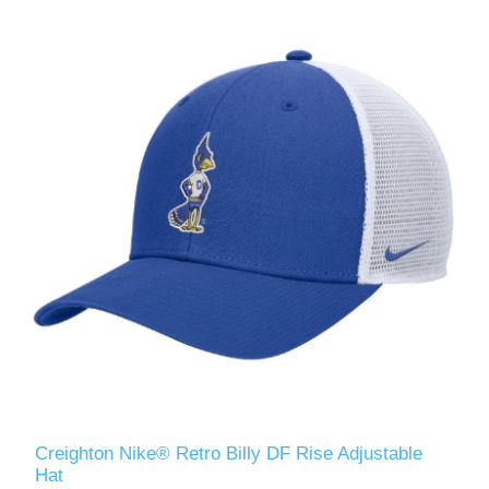
Creighton Nike® Retro Billy DF Rise Adjustable
Hat