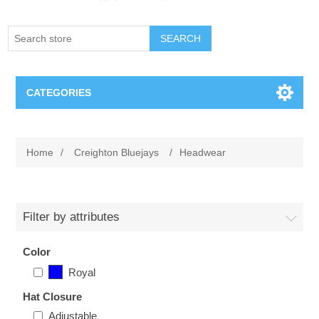
SEARCH
CATEGORIES
Creighton Bluejays
Home
/
Creighton Bluejays
/
Headwear
Omaha Mavericks
Nebraska Huskers
Filter by attributes
Supernovas Volleyball
Color
Royal
Omaha Lancers Hockey
Hat Closure
Adjustable