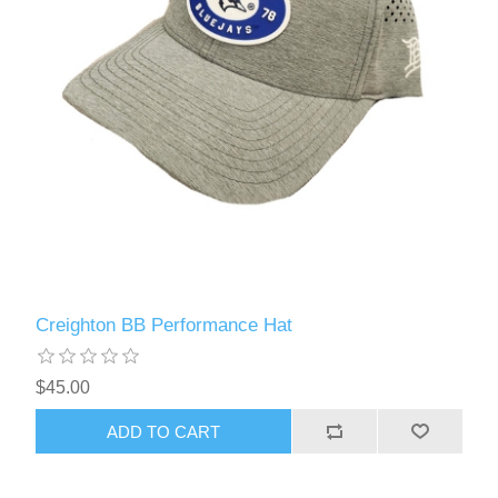
Creighton BB Performance Hat
$45.00
ADD TO CART