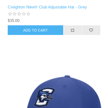
Creighton Nike® Club Adjustable Hat - Grey
$35.00
ADD TO CART