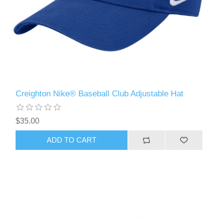
Creighton Nike® Baseball Club Adjustable Hat
$35.00
ADD TO CART