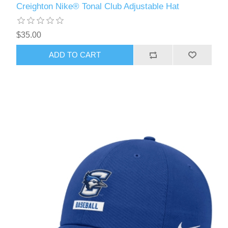
Creighton Nike® Tonal Club Adjustable Hat
$35.00
ADD TO CART