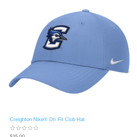
Creighton Nike® Dri Fit Club Hat
$35.00