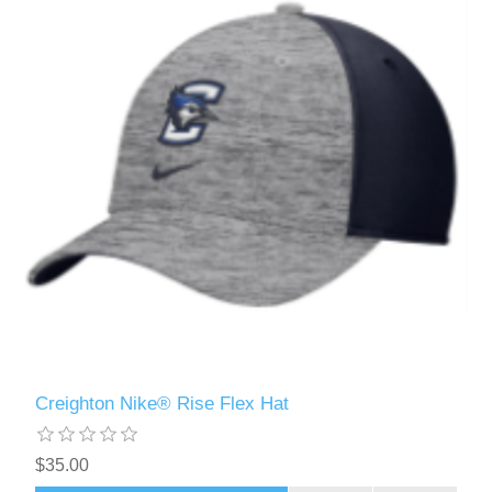
Creighton Nike® Rise Flex Hat
$35.00