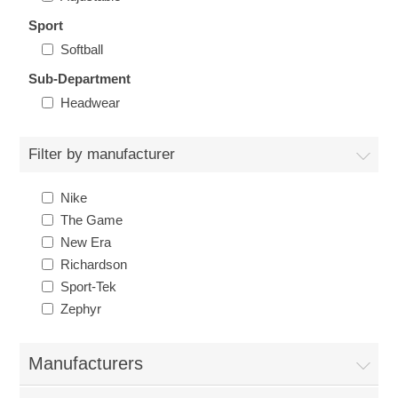
Nebraska | The Good Life
Sport
Softball
Westside Warriors
Sub-Department
Headwear
CLEARANCE
Filter by manufacturer
Custom Quote
Nike
The Game
New Era
Richardson
Sport-Tek
Zephyr
Manufacturers