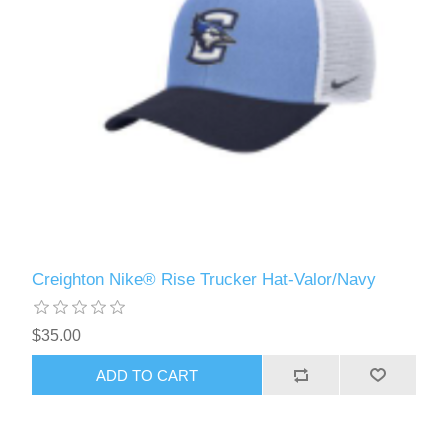
Creighton Nike® Rise Trucker Hat-Valor/Navy
$35.00
ADD TO CART