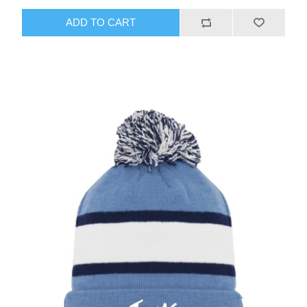
ADD TO CART