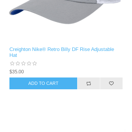
Creighton Nike® Retro Billy DF Rise Adjustable
Hat
$35.00
ADD TO CART