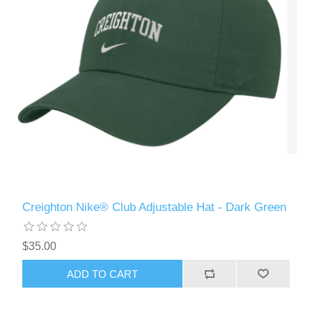
Creighton Nike® Club Adjustable Hat - Dark Green
$35.00
ADD TO CART