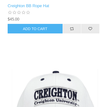
Creighton BB Rope Hat
$45.00
ADD TO CART