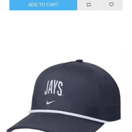
ADD TO CART