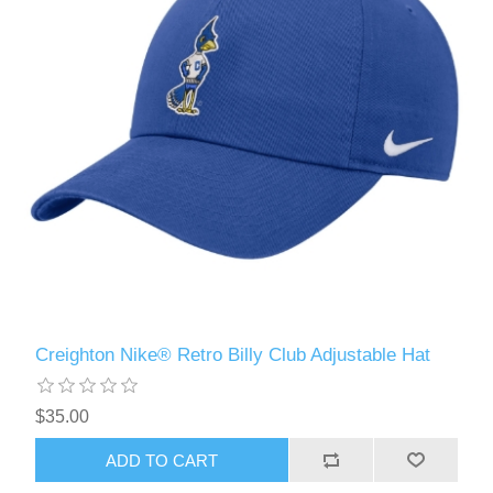
Creighton Nike® Retro Billy Club Adjustable Hat
$35.00
ADD TO CART