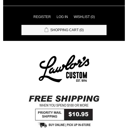
REGISTER
LOG IN
WISHLIST
(0)
SHOPPING CART
(0)