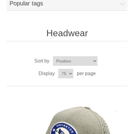
Popular tags
Headwear
Sort by
Display
per page