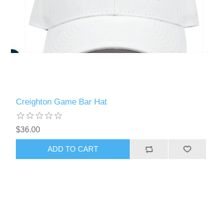
Creighton Game Bar Hat
$36.00
ADD TO CART