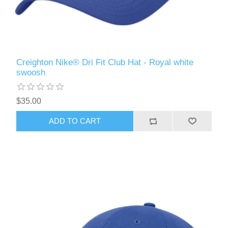
Creighton Nike® Dri Fit Club Hat - Royal white
swoosh
$35.00
ADD TO CART