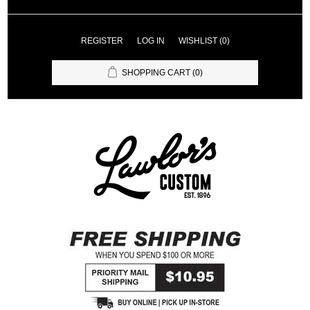
REGISTER
LOG IN
WISHLIST
(0)
SHOPPING CART
(0)