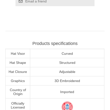
Email a friend
Products specifications
Hat Visor
Curved
Hat Shape
Structured
Hat Closure
Adjustable
Graphics
3D Embroidered
Country of
Imported
Origin
Officially
Licensed