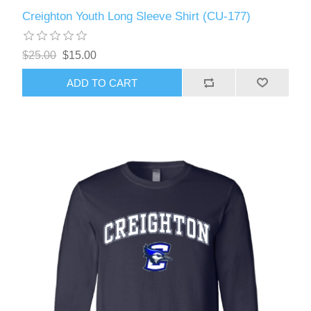
Creighton Youth Long Sleeve Shirt (CU-177)
$25.00
$15.00
ADD TO CART