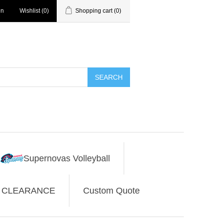
in
Wishlist
(0)
Shopping cart
(0)
SEARCH
Supernovas Volleyball
CLEARANCE
Custom Quote