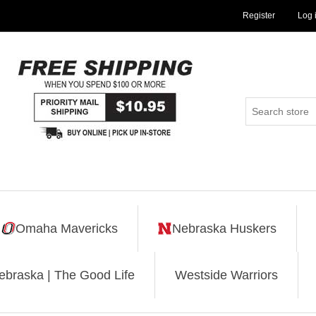
Register
Log 
Omaha Mavericks
Nebraska Huskers
ebraska | The Good Life
Westside Warriors