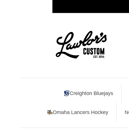
Creighton Bluejays
Omaha Lancers Hockey
N