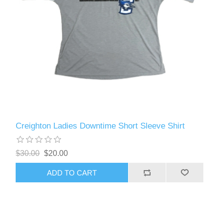
Creighton Ladies Downtime Short Sleeve Shirt
$30.00
$20.00
ADD TO CART