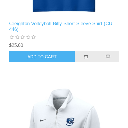
Creighton Volleyball Billy Short Sleeve Shirt (CU-
446)
$25.00
ADD TO CART