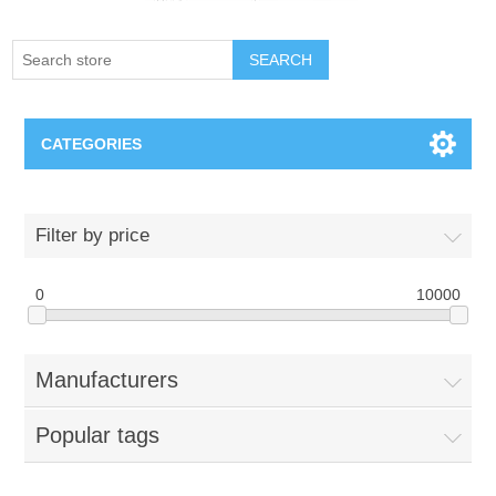
SEARCH
CATEGORIES
Creighton Bluejays
Filter by price
Omaha Mavericks
0
10000
Nebraska Huskers
Manufacturers
Supernovas Volleyball
Popular tags
Omaha Lancers Hockey