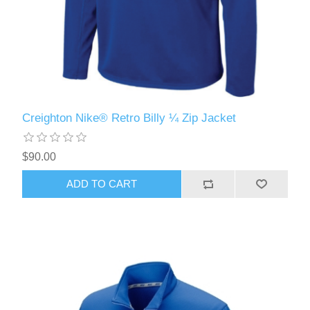
Creighton Nike® Retro Billy ¼ Zip Jacket
$90.00
ADD TO CART