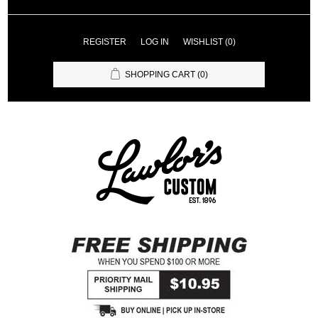
REGISTER
LOG IN
WISHLIST
(0)
SHOPPING CART
(0)