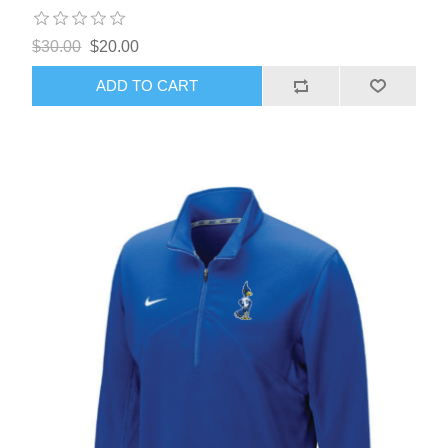
$30.00
$20.00
ADD TO CART