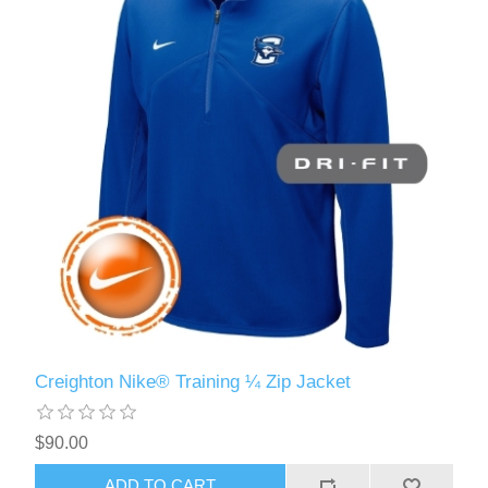
Creighton Nike® Training ¼ Zip Jacket
$90.00
ADD TO CART