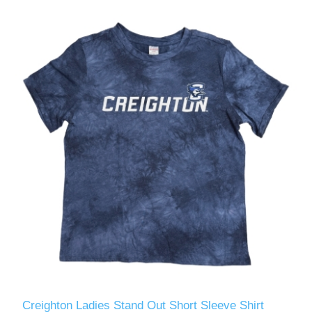
Creighton Ladies Stand Out Short Sleeve Shirt