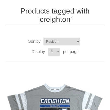
Nebraska | The Good Life
Products tagged with
Westside Warriors
'creighton'
CLEARANCE
Sort by
Custom Quote
Display
per page