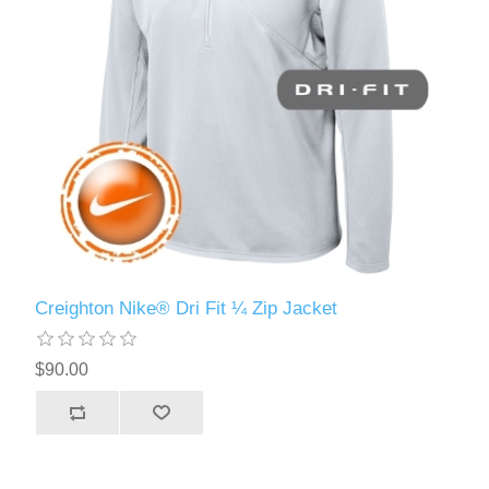
Creighton Nike® Dri Fit ¼ Zip Jacket
$90.00