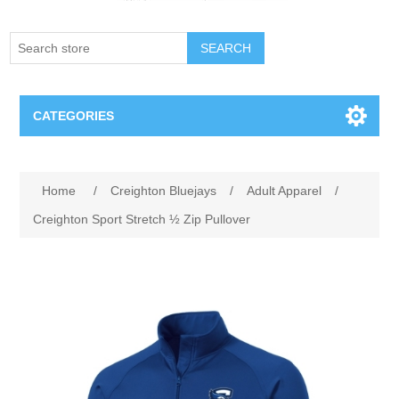
SEARCH
CATEGORIES
Creighton Bluejays
Attribute name
Attribute value
Home
/
Creighton Bluejays
/
Adult Apparel
/
Omaha Mavericks
Creighton Sport Stretch ½ Zip Pullover
Nebraska Huskers
Supernovas Volleyball
Omaha Lancers Hockey