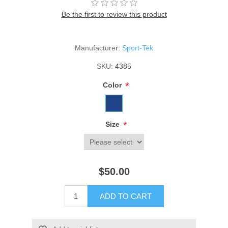
Be the first to review this product
Manufacturer:
Sport-Tek
SKU:
4385
*
Color
*
Size
$50.00
ADD TO CART