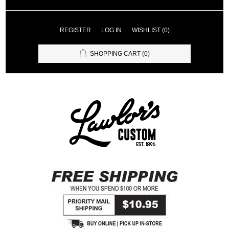
REGISTER
LOG IN
WISHLIST
(0)
SHOPPING CART
(0)