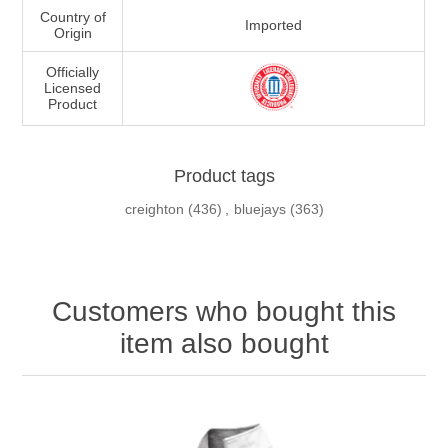
Country of
Imported
Origin
Officially
Licensed
Product
Product tags
creighton
(436)
,
bluejays
(363)
Customers who bought this
item also bought