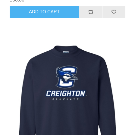
ADD TO CART