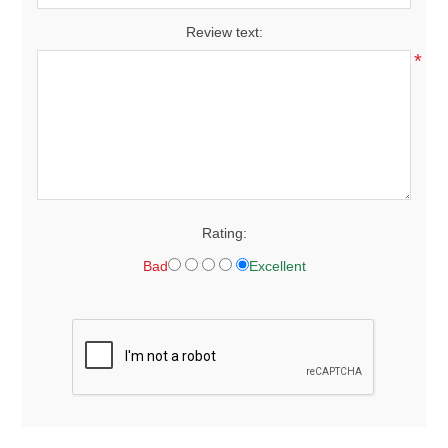
Review text:
*
Rating:
Bad
Excellent