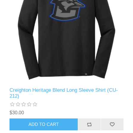
Creighton Heritage Blend Long Sleeve Shirt (CU-
212)
$30.00
ADD TO CART