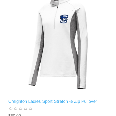
Creighton Ladies Sport Stretch ½ Zip Pullover
$60.00