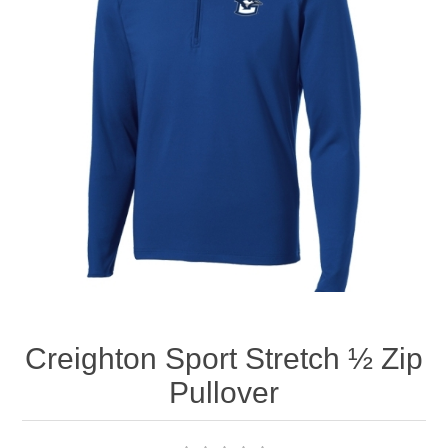
Nebraska | The Good Life
Westside Warriors
CLEARANCE
Custom Quote
Creighton Sport Stretch ½ Zip
Pullover