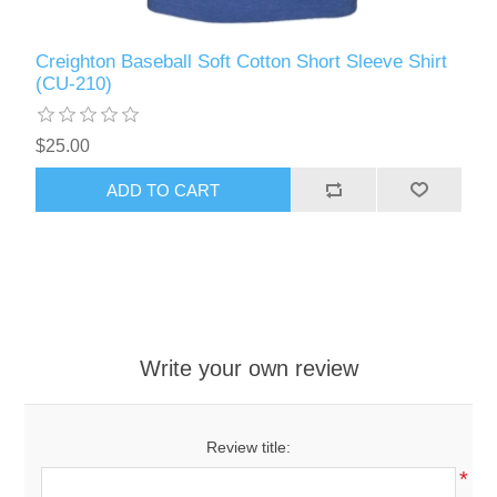
Creighton Baseball Soft Cotton Short Sleeve Shirt
(CU-210)
$25.00
ADD TO CART
Write your own review
Review title:
*