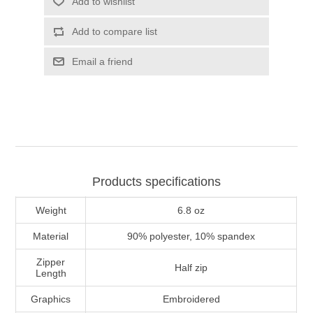
Add to wishlist
Add to compare list
Email a friend
Products specifications
Weight
6.8 oz
Material
90% polyester, 10% spandex
Zipper
Half zip
Length
Graphics
Embroidered