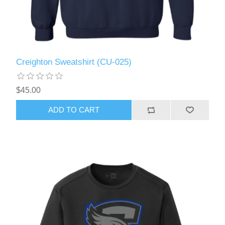
Creighton Sweatshirt (CU-025)
$45.00
ADD TO CART