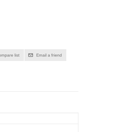
ompare list
Email a friend