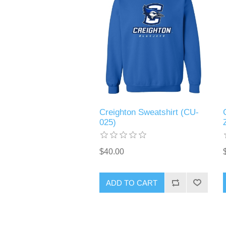
Creighton Sweatshirt (CU-
025)
$40.00
ADD TO CART