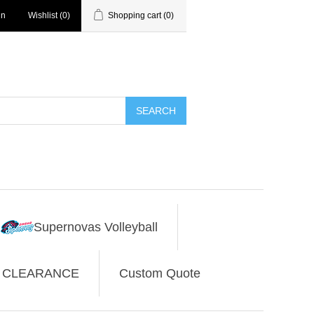
in
Wishlist
(0)
Shopping cart
(0)
SEARCH
Supernovas Volleyball
CLEARANCE
Custom Quote