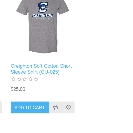
Creighton Soft Cotton Short
Sleeve Shirt (CU-025)
$25.00
ADD TO CART