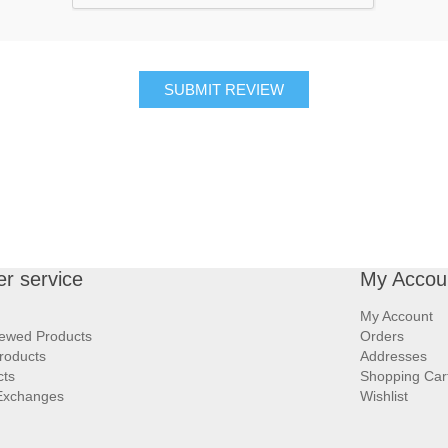
SUBMIT REVIEW
r service
My Accou
My Account
iewed Products
Orders
roducts
Addresses
cts
Shopping Car
Exchanges
Wishlist