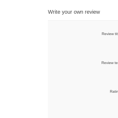
Write your own review
Review tit
Review te
Rati