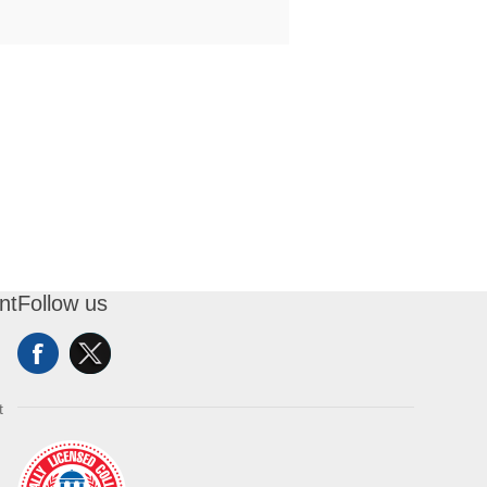
nt
Follow us
t