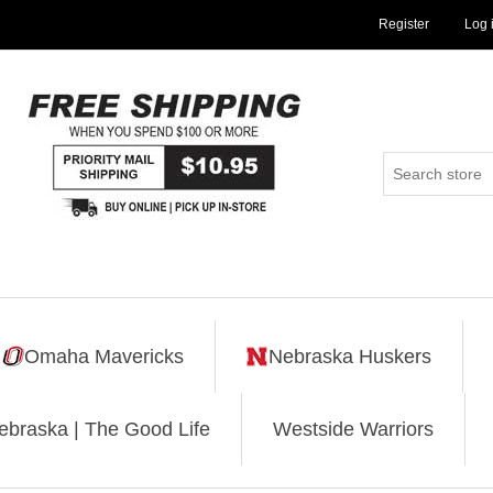
Register
Log 
Omaha Mavericks
Nebraska Huskers
ebraska | The Good Life
Westside Warriors