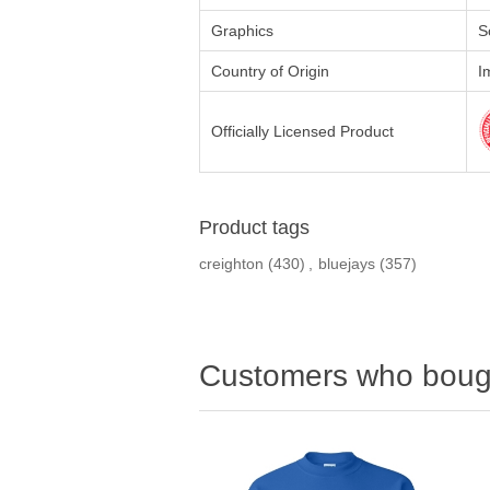
Graphics
S
Country of Origin
I
Officially Licensed Product
Product tags
creighton
(430)
,
bluejays
(357)
Customers who bough