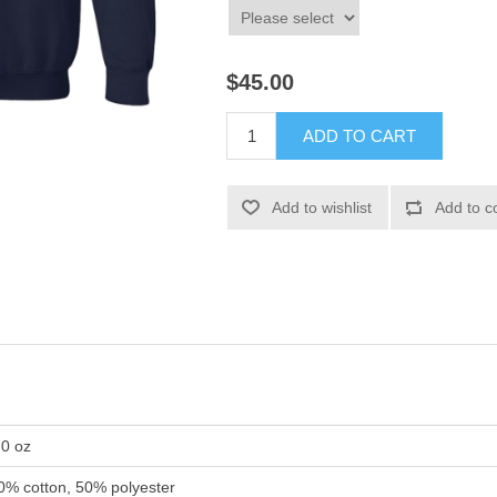
$45.00
ADD TO CART
Add to wishlist
Add to c
.0 oz
0% cotton, 50% polyester