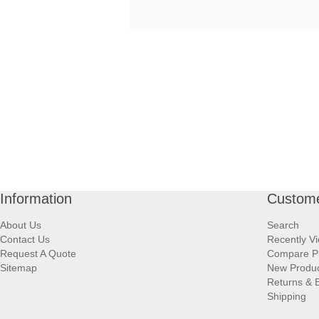
Information
Custome
About Us
Search
Contact Us
Recently V
Request A Quote
Compare P
Sitemap
New Produ
Returns & 
Shipping