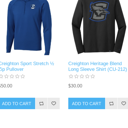
Creighton Sport Stretch ½
Creighton Heritage Blend
Zip Pullover
Long Sleeve Shirt (CU-212)
$50.00
$30.00
ADD TO CART
ADD TO CART