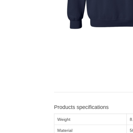
Products specifications
Weight
8
Material
5