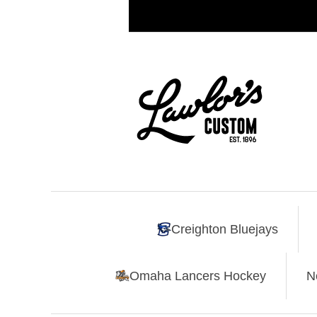
Creighton Bluejays
Omaha Lancers Hockey
N