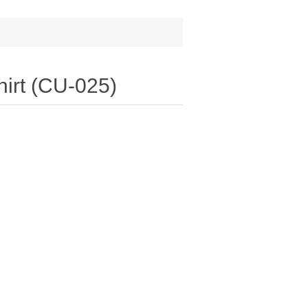
irt (CU-025)