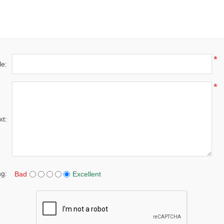
*
le:
*
xt:
ng:
Bad
Excellent