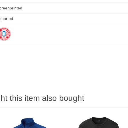
creenprinted
mported
t this item also bought