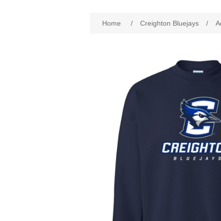
Attribute name
Att
Home
/
Creighton Bluejays
/
A