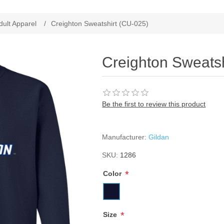
ribute value
dult Apparel
/
Creighton Sweatshirt (CU-025)
Creighton Sweatsh
Be the first to review this product
Manufacturer:
Gildan
SKU:
1286
*
Color
*
Size