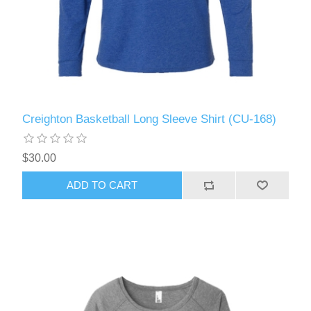
Creighton Basketball Long Sleeve Shirt (CU-168)
$30.00
ADD TO CART