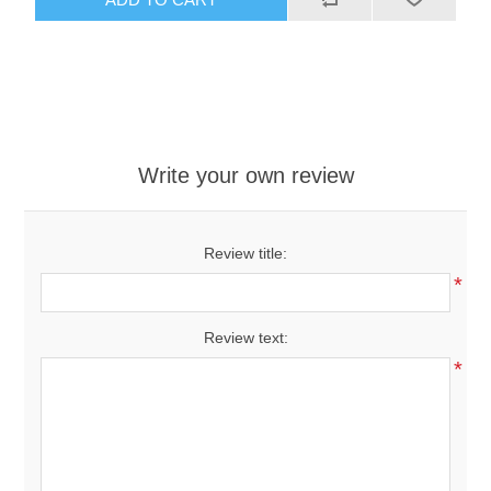
Write your own review
Review title:
*
Review text:
*