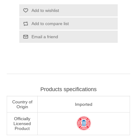
Add to wishlist
Add to compare list
Email a friend
Products specifications
Country of
Imported
Origin
Officially
Licensed
Product