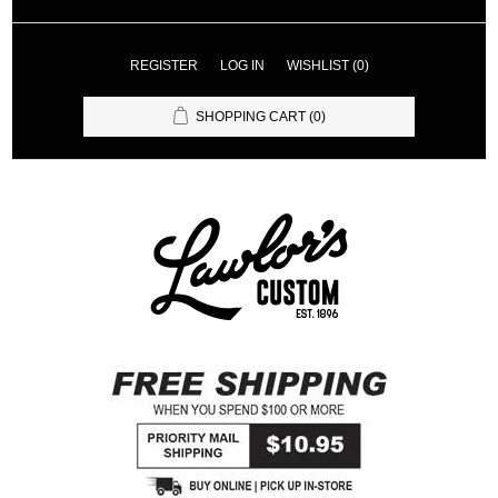
REGISTER
LOG IN
WISHLIST
(0)
SHOPPING CART
(0)