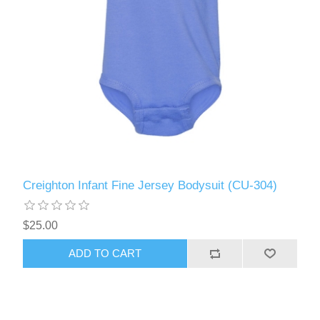
Creighton Infant Fine Jersey Bodysuit (CU-304)
$25.00
ADD TO CART