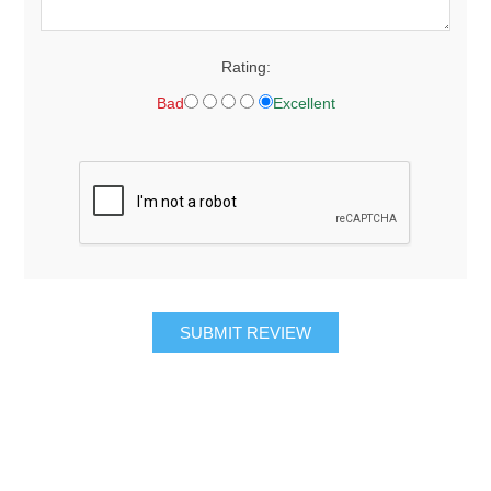
Rating:
Bad
Excellent
SUBMIT REVIEW