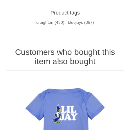
Product tags
creighton
(430)
,
bluejays
(357)
Customers who bought this
item also bought