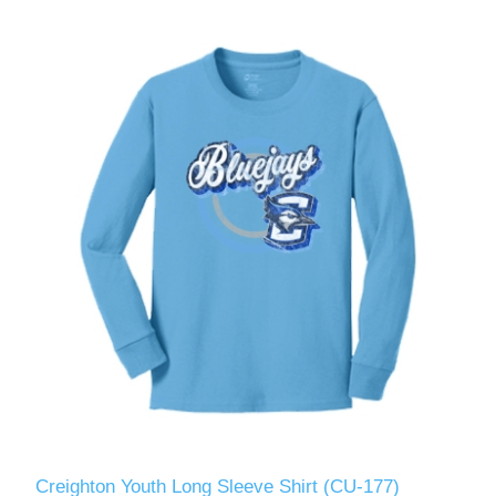
Creighton Youth Long Sleeve Shirt (CU-177)