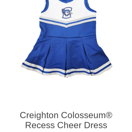
Nebraska | The Good Life
Westside Warriors
CLEARANCE
Custom Quote
Creighton Colosseum®
Recess Cheer Dress