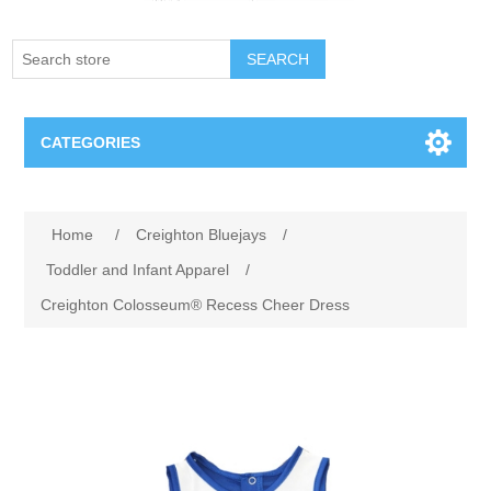
SEARCH
CATEGORIES
Creighton Bluejays
Attribute name
Attribute value
Home
/
Creighton Bluejays
/
Omaha Mavericks
Toddler and Infant Apparel
/
Creighton Colosseum® Recess Cheer Dress
Nebraska Huskers
Supernovas Volleyball
Omaha Lancers Hockey