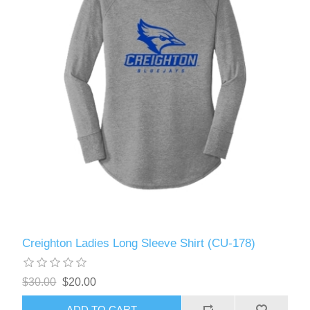
Creighton Ladies Long Sleeve Shirt (CU-178)
$30.00
$20.00
ADD TO CART