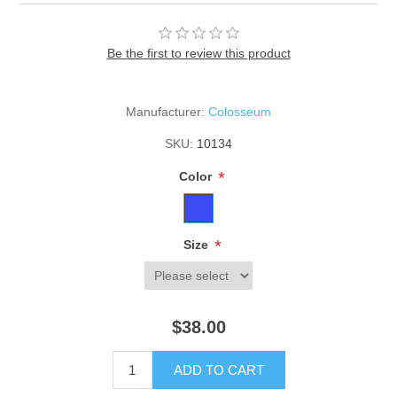
Be the first to review this product
Manufacturer:
Colosseum
SKU:
10134
*
Color
*
Size
$38.00
ADD TO CART