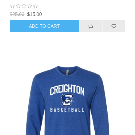
$25.00
$15.00
ADD TO CART