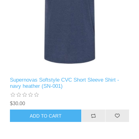
Supernovas Softstyle CVC Short Sleeve Shirt -
navy heather (SN-001)
$30.00
ADD TO CART