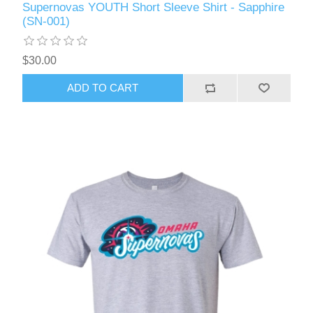
Supernovas YOUTH Short Sleeve Shirt - Sapphire
(SN-001)
$30.00
ADD TO CART