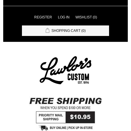
REGISTER
LOG IN
WISHLIST
(0)
SHOPPING CART
(0)