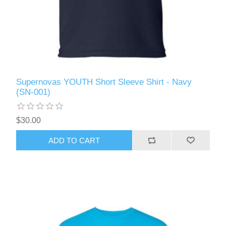
Supernovas YOUTH Short Sleeve Shirt - Navy
(SN-001)
$30.00
ADD TO CART