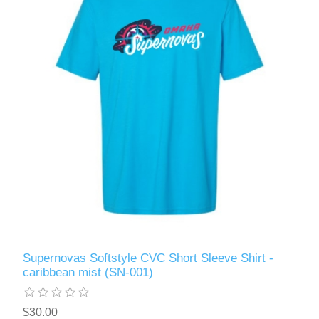
Supernovas Softstyle CVC Short Sleeve Shirt -
caribbean mist (SN-001)
$30.00