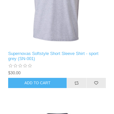
Supernovas Softstyle Short Sleeve Shirt - sport
grey (SN-001)
$30.00
ADD TO CART