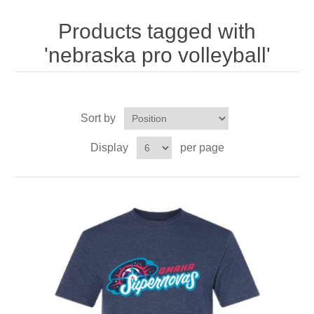
Nebraska | The Good Life
Products tagged with
Westside Warriors
'nebraska pro volleyball'
CLEARANCE
Sort by
Custom Quote
Display
per page