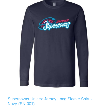
Supernovas Unisex Jersey Long Sleeve Shirt -
Navy (SN-001)