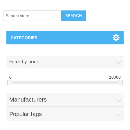
SEARCH
CATEGORIES
Creighton Bluejays
Filter by price
Omaha Mavericks
0
10000
Nebraska Huskers
Manufacturers
Supernovas Volleyball
Popular tags
Omaha Lancers Hockey