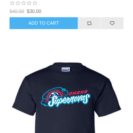
$40.00
$30.00
ADD TO CART