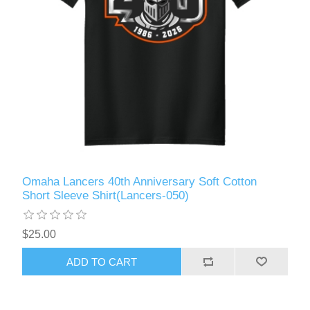
Omaha Lancers 40th Anniversary Soft Cotton
Short Sleeve Shirt(Lancers-050)
$25.00
ADD TO CART