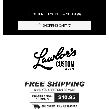
REGISTER
LOG IN
WISHLIST
(0)
SHOPPING CART
(0)