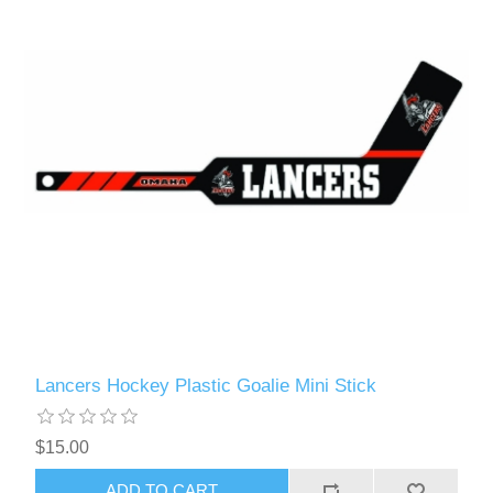
Lancers Hockey Plastic Goalie Mini Stick
$15.00
ADD TO CART