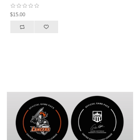
$15.00