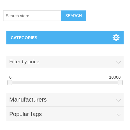
SEARCH
CATEGORIES
Creighton Bluejays
Filter by price
Omaha Mavericks
0
10000
Nebraska Huskers
Manufacturers
Supernovas Volleyball
Popular tags
Omaha Lancers Hockey