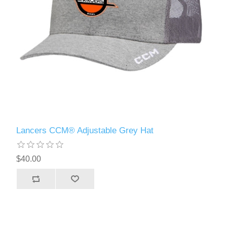
Lancers CCM® Adjustable Grey Hat
$40.00