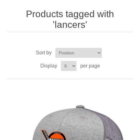
Nebraska | The Good Life
Products tagged with
Westside Warriors
'lancers'
CLEARANCE
Sort by
Custom Quote
Display
per page