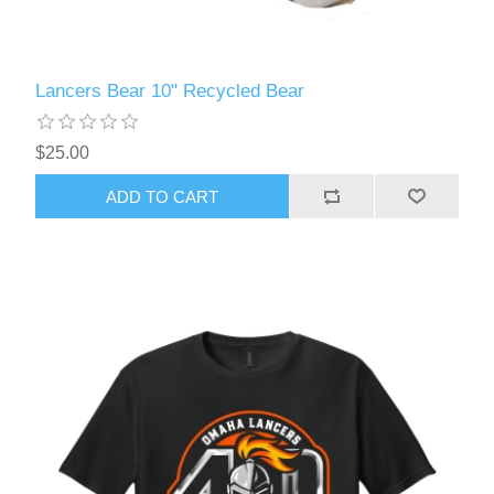
Lancers Bear 10" Recycled Bear
$25.00
ADD TO CART