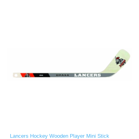
Lancers Hockey Wooden Player Mini Stick