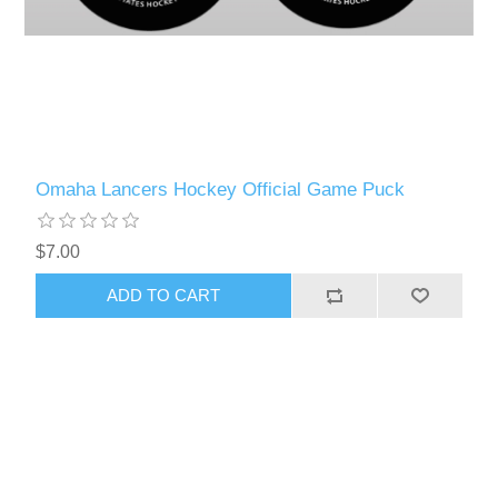
Omaha Lancers Hockey Official Game Puck
$7.00
ADD TO CART