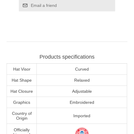
Email a friend
Products specifications
Hat Visor
Curved
Hat Shape
Relaxed
Hat Closure
Adjustable
Graphics
Embroidered
Country of
Imported
Origin
Officially