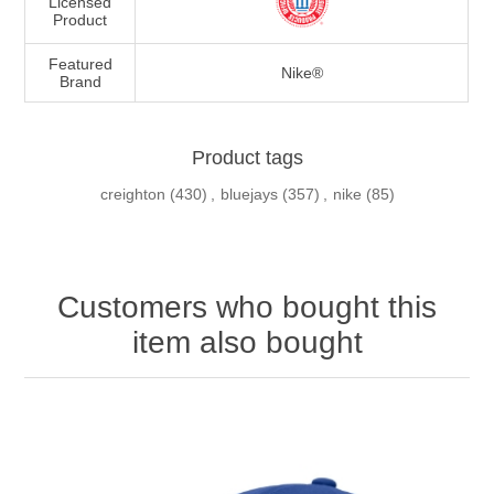
Licensed
Product
Featured
Nike®
Brand
Product tags
creighton
(430)
,
bluejays
(357)
,
nike
(85)
Customers who bought this
item also bought