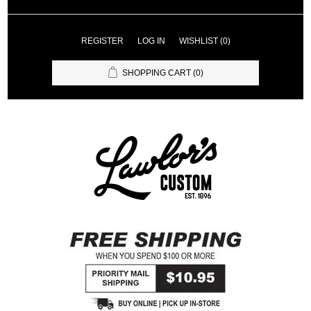
REGISTER
LOG IN
WISHLIST
(0)
SHOPPING CART
(0)