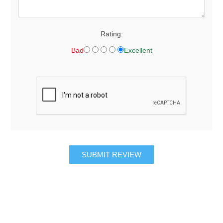
Rating:
Bad
Excellent
SUBMIT REVIEW