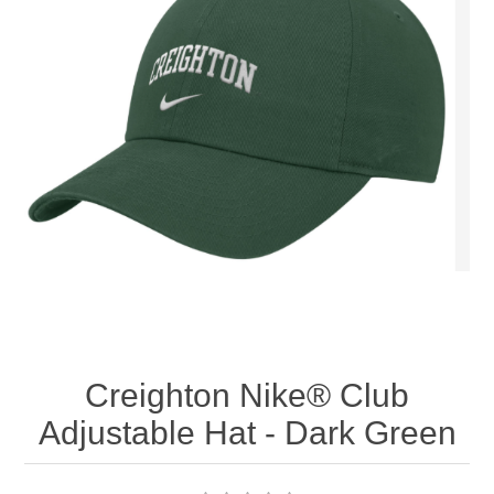
Nebraska | The Good Life
Westside Warriors
CLEARANCE
Custom Quote
Creighton Nike® Club
Adjustable Hat - Dark Green