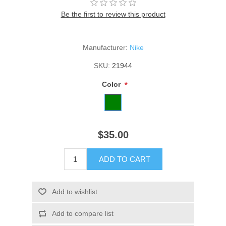
Be the first to review this product
Manufacturer:
Nike
SKU:
21944
*
Color
$35.00
ADD TO CART
Add to wishlist
Add to compare list