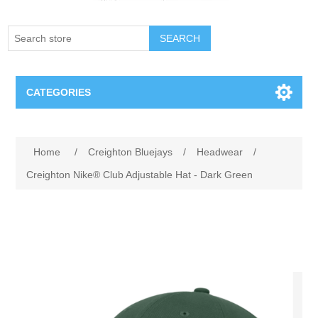
SEARCH
CATEGORIES
Creighton Bluejays
Attribute name
Attribute value
Home
/
Creighton Bluejays
/
Headwear
/
Omaha Mavericks
Creighton Nike® Club Adjustable Hat - Dark Green
Nebraska Huskers
Supernovas Volleyball
Omaha Lancers Hockey