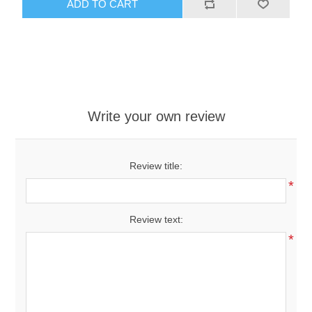
ADD TO CART
Write your own review
Review title:
*
Review text:
*