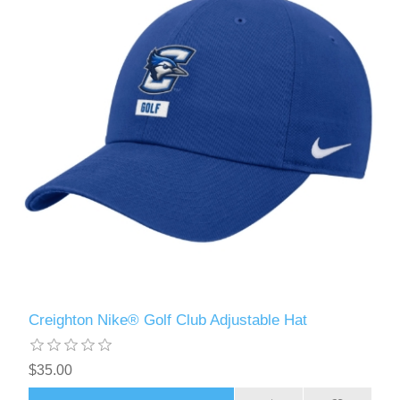
Creighton Nike® Golf Club Adjustable Hat
$35.00