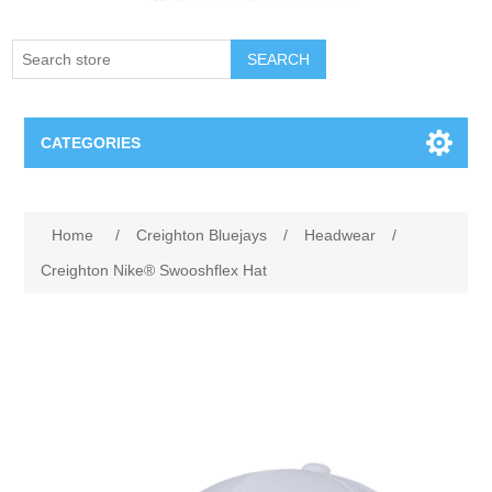
SEARCH
CATEGORIES
Creighton Bluejays
Attribute name
Attribute value
Home
/
Creighton Bluejays
/
Headwear
/
Omaha Mavericks
Creighton Nike® Swooshflex Hat
Nebraska Huskers
Supernovas Volleyball
Omaha Lancers Hockey