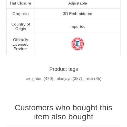
Hat Closure
Adjustable
Graphics
3D Embroidered
Country of
Imported
Origin
Officially
Licensed
Product
Product tags
creighton
(430)
,
bluejays
(357)
,
nike
(85)
Customers who bought this
item also bought