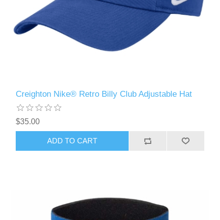
Creighton Nike® Retro Billy Club Adjustable Hat
$35.00
ADD TO CART