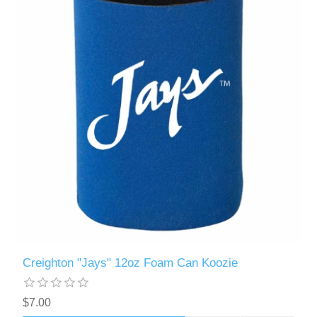
Creighton "Jays" 12oz Foam Can Koozie
$7.00