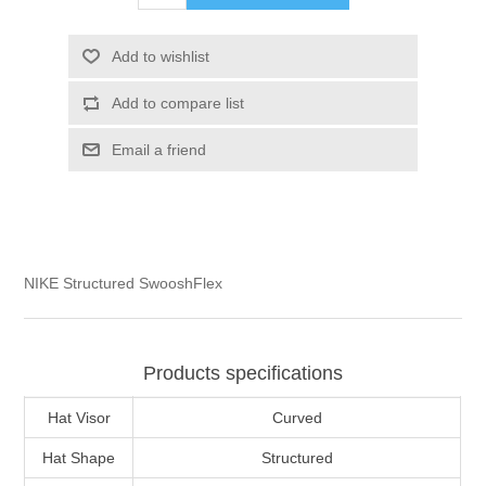
Add to wishlist
Add to compare list
Email a friend
NIKE Structured SwooshFlex
Products specifications
Hat Visor
Curved
Hat Shape
Structured