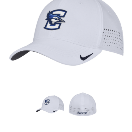
Nebraska | The Good Life
Westside Warriors
CLEARANCE
Custom Quote