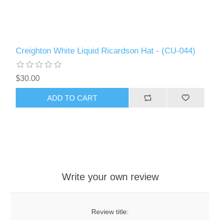
Creighton White Liquid Ricardson Hat - (CU-044)
$30.00
ADD TO CART
Write your own review
Review title: