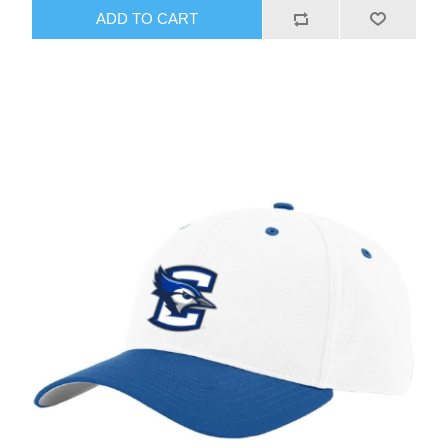
ADD TO CART