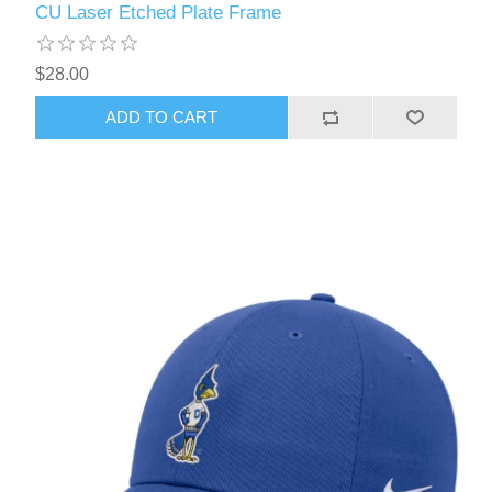
CU Laser Etched Plate Frame
$28.00
ADD TO CART