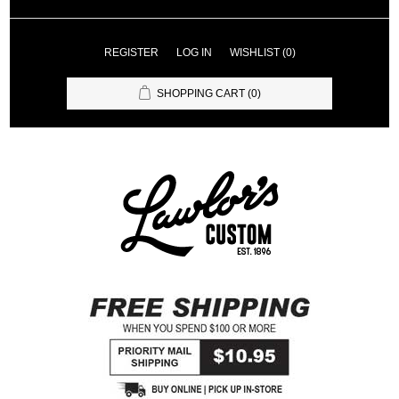
REGISTER
LOG IN
WISHLIST
(0)
SHOPPING CART
(0)