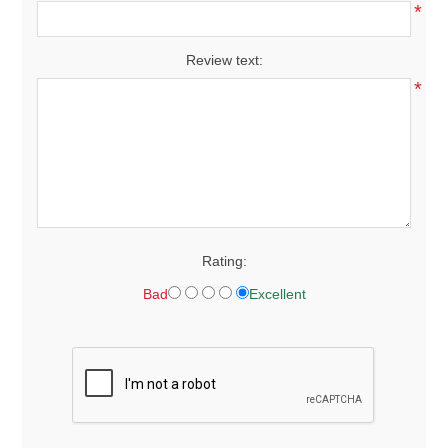
*
Review text:
*
Rating:
Bad
Excellent