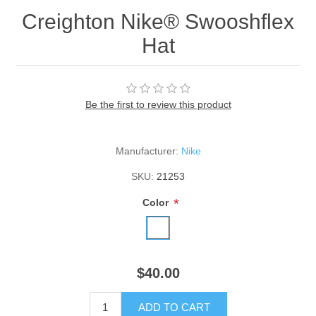
Creighton Nike® Swooshflex
Hat
Be the first to review this product
Manufacturer:
Nike
SKU:
21253
*
Color
$40.00
ADD TO CART