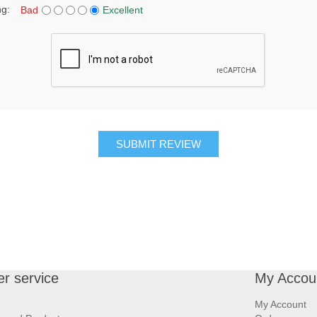
ng:
Bad
Excellent
SUBMIT REVIEW
r service
My Accou
My Account