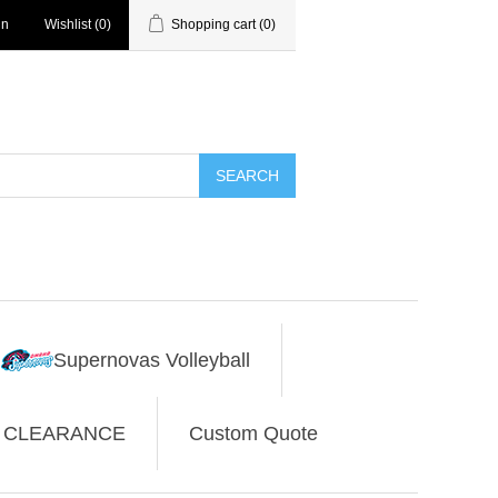
in
Wishlist
(0)
Shopping cart
(0)
SEARCH
Supernovas Volleyball
CLEARANCE
Custom Quote