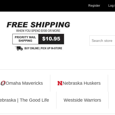
Register
Log 
Omaha Mavericks
Nebraska Huskers
ebraska | The Good Life
Westside Warriors