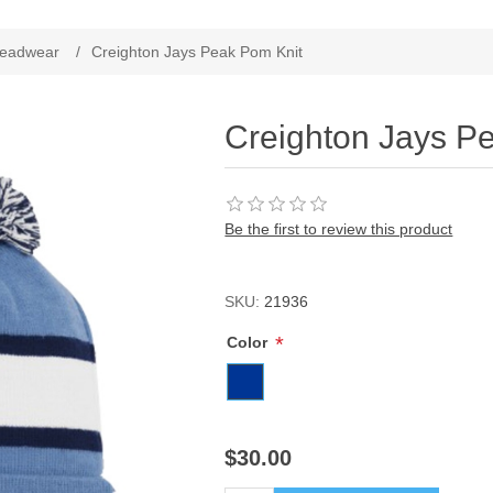
ribute value
eadwear
/
Creighton Jays Peak Pom Knit
Creighton Jays P
Be the first to review this product
SKU:
21936
*
Color
$30.00