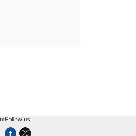
nt
Follow us