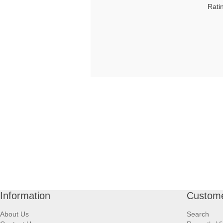
Rati
Information
Custome
About Us
Search