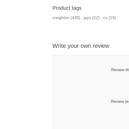
Product tags
creighton
(430)
,
jays
(22)
,
cu
(19)
Write your own review
Review tit
Review te