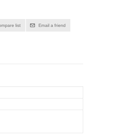
ompare list
Email a friend