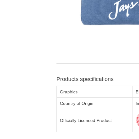
Products specifications
Graphics
E
Country of Origin
I
Officially Licensed Product