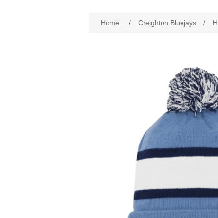
Attribute name
Att
Home
/
Creighton Bluejays
/
H