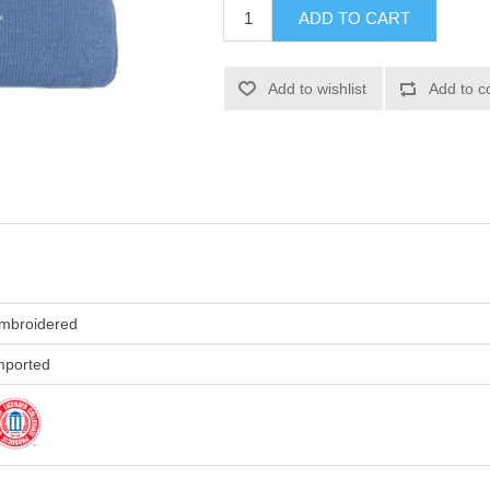
ADD TO CART
Add to wishlist
Add to c
mbroidered
mported