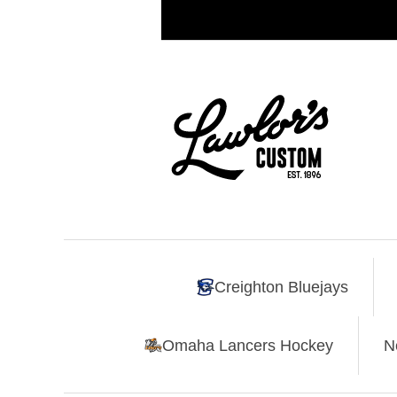
Creighton Bluejays
Omaha Lancers Hockey
N