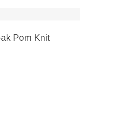
eak Pom Knit