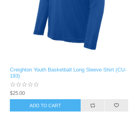
Creighton Youth Basketball Long Sleeve Shirt (CU-
193)
$25.00
ADD TO CART