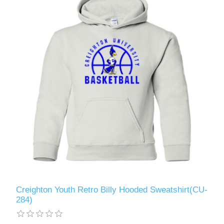
Creighton Youth Retro Billy Hooded Sweatshirt(CU-
284)