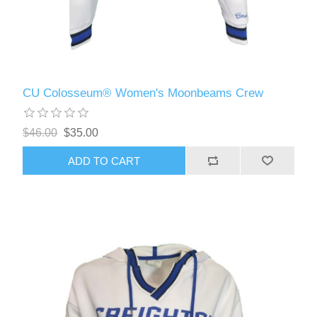
CU Colosseum® Women's Moonbeams Crew
$46.00
$35.00
ADD TO CART