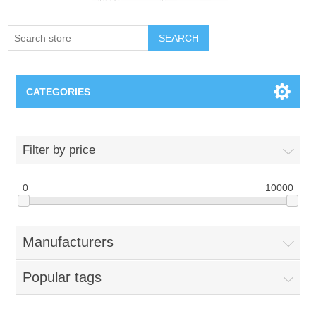
SEARCH
CATEGORIES
Creighton Bluejays
Filter by price
Omaha Mavericks
0
10000
Nebraska Huskers
Manufacturers
Supernovas Volleyball
Popular tags
Omaha Lancers Hockey