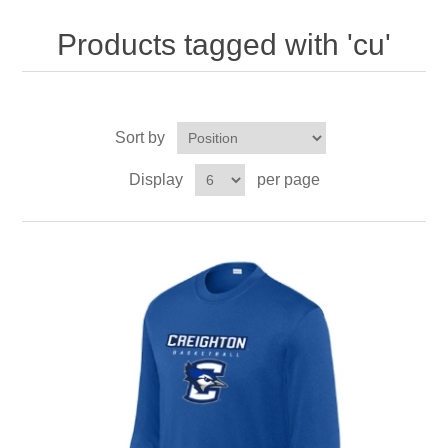
Nebraska | The Good Life
Products tagged with 'cu'
Westside Warriors
CLEARANCE
Sort by
Display
per page
Custom Quote