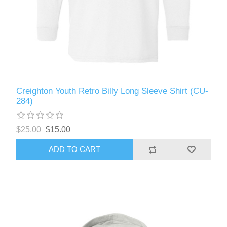
Creighton Youth Retro Billy Long Sleeve Shirt (CU-
284)
$25.00
$15.00
ADD TO CART