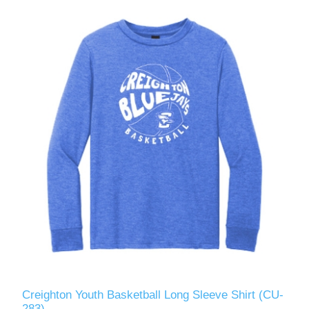
Creighton Youth Basketball Long Sleeve Shirt (CU-
283)