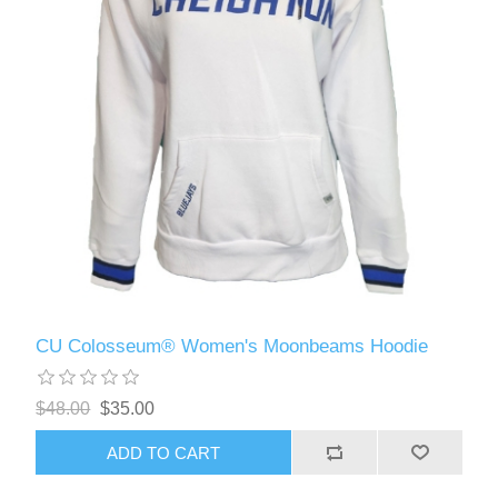
CU Colosseum® Women's Moonbeams Hoodie
$48.00
$35.00
ADD TO CART