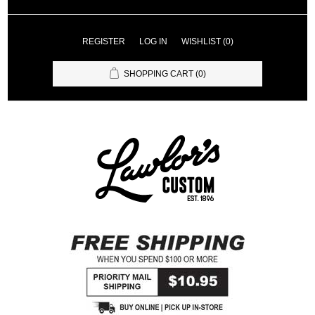
REGISTER
LOG IN
WISHLIST
(0)
SHOPPING CART
(0)