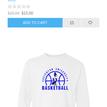
$25.00
$15.00
ADD TO CART