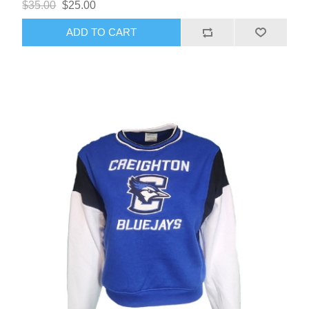
$35.00
$25.00
ADD TO CART