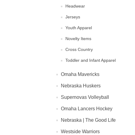
Headwear
Jerseys
Youth Apparel
Novelty Items
Cross Country
Toddler and Infant Apparel
Omaha Mavericks
Nebraska Huskers
Supernovas Volleyball
Omaha Lancers Hockey
Nebraska | The Good Life
Westside Warriors