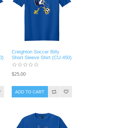
Creighton Soccer Billy
0)
Short Sleeve Shirt (CU-450)
$25.00
ADD TO CART