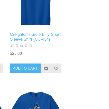
Creighton Hurdle Billy Short
Sleeve Shirt (CU-454)
$25.00
ADD TO CART