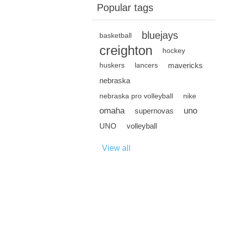
Popular tags
bluejays
basketball
creighton
hockey
mavericks
huskers
lancers
nebraska
nebraska pro volleyball
nike
omaha
uno
supernovas
UNO
volleyball
View all