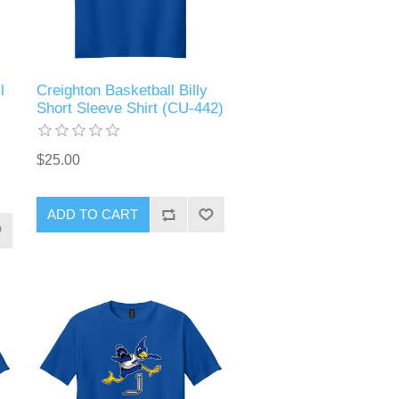
l
Creighton Basketball Billy
Short Sleeve Shirt (CU-442)
$25.00
ADD TO CART