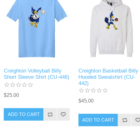
Creighton Volleyball Billy
Creighton Basketball Billy
Short Sleeve Shirt (CU-446)
Hooded Sweatshirt (CU-
442)
$25.00
$45.00
ADD TO CART
ADD TO CART