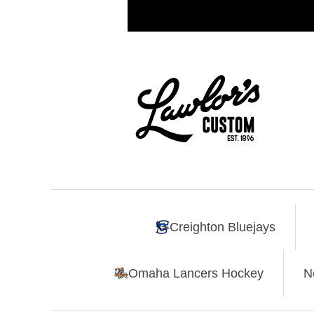
Creighton Bluejays
Omaha Lancers Hockey
N