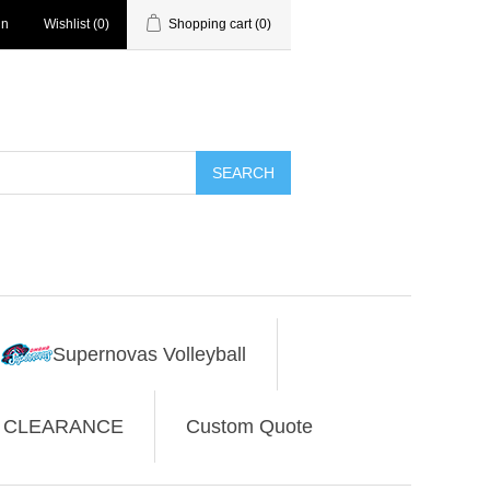
in
Wishlist
(0)
Shopping cart
(0)
SEARCH
Supernovas Volleyball
CLEARANCE
Custom Quote