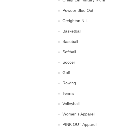
Creighton Military Night
Powder Blue Out
Creighton NIL
Basketball
Baseball
Softball
Soccer
Golf
Rowing
Tennis
Volleyball
Women's Apparel
PINK OUT Apparel