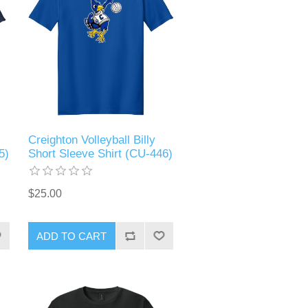
Creighton Volleyball Billy
5)
Short Sleeve Shirt (CU-446)
$25.00
ADD TO CART