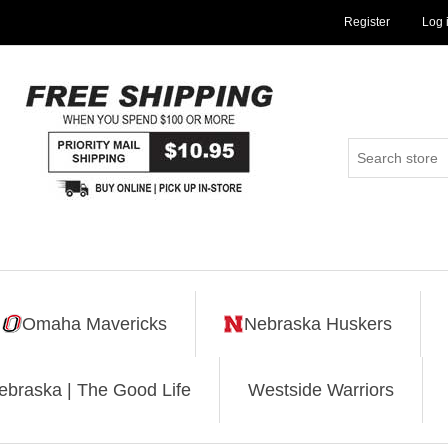
Register
Log 
Omaha Mavericks
Nebraska Huskers
ebraska | The Good Life
Westside Warriors