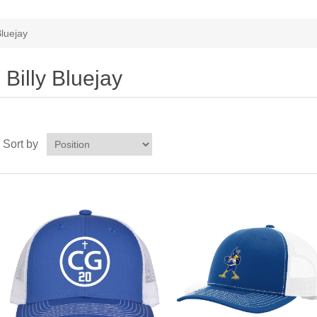
Bluejay
Billy Bluejay
Sort by