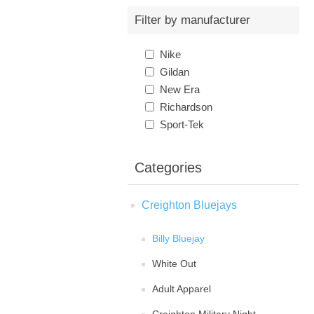
Filter by manufacturer
Nike
Gildan
New Era
Richardson
Sport-Tek
Categories
Creighton Bluejays
Billy Bluejay
White Out
Adult Apparel