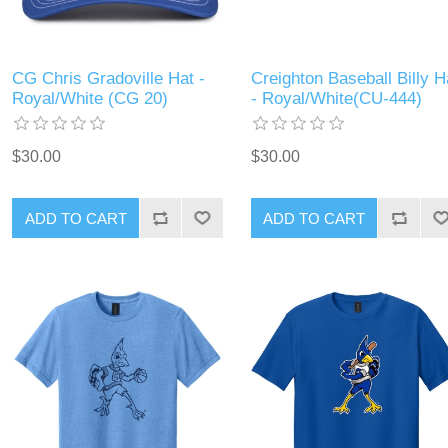
CG Chris Gradoville Hat -
Creighton Baseball Billy H
Royal/White (CG 20)
- Royal/White(CU-444)
$30.00
$30.00
ADD TO CART
ADD TO CART