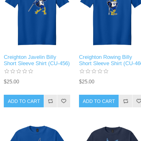
Creighton Javelin Billy
Creighton Rowing Billy
Short Sleeve Shirt (CU-456)
Short Sleeve Shirt (CU-46
$25.00
$25.00
ADD TO CART
ADD TO CART