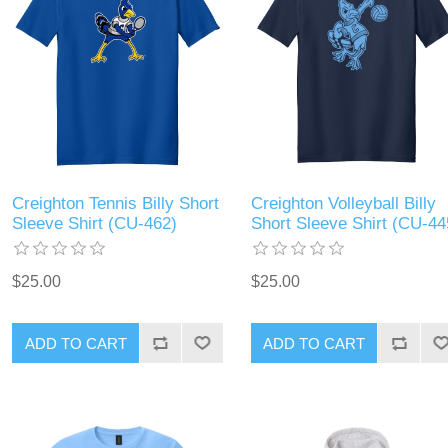
Creighton Tennis Billy Short
Creighton Volleyball Billy
Sleeve Shirt (CU-462)
Short Sleeve Shirt (CU-44
$25.00
$25.00
ADD TO CART
ADD TO CART