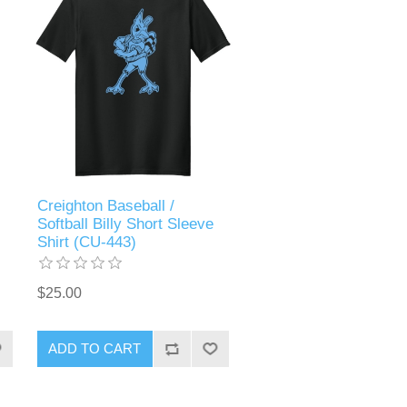
Creighton Baseball /
Softball Billy Short Sleeve
Shirt (CU-443)
$25.00
ADD TO CART