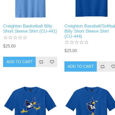
Creighton Basketball Billy
Creighton Baseball/Softbal
Short Sleeve Shirt (CU-441)
Billy Short Sleeve Shirt
(CU-444)
$25.00
$25.00
ADD TO CART
ADD TO CART