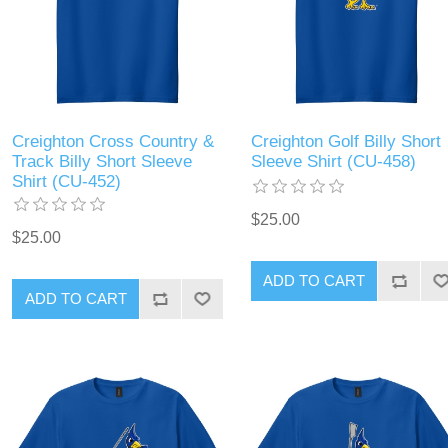
Creighton Cross Country &
Creighton Golf Billy Short
Track Billy Short Sleeve
Sleeve Shirt (CU-458)
Shirt (CU-452)
$25.00
$25.00
ADD TO CART
ADD TO CART