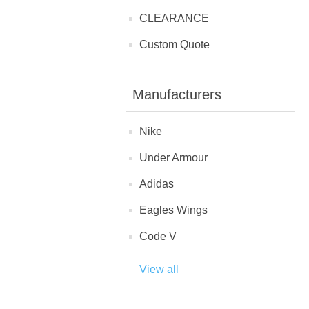
CLEARANCE
Custom Quote
Manufacturers
Nike
Under Armour
Adidas
Eagles Wings
Code V
View all