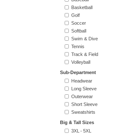
Basketball
Golf
Soccer
Softball
Swim & Dive
Tennis
Track & Field
Volleyball
Sub-Department
Headwear
Long Sleeve
Outerwear
Short Sleeve
Sweatshirts
Big & Tall Sizes
3XL - 5XL