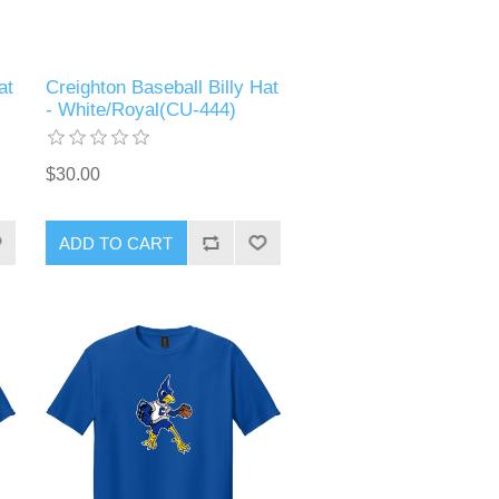
at
Creighton Baseball Billy Hat
- White/Royal(CU-444)
$30.00
ADD TO CART