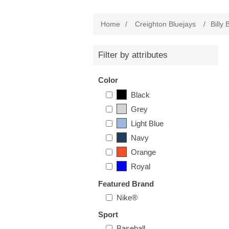
Home
/
Creighton Bluejays
/
Billy 
Filter by attributes
Color
Black
Grey
Light Blue
Navy
Orange
Royal
Featured Brand
Nike®
Sport
Baseball