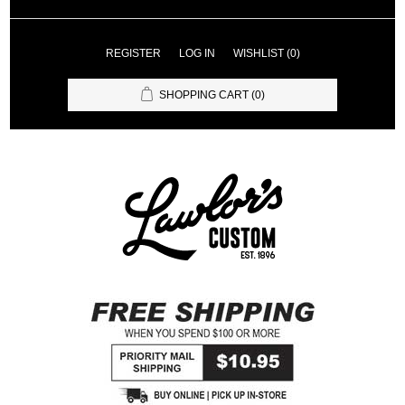
REGISTER
LOG IN
WISHLIST
(0)
SHOPPING CART
(0)