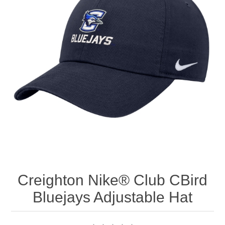
Nebraska | The Good Life
Westside Warriors
CLEARANCE
Custom Quote
Creighton Nike® Club CBird
Bluejays Adjustable Hat