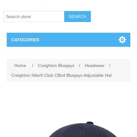
SEARCH
CATEGORIES
Creighton Bluejays
Attribute name
Attribute value
Home
/
Creighton Bluejays
/
Headwear
/
Omaha Mavericks
Creighton Nike® Club CBird Bluejays Adjustable Hat
Nebraska Huskers
Supernovas Volleyball
Omaha Lancers Hockey