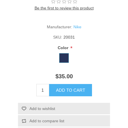
Be the first to review this product
Manufacturer:
Nike
SKU:
20031
*
Color
$35.00
ADD TO CART
Add to wishlist
Add to compare list