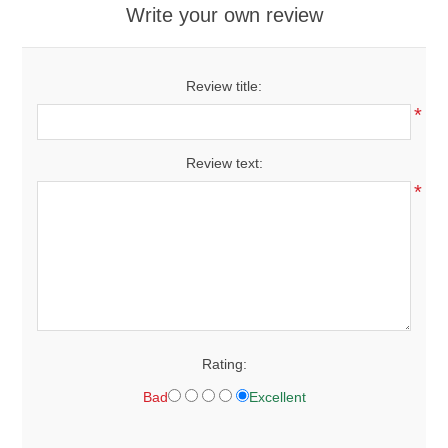
Write your own review
Review title:
*
Review text:
*
Rating:
Bad
Excellent