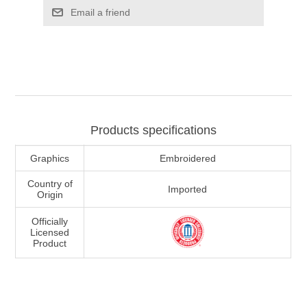
Email a friend
Products specifications
Graphics
Embroidered
Country of
Imported
Origin
Officially
Licensed
Product