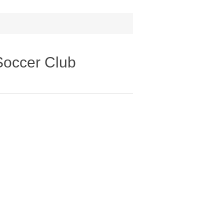
Soccer Club