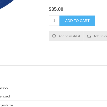
$35.00
ADD TO CART
Add to wishlist
Add to c
urved
elaxed
djustable