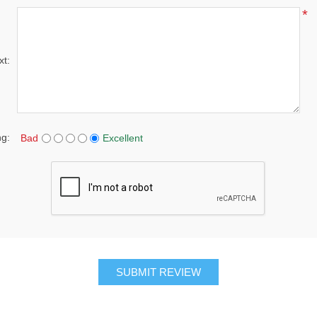
*
xt:
ng:
Bad
Excellent
SUBMIT REVIEW