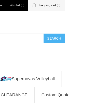
in
Wishlist
(0)
Shopping cart
(0)
SEARCH
Supernovas Volleyball
CLEARANCE
Custom Quote