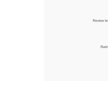
Review te
Rati