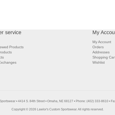
r service
My Accou
My Account
iewed Products
Orders
roducts
Addresses
cts
Shopping Car
Exchanges
Wishlist
Sportswear • 4414 S. 84th Street • Omaha, NE 68127 • Phone: (402) 333-8610 • Fa
Copyright © 2026 Lawlor's Custom Sportswear. All rights reserved.