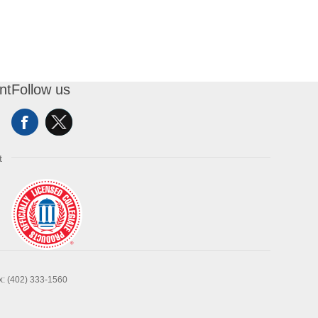
nt
Follow us
t
x: (402) 333-1560