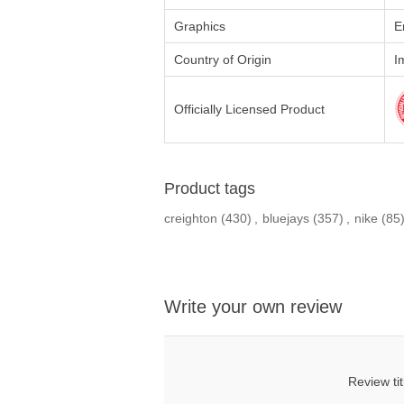
Graphics
E
Country of Origin
I
Officially Licensed Product
Product tags
creighton
(430)
,
bluejays
(357)
,
nike
(85
Write your own review
Review tit