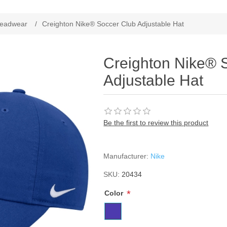
ribute value
eadwear
/
Creighton Nike® Soccer Club Adjustable Hat
Creighton Nike® 
Adjustable Hat
Be the first to review this product
Manufacturer:
Nike
SKU:
20434
*
Color