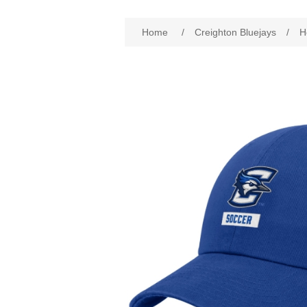
Attribute name
Att
Home
/
Creighton Bluejays
/
H