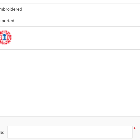
mbroidered
mported
)
*
le: