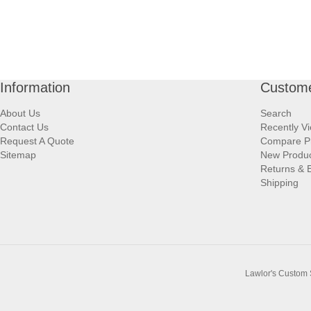
Information
Custome
About Us
Search
Contact Us
Recently V
Request A Quote
Compare P
Sitemap
New Produ
Returns & 
Shipping
Lawlor's Custom 