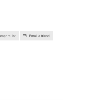
ompare list
Email a friend