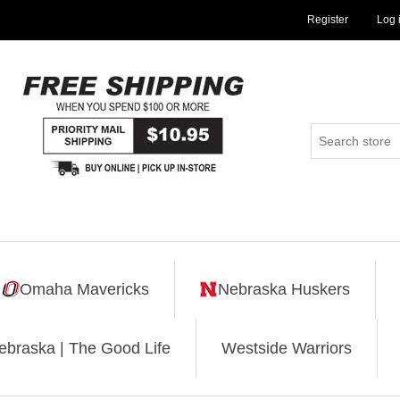
Register
Log 
Omaha Mavericks
Nebraska Huskers
ebraska | The Good Life
Westside Warriors