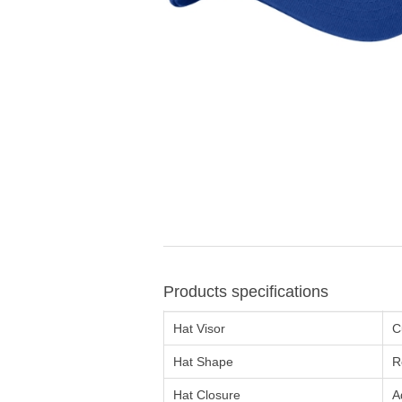
Products specifications
Hat Visor
C
Hat Shape
R
Hat Closure
A