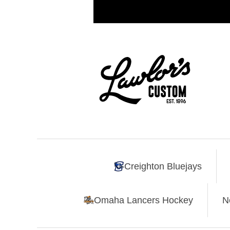
Creighton Bluejays
Omaha Lancers Hockey
N