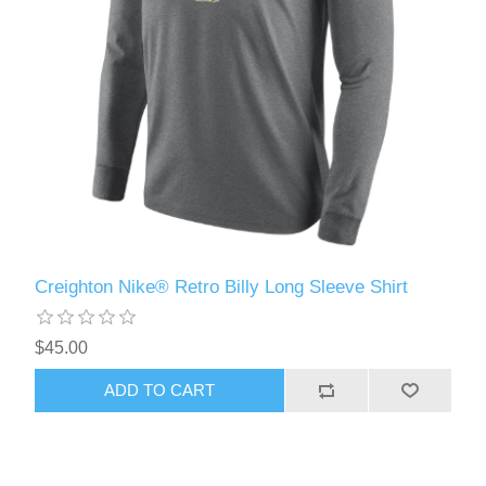
Creighton Nike® Retro Billy Long Sleeve Shirt
$45.00
ADD TO CART