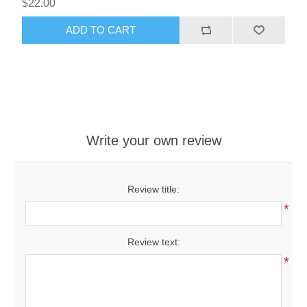
$22.00
ADD TO CART
Write your own review
Review title:
*
Review text:
*