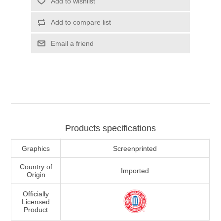
Add to wishlist
Add to compare list
Email a friend
Products specifications
Graphics
Screenprinted
Country of
Imported
Origin
Officially
Licensed
Product