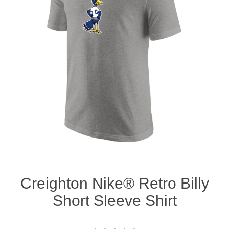
Nebraska | The Good Life
Westside Warriors
CLEARANCE
Custom Quote
Creighton Nike® Retro Billy
Short Sleeve Shirt