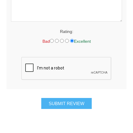
Rating:
Bad
Excellent
SUBMIT REVIEW