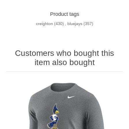
Product tags
creighton
(430)
,
bluejays
(357)
Customers who bought this
item also bought