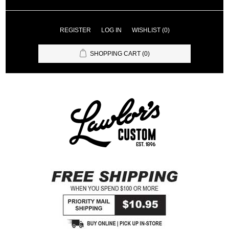
REGISTER
LOG IN
WISHLIST
(0)
SHOPPING CART
(0)