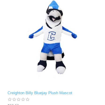
Creighton Billy Bluejay Plush Mascot