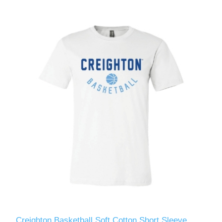
Creighton Basketball Soft Cotton Short Sleeve