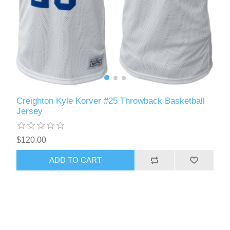
Creighton Kyle Korver #25 Throwback Basketball
Jersey
$120.00
ADD TO CART