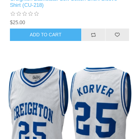
Shirt (CU-218)
$25.00
ADD TO CART