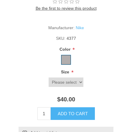
Be the first to review this product
Manufacturer:
Nike
SKU:
4377
*
Color
*
Size
$40.00
ADD TO CART