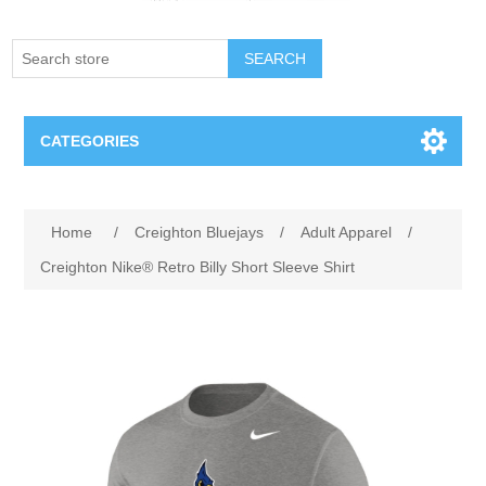
SEARCH
CATEGORIES
Creighton Bluejays
Attribute name
Attribute value
Home
/
Creighton Bluejays
/
Adult Apparel
/
Omaha Mavericks
Creighton Nike® Retro Billy Short Sleeve Shirt
Nebraska Huskers
Supernovas Volleyball
Omaha Lancers Hockey