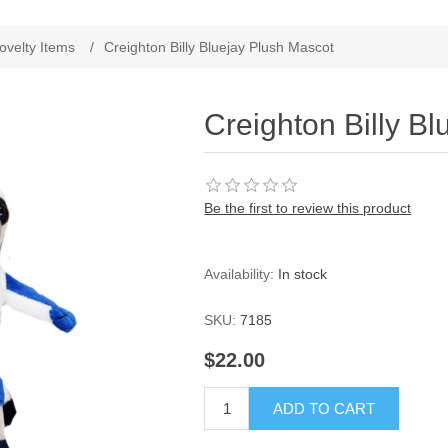
ovelty Items
/
Creighton Billy Bluejay Plush Mascot
Creighton Billy B
Be the first to review this product
Availability:
In stock
SKU:
7185
$22.00
ADD TO CART