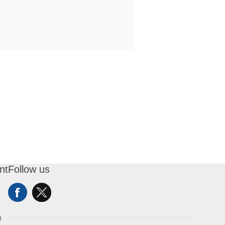
nt
Follow us
t