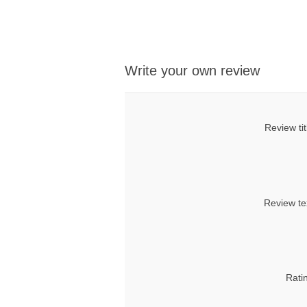
Write your own review
Review tit
Review te
Rati