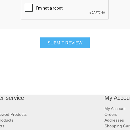
SUBMIT REVIEW
r service
My Accou
My Account
iewed Products
Orders
roducts
Addresses
cts
Shopping Car