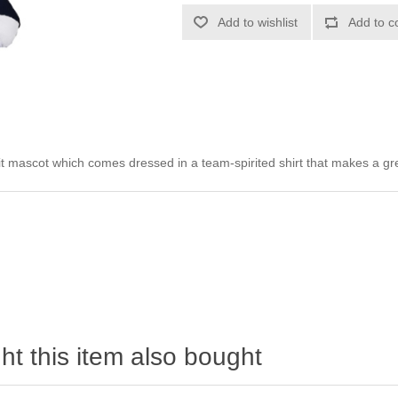
Add to wishlist
Add to c
it mascot which comes dressed in a team-spirited shirt that makes a grea
t this item also bought