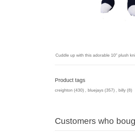
Cuddle up with this adorable 10" plush kn
Product tags
creighton
(430)
,
bluejays
(357)
,
billy
(8)
Customers who bough