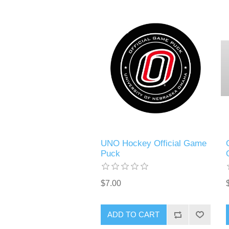
UNO Hockey Official Game
Puck
$7.00
ADD TO CART