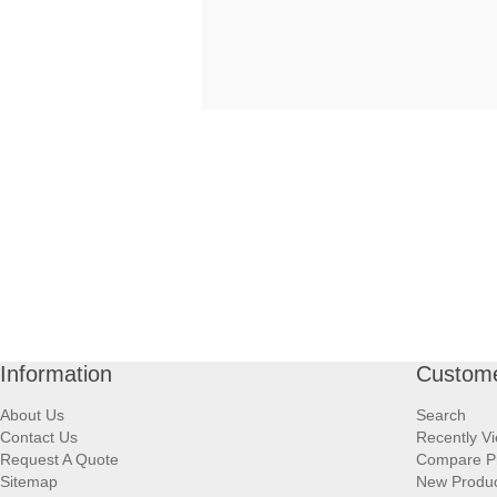
Information
Custome
About Us
Search
Contact Us
Recently V
Request A Quote
Compare P
Sitemap
New Produ