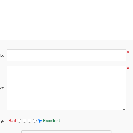
*
le:
*
xt:
ng:
Bad
Excellent