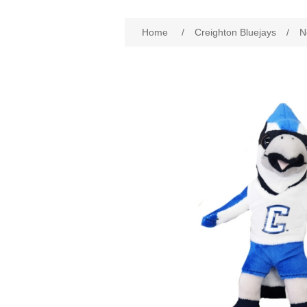
Home
/
Creighton Bluejays
/
N