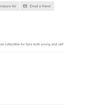
ompare list
Email a friend
t collectible for fans both young and old!