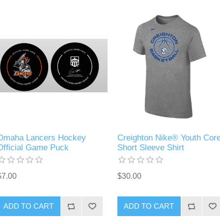
Omaha Lancers Hockey
Creighton Nike® Youth Cor
Official Game Puck
Short Sleeve Shirt
$7.00
$30.00
ADD TO CART
ADD TO CART