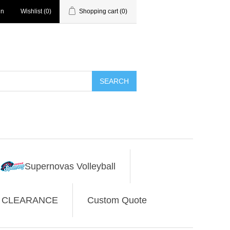
in
Wishlist
(0)
Shopping cart
(0)
SEARCH
Supernovas Volleyball
CLEARANCE
Custom Quote