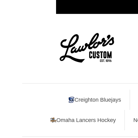
Creighton Bluejays
Omaha Lancers Hockey
N