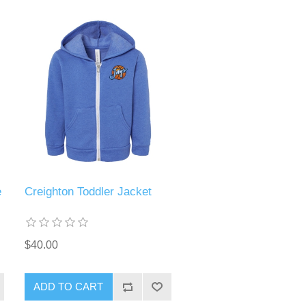
e
Creighton Toddler Jacket
$40.00
ADD TO CART