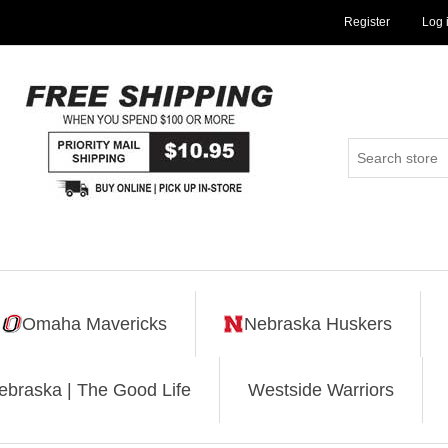
Register
Log 
Omaha Mavericks
Nebraska Huskers
ebraska | The Good Life
Westside Warriors