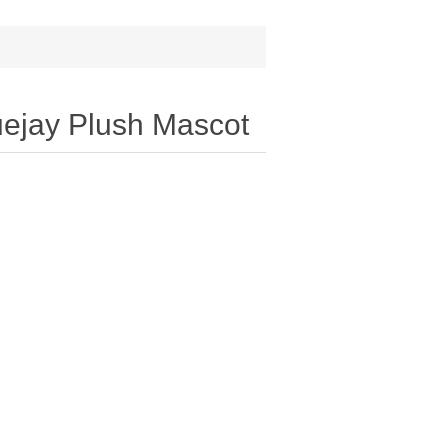
luejay Plush Mascot