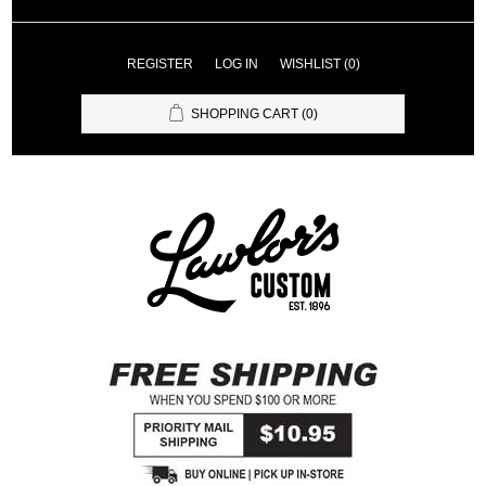
REGISTER
LOG IN
WISHLIST
(0)
SHOPPING CART
(0)