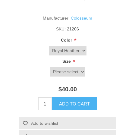
Manufacturer:
Colosseum
SKU:
21206
*
Color
*
Size
$40.00
ADD TO CART
Add to wishlist