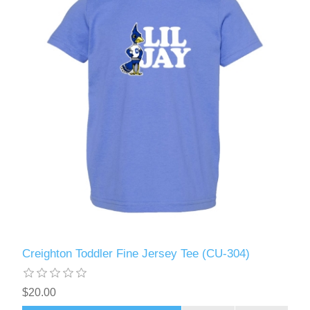
Creighton Toddler Fine Jersey Tee (CU-304)
$20.00