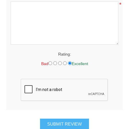
*
Rating:
Bad
Excellent
SUBMIT REVIEW