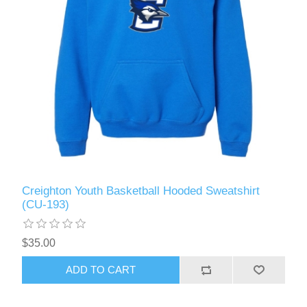
Creighton Youth Basketball Hooded Sweatshirt
(CU-193)
$35.00
ADD TO CART