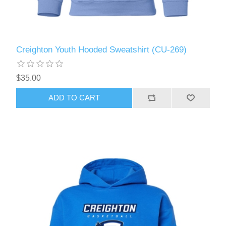
Creighton Youth Hooded Sweatshirt (CU-269)
$35.00
ADD TO CART