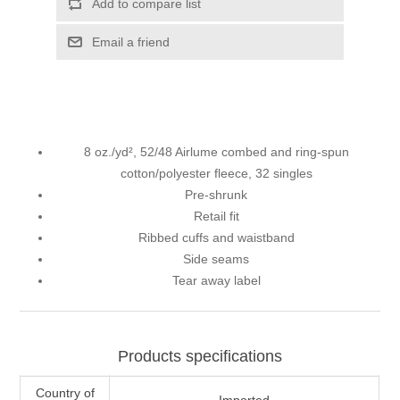
Add to compare list
Email a friend
8 oz./yd², 52/48 Airlume combed and ring-spun
cotton/polyester fleece, 32 singles
Pre-shrunk
Retail fit
Ribbed cuffs and waistband
Side seams
Tear away label
Products specifications
Country of