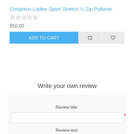
Creighton Ladies Sport Stretch ¼ Zip Pullover
$50.00
ADD TO CART
Write your own review
Review title:
*
Review text: