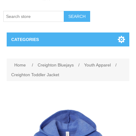
SEARCH
CATEGORIES
Creighton Bluejays
Attribute name
Attribute value
Home
/
Creighton Bluejays
/
Youth Apparel
/
Omaha Mavericks
Creighton Toddler Jacket
Nebraska Huskers
Supernovas Volleyball
Omaha Lancers Hockey