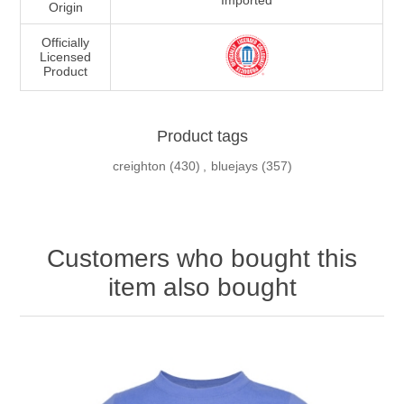
Imported
Origin
Officially
Licensed
Product
Product tags
creighton
(430)
,
bluejays
(357)
Customers who bought this
item also bought