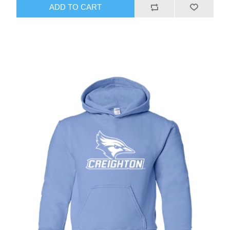
ADD TO CART