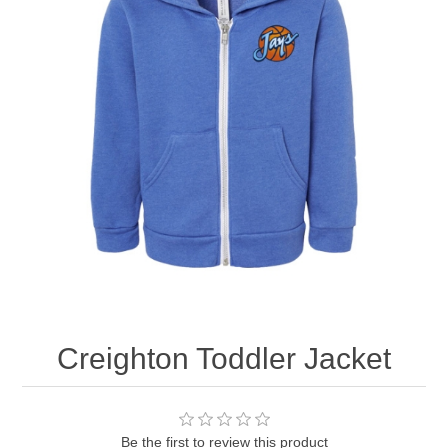
Nebraska | The Good Life
Westside Warriors
CLEARANCE
Custom Quote
Creighton Toddler Jacket
Be the first to review this product