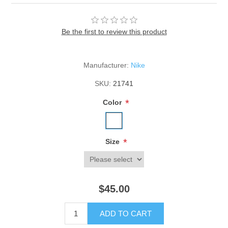
Be the first to review this product
Manufacturer:
Nike
SKU:
21741
*
Color
*
Size
$45.00
ADD TO CART