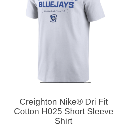
Nebraska | The Good Life
Westside Warriors
CLEARANCE
Custom Quote
Creighton Nike® Dri Fit
Cotton H025 Short Sleeve
Shirt