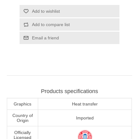
Add to wishlist
Add to compare list
Email a friend
Products specifications
Graphics
Heat transfer
Country of
Imported
Origin
Officially
Licensed