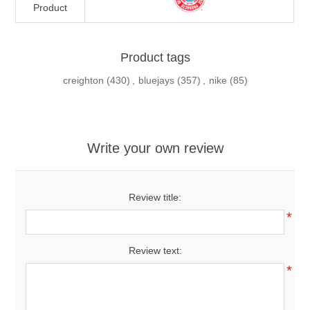
Product
Product tags
creighton
(430)
,
bluejays
(357)
,
nike
(85)
Write your own review
Review title:
*
Review text:
*