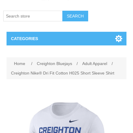
SEARCH
CATEGORIES
Creighton Bluejays
Attribute name
Attribute value
Home
/
Creighton Bluejays
/
Adult Apparel
/
Omaha Mavericks
Creighton Nike® Dri Fit Cotton H025 Short Sleeve Shirt
Nebraska Huskers
Supernovas Volleyball
Omaha Lancers Hockey