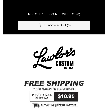
REGISTER
LOG IN
WISHLIST
(0)
SHOPPING CART
(0)