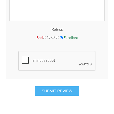
Rating:
Bad
Excellent
SUBMIT REVIEW