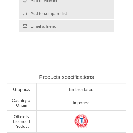
Add to wishlist
Add to compare list
Email a friend
Products specifications
Graphics
Embroidered
Country of
Imported
Origin
Officially
Licensed
Product