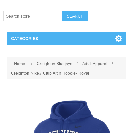
SEARCH
CATEGORIES
Creighton Bluejays
Attribute name
Attribute value
Home
/
Creighton Bluejays
/
Adult Apparel
/
Omaha Mavericks
Creighton Nike® Club Arch Hoodie- Royal
Nebraska Huskers
Supernovas Volleyball
Omaha Lancers Hockey