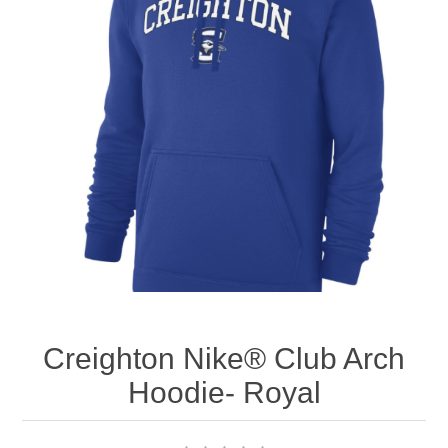
Nebraska | The Good Life
Westside Warriors
CLEARANCE
Custom Quote
Creighton Nike® Club Arch
Hoodie- Royal