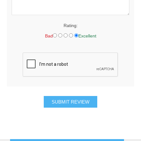
Rating:
Bad
Excellent
SUBMIT REVIEW