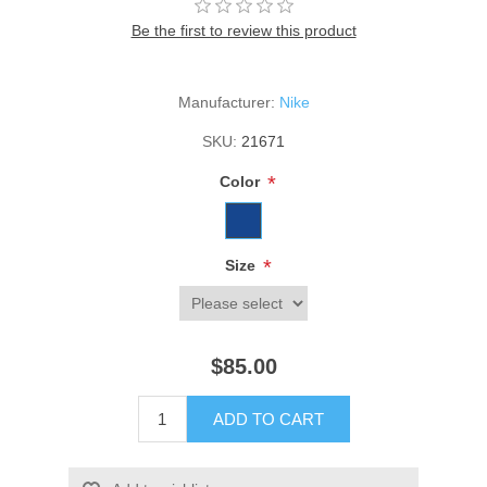
Be the first to review this product
Manufacturer:
Nike
SKU:
21671
*
Color
*
Size
$85.00
ADD TO CART