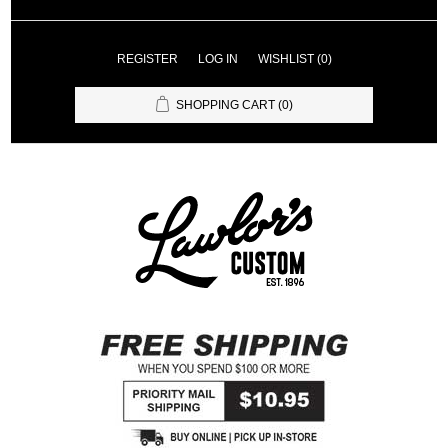
REGISTER
LOG IN
WISHLIST
(0)
SHOPPING CART
(0)