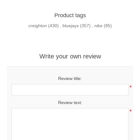
Product tags
creighton
(430)
,
bluejays
(357)
,
nike
(85)
Write your own review
Review title:
*
Review text:
*