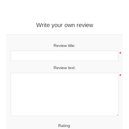
Write your own review
Review title:
*
Review text:
*
Rating: