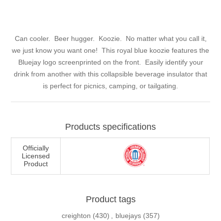
Can cooler. Beer hugger. Koozie. No matter what you call it,
we just know you want one! This royal blue koozie features the
Bluejay logo screenprinted on the front. Easily identify your
drink from another with this collapsible beverage insulator that
is perfect for picnics, camping, or tailgating.
Products specifications
Officially
Licensed
Product
Product tags
creighton
(430)
,
bluejays
(357)