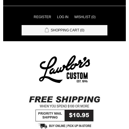
REGISTER
LOG IN
WISHLIST
(0)
SHOPPING CART
(0)