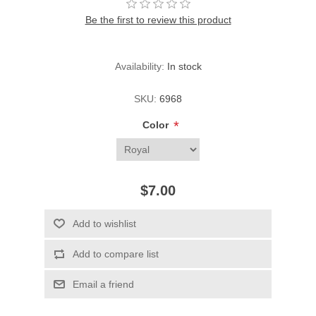
Be the first to review this product
Availability:
In stock
SKU:
6968
*
Color
$7.00
Add to wishlist
Add to compare list
Email a friend