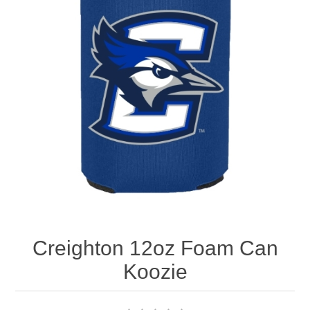
Nebraska | The Good Life
Westside Warriors
CLEARANCE
Custom Quote
Creighton 12oz Foam Can
Koozie