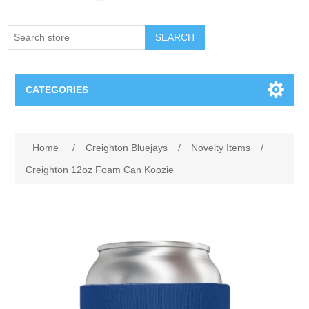
SEARCH
CATEGORIES
Creighton Bluejays
Attribute name
Attribute value
Home
/
Creighton Bluejays
/
Novelty Items
/
Omaha Mavericks
Creighton 12oz Foam Can Koozie
Nebraska Huskers
Supernovas Volleyball
Omaha Lancers Hockey