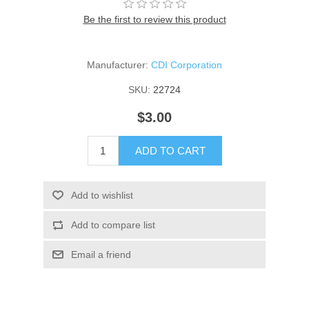
Be the first to review this product
Manufacturer:
CDI Corporation
SKU:
22724
$3.00
ADD TO CART
Add to wishlist
Add to compare list
Email a friend