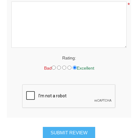
*
Rating:
Bad
Excellent
SUBMIT REVIEW