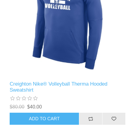
Creighton Nike® Volleyball Therma Hooded
Sweatshirt
$80.00
$40.00
ADD TO CART