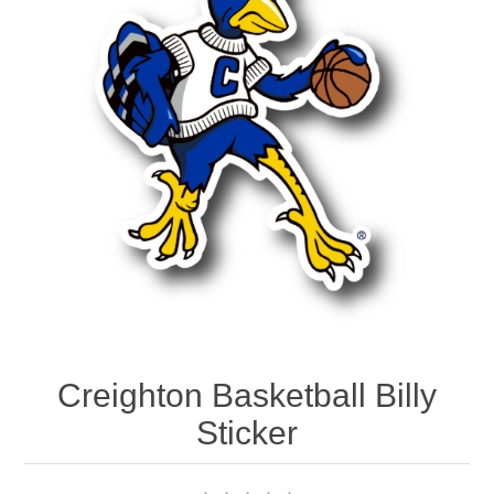
Nebraska | The Good Life
Westside Warriors
CLEARANCE
Custom Quote
Creighton Basketball Billy
Sticker