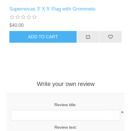
Supernovas 3' X 5' Flag with Grommets
$40.00
ADD TO CART
Write your own review
Review title:
*
Review text: