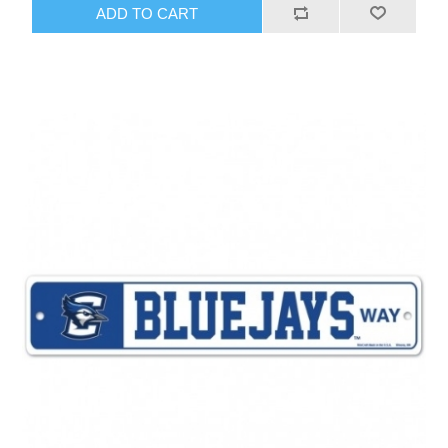
ADD TO CART