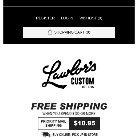
REGISTER
LOG IN
WISHLIST
(0)
SHOPPING CART
(0)