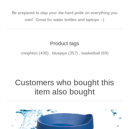
Be prepared to slap your die-hard pride on everything you
own! Great for water bottles and laptops :-)
Product tags
creighton
(430)
,
bluejays
(357)
,
basketball
(69)
Customers who bought this
item also bought