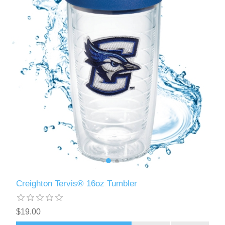
Creighton Tervis® 16oz Tumbler
$19.00