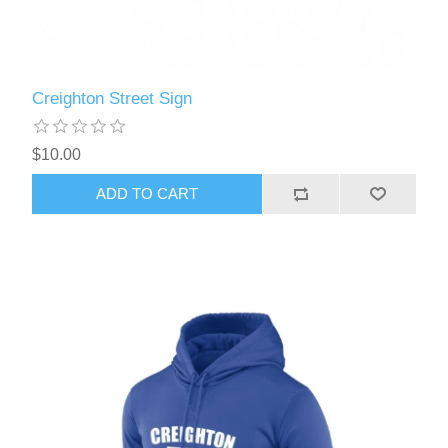
Creighton Street Sign
$10.00
ADD TO CART