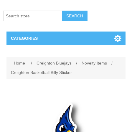
SEARCH
CATEGORIES
Creighton Bluejays
Home
/
Creighton Bluejays
/
Novelty Items
/
Omaha Mavericks
Creighton Basketball Billy Sticker
Nebraska Huskers
Supernovas Volleyball
Omaha Lancers Hockey