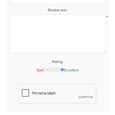
Review text:
*
Rating:
Bad
Excellent