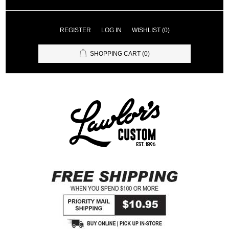
REGISTER
LOG IN
WISHLIST
(0)
SHOPPING CART
(0)