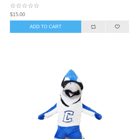
$15.00
ADD TO CART