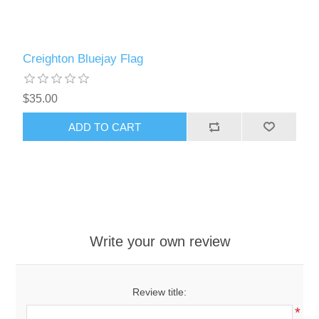
Creighton Bluejay Flag
$35.00
ADD TO CART
Write your own review
Review title:
*