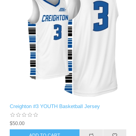
Creighton #3 YOUTH Basketball Jersey
$50.00
ADD TO CART