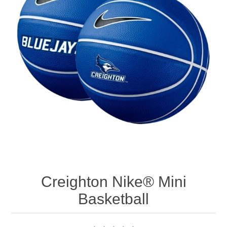
Nebraska | The Good Life
Westside Warriors
CLEARANCE
Custom Quote
Creighton Nike® Mini
Basketball