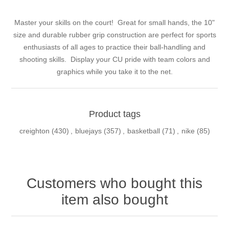
Master your skills on the court! Great for small hands, the 10"
size and durable rubber grip construction are perfect for sports
enthusiasts of all ages to practice their ball-handling and
shooting skills. Display your CU pride with team colors and
graphics while you take it to the net.
Product tags
creighton
(430)
,
bluejays
(357)
,
basketball
(71)
,
nike
(85)
Customers who bought this
item also bought