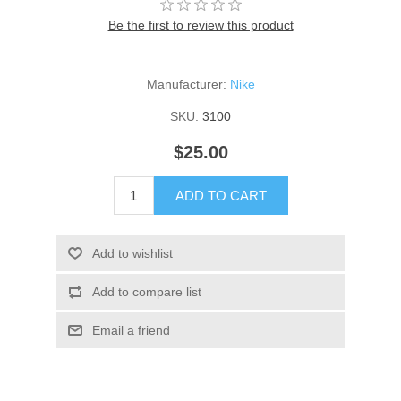
Be the first to review this product
Manufacturer:
Nike
SKU:
3100
$25.00
ADD TO CART
Add to wishlist
Add to compare list
Email a friend