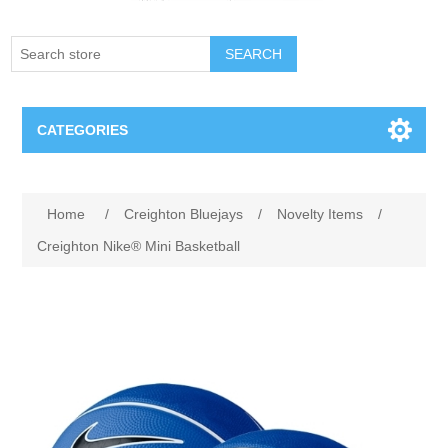
SEARCH
CATEGORIES
Creighton Bluejays
Home
/
Creighton Bluejays
/
Novelty Items
/
Omaha Mavericks
Creighton Nike® Mini Basketball
Nebraska Huskers
Supernovas Volleyball
Omaha Lancers Hockey