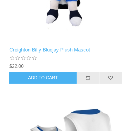
Creighton Billy Bluejay Plush Mascot
$22.00
ADD TO CART