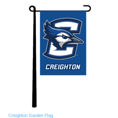
Creighton Garden Flag