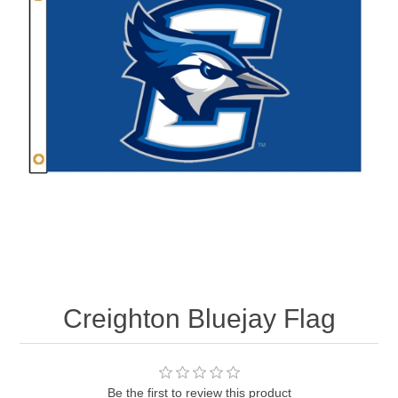
Nebraska | The Good Life
Westside Warriors
CLEARANCE
Custom Quote
Creighton Bluejay Flag
Be the first to review this product