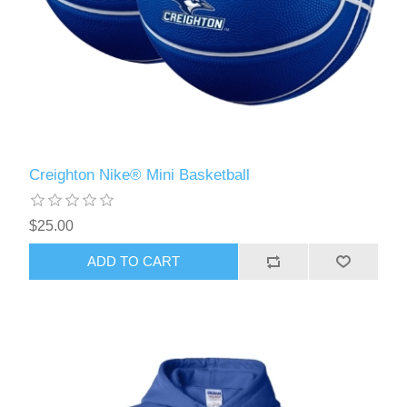
Creighton Nike® Mini Basketball
$25.00
ADD TO CART