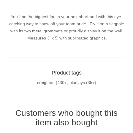
You'll be the biggest fan in your neighborhood with this eye-
catching way to show off your team pride. Fly it on a flagpole
with its two metal grommets or proudly display it on the wall.
Measures 3' x 5' with sublimated graphics.
Product tags
creighton
(430)
,
bluejays
(357)
Customers who bought this
item also bought