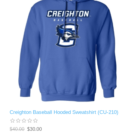
Creighton Baseball Hooded Sweatshirt (CU-210)
$40.00
$30.00