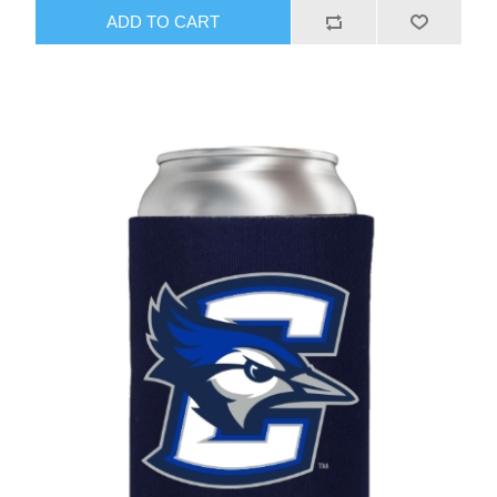
ADD TO CART