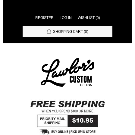
REGISTER
LOG IN
WISHLIST
(0)
SHOPPING CART
(0)