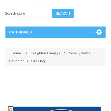
SEARCH
CATEGORIES
Creighton Bluejays
Home
/
Creighton Bluejays
/
Novelty Items
/
Omaha Mavericks
Creighton Bluejay Flag
Nebraska Huskers
Supernovas Volleyball
Omaha Lancers Hockey