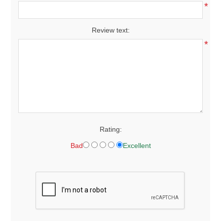
*
Review text:
*
Rating:
Bad
Excellent