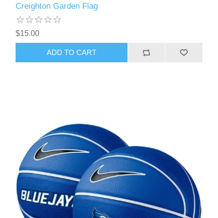
Creighton Garden Flag
$15.00
ADD TO CART