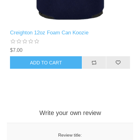
Creighton 12oz Foam Can Koozie
$7.00
ADD TO CART
Write your own review
Review title: