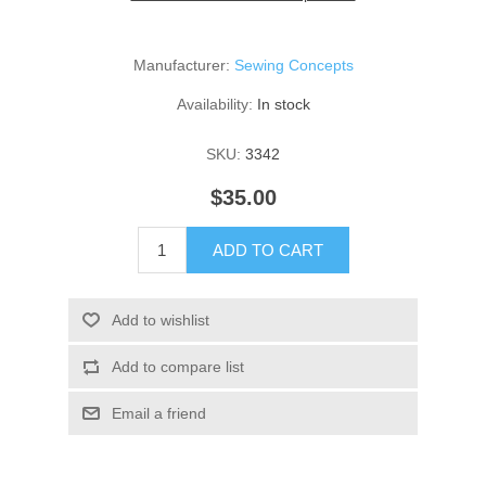
Manufacturer:
Sewing Concepts
Availability:
In stock
SKU:
3342
$35.00
ADD TO CART
Add to wishlist
Add to compare list
Email a friend