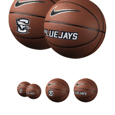
Nebraska | The Good Life
Westside Warriors
CLEARANCE
Custom Quote