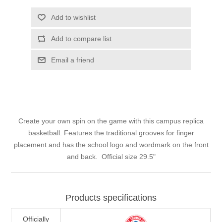
Add to wishlist
Add to compare list
Email a friend
Create your own spin on the game with this campus replica
basketball. Features the traditional grooves for finger
placement and has the school logo and wordmark on the front
and back. Official size 29.5"
Products specifications
Officially