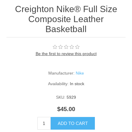
Creighton Nike® Full Size
Composite Leather
Basketball
Be the first to review this product
Manufacturer:
Nike
Availability:
In stock
SKU:
5929
$45.00
ADD TO CART