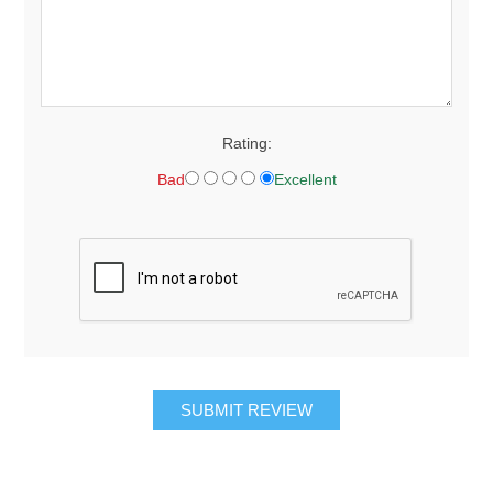
Rating:
Bad
Excellent
SUBMIT REVIEW