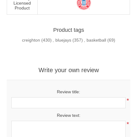
Licensed
Product
Product tags
creighton
(430)
,
bluejays
(357)
,
basketball
(69)
Write your own review
Review title:
*
Review text:
*