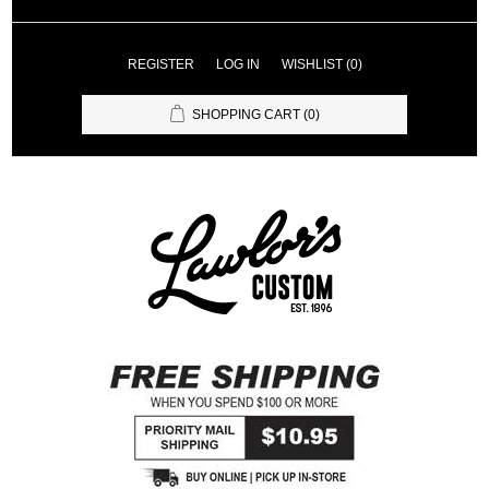
REGISTER
LOG IN
WISHLIST
(0)
SHOPPING CART
(0)