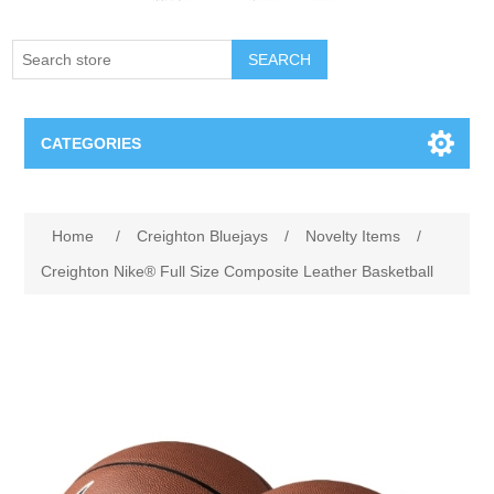
SEARCH
CATEGORIES
Creighton Bluejays
Attribute name
Attribute value
Home
/
Creighton Bluejays
/
Novelty Items
/
Omaha Mavericks
Creighton Nike® Full Size Composite Leather Basketball
Nebraska Huskers
Supernovas Volleyball
Omaha Lancers Hockey