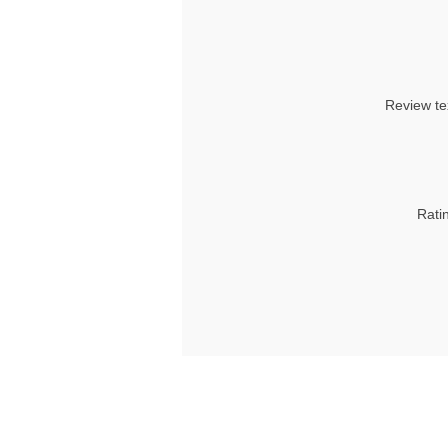
Review te
Rati