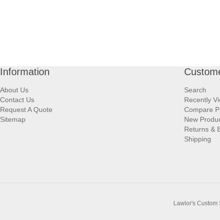
Information
Custome
About Us
Search
Contact Us
Recently V
Request A Quote
Compare P
Sitemap
New Produ
Returns & 
Shipping
Lawlor's Custom 