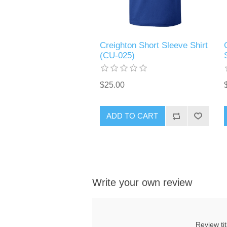
Creighton Short Sleeve Shirt
(CU-025)
$25.00
ADD TO CART
Write your own review
Review tit