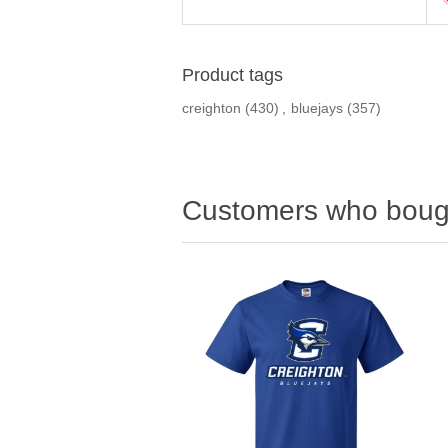
Product tags
creighton
(430)
,
bluejays
(357)
Customers who bough