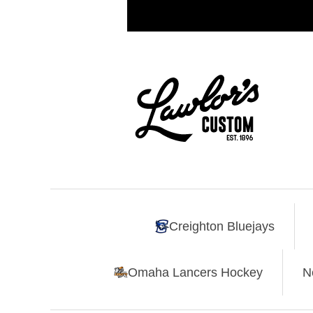
Creighton Bluejays
Omaha Lancers Hockey
N