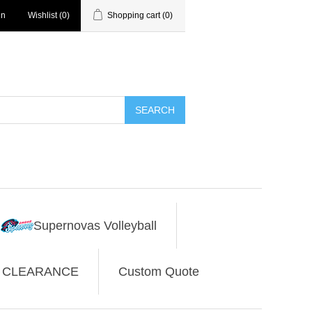
in
Wishlist
(0)
Shopping cart
(0)
SEARCH
Supernovas Volleyball
CLEARANCE
Custom Quote