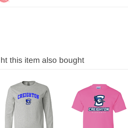
t this item also bought