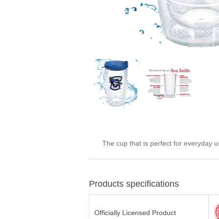
The cup that is perfect for everyday 
Products specifications
Officially Licensed Product