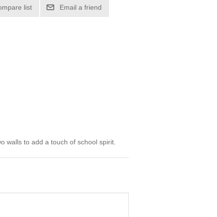
ompare list
Email a friend
walls to add a touch of school spirit.