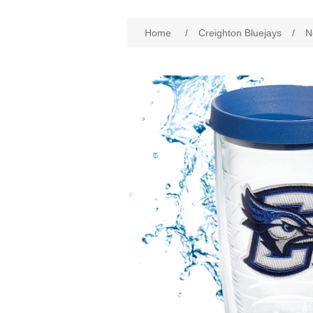
Attribute name
Att
Home
/
Creighton Bluejays
/
N