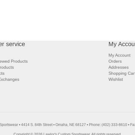
r service
My Accou
My Account
iewed Products
Orders
roducts
Addresses
cts
Shopping Car
Exchanges
Wishlist
Sportswear • 4414 S. 84th Street • Omaha, NE 68127 • Phone: (402) 333-8610 • Fa
Copyright © 2026 Lawlor's Custom Sportswear. All rights reserved.