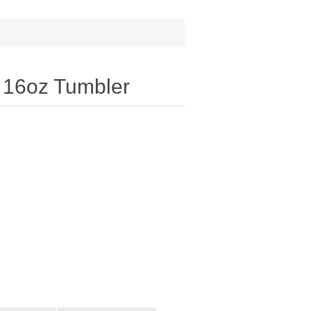
® 16oz Tumbler