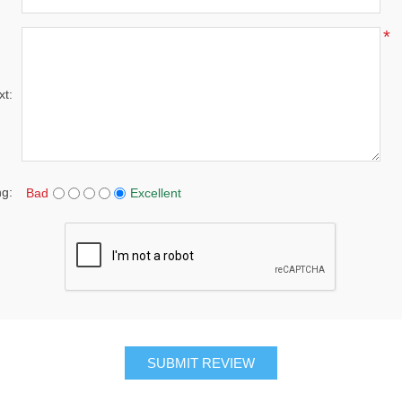
*
xt:
ng:
Bad
Excellent
SUBMIT REVIEW