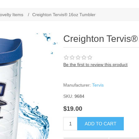
ribute value
ovelty Items
/
Creighton Tervis® 16oz Tumbler
Creighton Tervis
Be the first to review this product
Manufacturer:
Tervis
SKU:
9684
$19.00
ADD TO CART