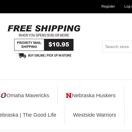
Register
Log 
Omaha Mavericks
Nebraska Huskers
ebraska | The Good Life
Westside Warriors