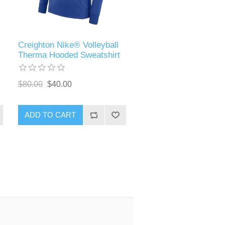
Creighton Nike® Volleyball
)
Therma Hooded Sweatshirt
$80.00
$40.00
ADD TO CART