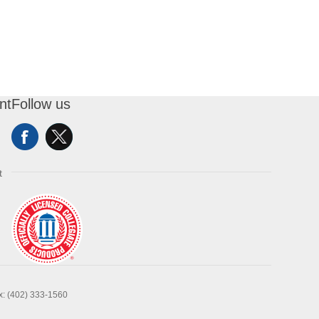
nt
Follow us
t
x: (402) 333-1560