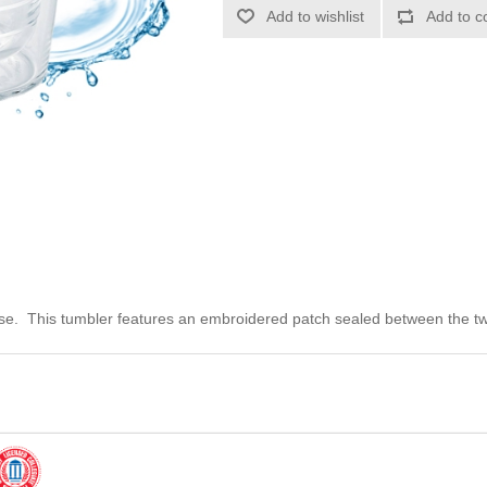
Add to wishlist
Add to c
use. This tumbler features an embroidered patch sealed between the two 