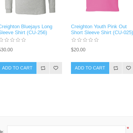
Creighton Bluejays Long
Creighton Youth Pink Out
Sleeve Shirt (CU-256)
Short Sleeve Shirt (CU-025
$30.00
$20.00
ADD TO CART
ADD TO CART
*
le: