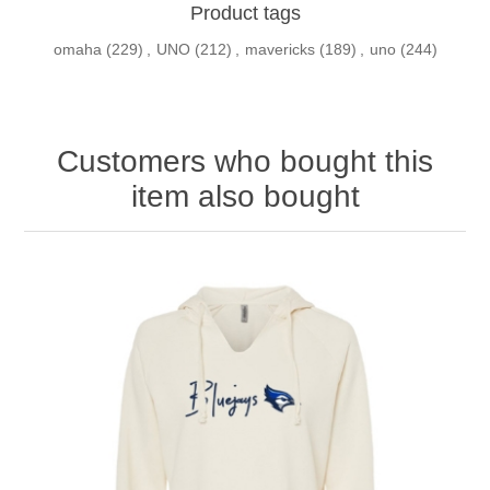
Product tags
omaha
(229)
,
UNO
(212)
,
mavericks
(189)
,
uno
(244)
Customers who bought this
item also bought