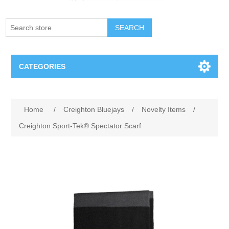
SEARCH
CATEGORIES
Creighton Bluejays
Attribute name
Attribute value
Home
/
Creighton Bluejays
/
Novelty Items
/
Omaha Mavericks
Creighton Sport-Tek® Spectator Scarf
Nebraska Huskers
Supernovas Volleyball
Omaha Lancers Hockey