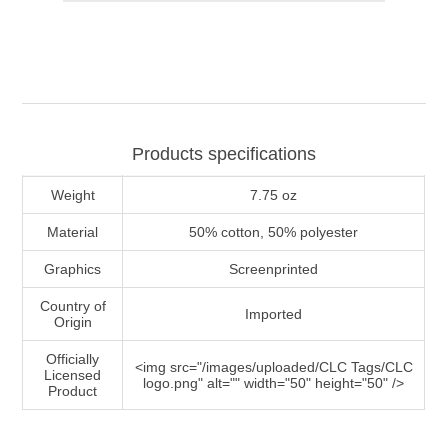
Products specifications
Weight
7.75 oz
Material
50% cotton, 50% polyester
Graphics
Screenprinted
Country of
Imported
Origin
Officially
<img src="/images/uploaded/CLC Tags/CLC
Licensed
logo.png" alt="" width="50" height="50" />
Product