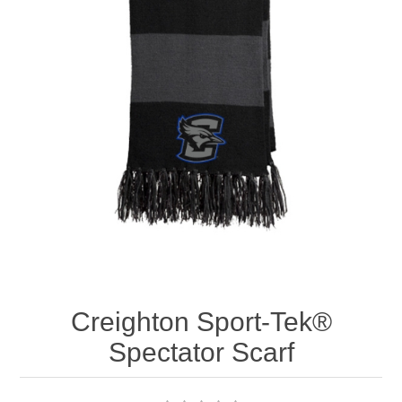
Nebraska | The Good Life
Westside Warriors
CLEARANCE
Custom Quote
Creighton Sport-Tek®
Spectator Scarf