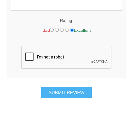
Rating:
Bad
Excellent
SUBMIT REVIEW