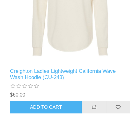
Creighton Ladies Lightweight California Wave
Wash Hoodie (CU-243)
$60.00
ADD TO CART