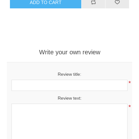
ADD TO CART
Write your own review
Review title:
*
Review text:
*