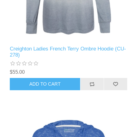
Creighton Ladies French Terry Ombre Hoodie (CU-
278)
$55.00
ADD TO CART