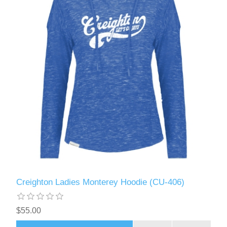
Creighton Ladies Monterey Hoodie (CU-406)
$55.00