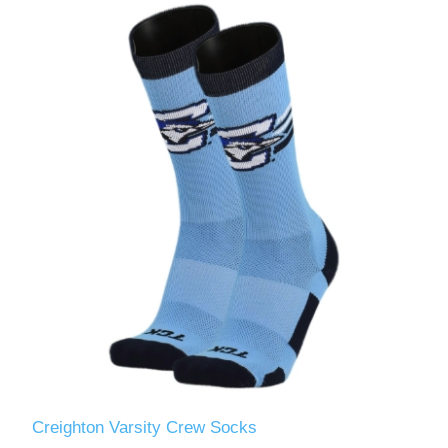
Creighton Varsity Crew Socks