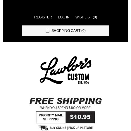
REGISTER
LOG IN
WISHLIST
(0)
SHOPPING CART
(0)