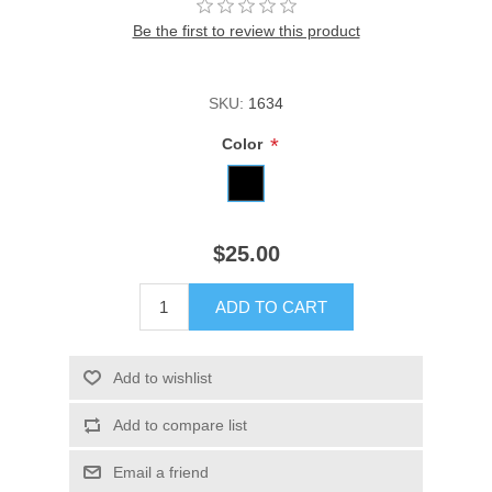
Be the first to review this product
SKU:
1634
*
Color
$25.00
ADD TO CART
Add to wishlist
Add to compare list
Email a friend