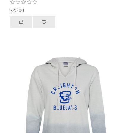
$20.00