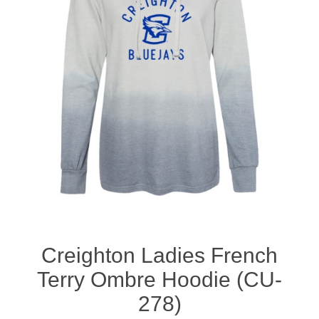
Nebraska | The Good Life
Westside Warriors
CLEARANCE
Custom Quote
Creighton Ladies French
Terry Ombre Hoodie (CU-
278)