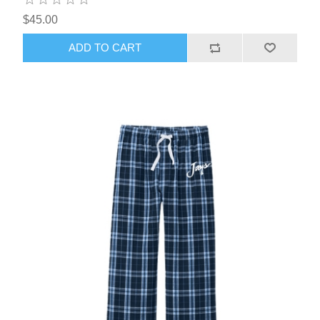
$45.00
ADD TO CART