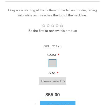
Greyscale starting at the bottom of the ladies hoodie, fading
into white as it reaches the top of the neckline.
Be the first to review this product
SKU:
21175
*
Color
*
Size
$55.00