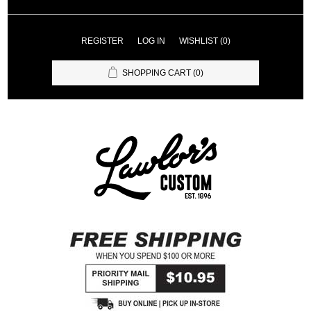
REGISTER
LOG IN
WISHLIST
(0)
SHOPPING CART
(0)