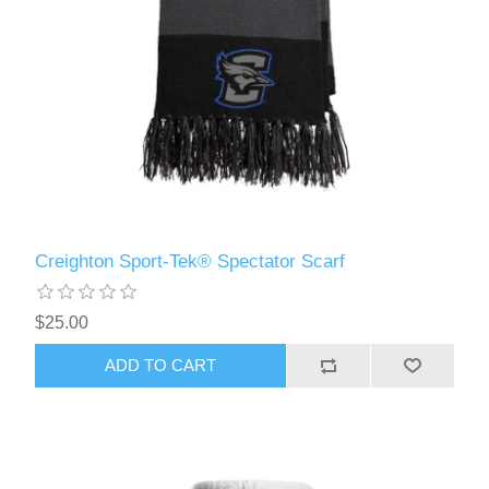
Creighton Sport-Tek® Spectator Scarf
$25.00
ADD TO CART