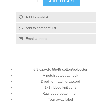
ADD TO CART
Add to wishlist
Add to compare list
Email a friend
5.3 oz./yd², 55/45 cotton/polyester
V-notch cutout at neck
Dyed-to-match drawcord
1x1 ribbed knit cuffs
Raw-edge bottom hem
Tear away label