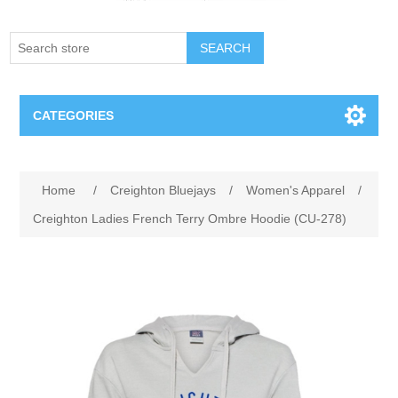
SEARCH
CATEGORIES
Creighton Bluejays
Attribute name
Attribute value
Home
/
Creighton Bluejays
/
Women's Apparel
/
Omaha Mavericks
Creighton Ladies French Terry Ombre Hoodie (CU-278)
Nebraska Huskers
Supernovas Volleyball
Omaha Lancers Hockey