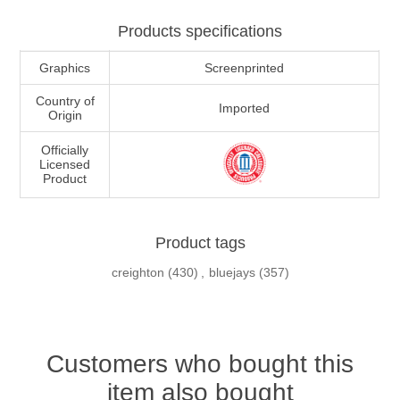
Products specifications
Graphics
Screenprinted
Country of
Imported
Origin
Officially
Licensed
Product
Product tags
creighton
(430)
,
bluejays
(357)
Customers who bought this
item also bought