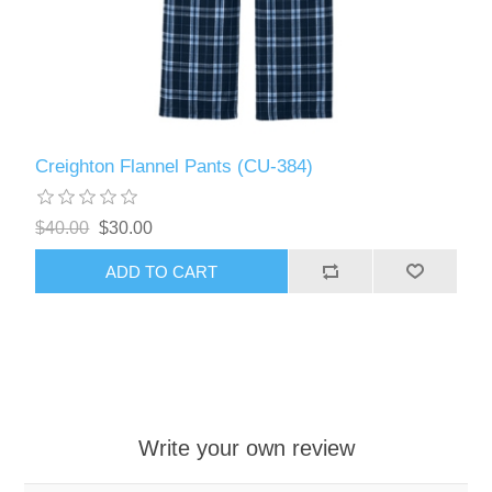
Creighton Flannel Pants (CU-384)
$40.00
$30.00
ADD TO CART
Write your own review