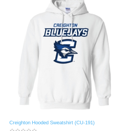
Creighton Hooded Sweatshirt (CU-191)