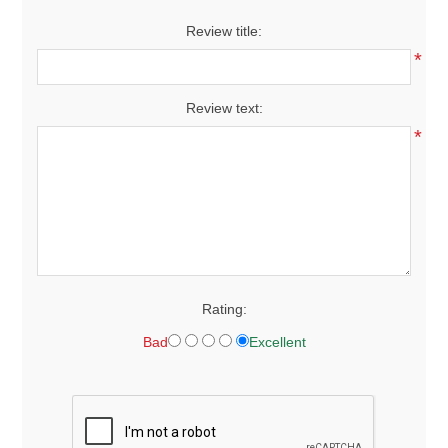
Review title:
*
Review text:
*
Rating:
Bad
Excellent