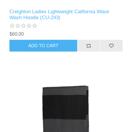
Creighton Ladies Lightweight California Wave
Wash Hoodie (CU-243)
$60.00
ADD TO CART