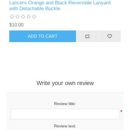
Lancers Orange and Black Reversible Lanyard
with Detachable Buckle
$10.00
ADD TO CART
Write your own review
Review title:
*
Review text: