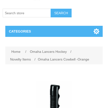
SEARCH
CATEGORIES
Creighton Bluejays
Home
/
Omaha Lancers Hockey
/
Omaha Mavericks
Novelty Items
/
Omaha Lancers Cowbell -Orange
Nebraska Huskers
Supernovas Volleyball
Omaha Lancers Hockey