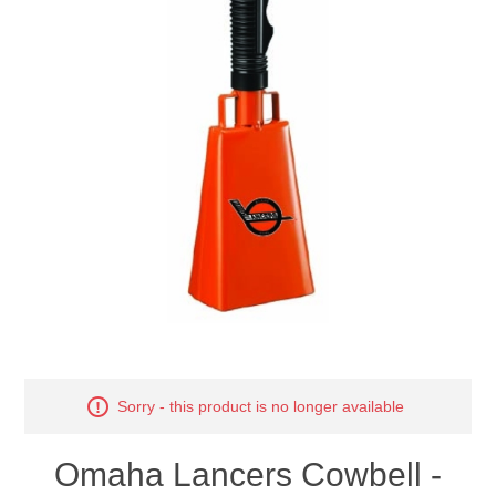
Nebraska | The Good Life
Westside Warriors
CLEARANCE
Custom Quote
Sorry - this product is no longer available
Omaha Lancers Cowbell -