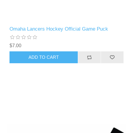
Omaha Lancers Hockey Official Game Puck
$7.00
ADD TO CART