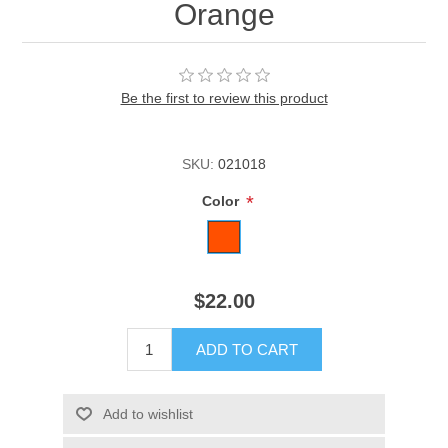
Orange
Be the first to review this product
SKU:
021018
*
Color
$22.00
ADD TO CART
Add to wishlist