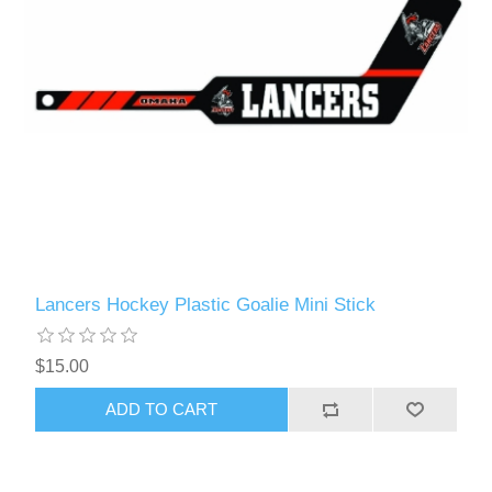
Lancers Hockey Plastic Goalie Mini Stick
$15.00
ADD TO CART