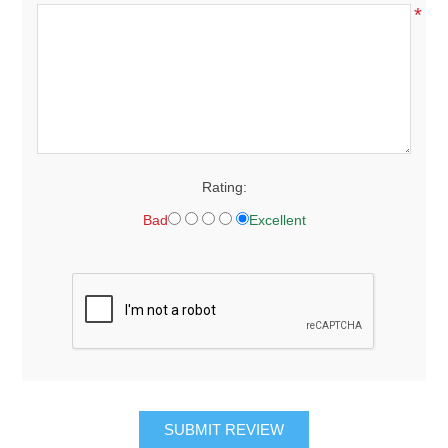
*
Rating:
Bad
Excellent
SUBMIT REVIEW