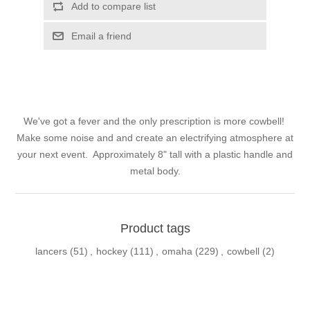
Add to compare list
Email a friend
We've got a fever and the only prescription is more cowbell!
Make some noise and and create an electrifying atmosphere at
your next event. Approximately 8" tall with a plastic handle and
metal body.
Product tags
lancers
(51)
,
hockey
(111)
,
omaha
(229)
,
cowbell
(2)