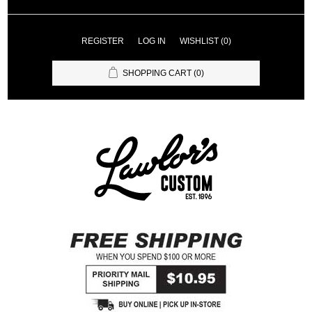
REGISTER
LOG IN
WISHLIST
(0)
SHOPPING CART
(0)