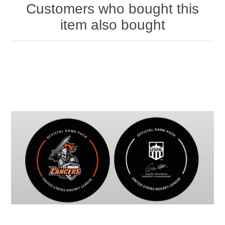
Customers who bought this
item also bought