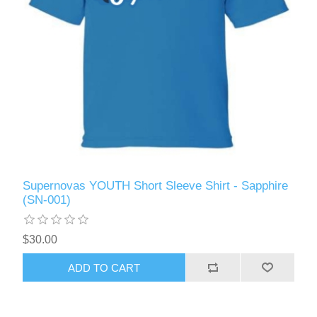
Supernovas YOUTH Short Sleeve Shirt - Sapphire
(SN-001)
$30.00
ADD TO CART