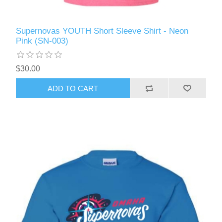
Supernovas YOUTH Short Sleeve Shirt - Neon
Pink (SN-003)
$30.00
ADD TO CART