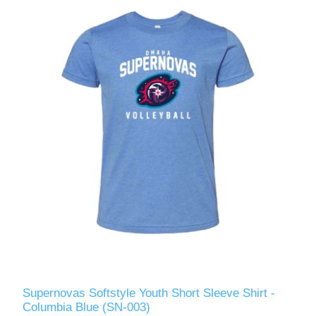
Supernovas Softstyle Youth Short Sleeve Shirt -
Columbia Blue (SN-003)