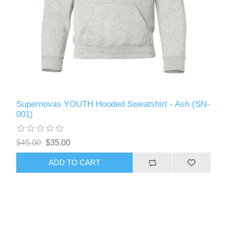
Supernovas YOUTH Hooded Sweatshirt - Ash (SN-
001)
$45.00
$35.00
ADD TO CART