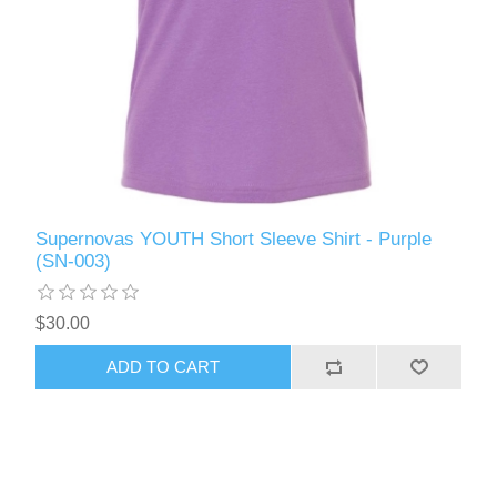
Supernovas YOUTH Short Sleeve Shirt - Purple
(SN-003)
$30.00
ADD TO CART