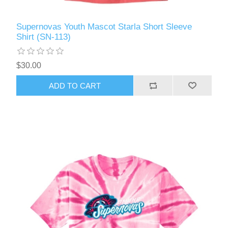
Supernovas Youth Mascot Starla Short Sleeve
Shirt (SN-113)
$30.00
ADD TO CART