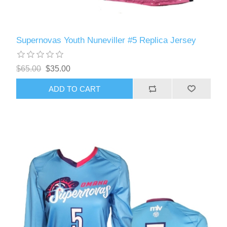
Supernovas Youth Nuneviller #5 Replica Jersey
$65.00
$35.00
ADD TO CART