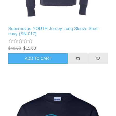
Supernovas YOUTH Jersey Long Sleeve Shirt -
navy (SN-017)
$40.00
$15.00
ADD TO CART