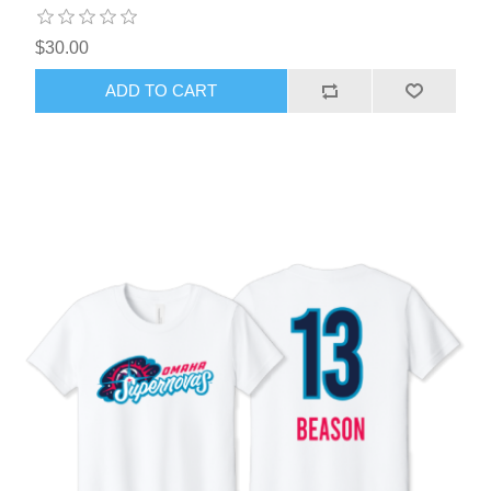
$30.00
ADD TO CART