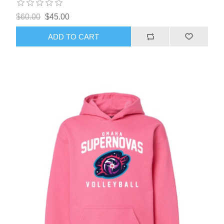
$60.00
$45.00
ADD TO CART