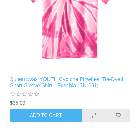
Supernovas YOUTH Cyclone Pinwheel Tie-Dyed
Short Sleeve Shirt - Fuschia (SN-001)
$35.00
ADD TO CART