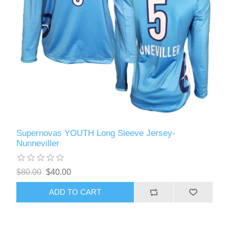
Supernovas YOUTH Long Sleeve Jersey-
Nunneviller
$80.00
$40.00
ADD TO CART