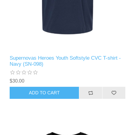
Supernovas Heroes Youth Softstyle CVC T-shirt -
Navy (SN-098)
$30.00
ADD TO CART