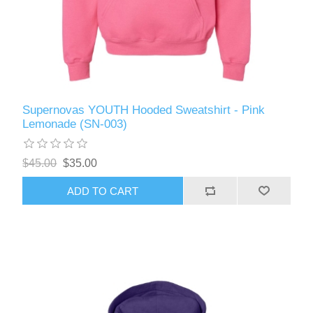
Supernovas YOUTH Hooded Sweatshirt - Pink
Lemonade (SN-003)
$45.00
$35.00
ADD TO CART