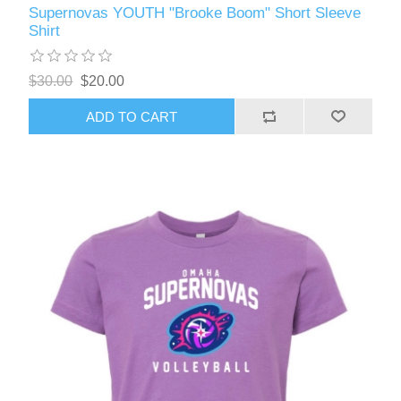
Supernovas YOUTH "Brooke Boom" Short Sleeve
Shirt
$30.00
$20.00
ADD TO CART