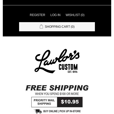
REGISTER
LOG IN
WISHLIST
(0)
SHOPPING CART
(0)