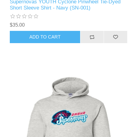
Supernovas YOUTH Cyclone Pinwheel Tie-Dyed
Short Sleeve Shirt - Navy (SN-001)
$35.00
ADD TO CART