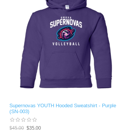
Supernovas YOUTH Hooded Sweatshirt - Purple
(SN-003)
$45.00
$35.00