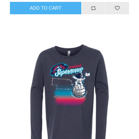
ADD TO CART