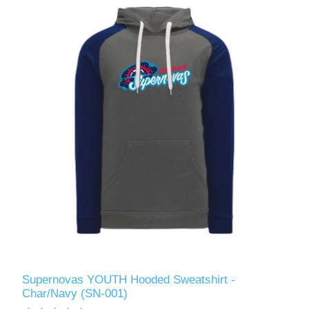
Supernovas YOUTH Hooded Sweatshirt -
Char/Navy (SN-001)