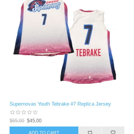
Supernovas Youth Tebrake #7 Replica Jersey
$65.00
$45.00
ADD TO CART