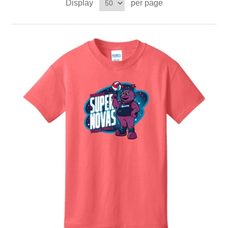
Display
per page