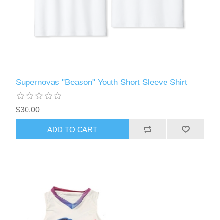
Supernovas "Beason" Youth Short Sleeve Shirt
$30.00
ADD TO CART