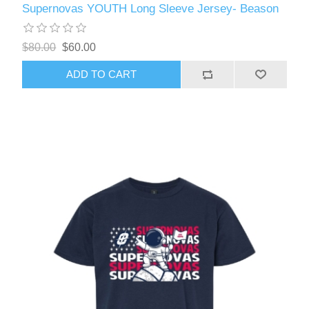
Supernovas YOUTH Long Sleeve Jersey- Beason
$80.00
$60.00
ADD TO CART