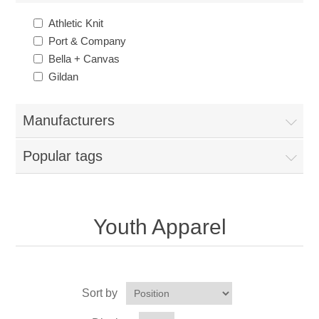
Nebraska | The Good Life
Athletic Knit
Port & Company
Westside Warriors
Bella + Canvas
Gildan
CLEARANCE
Manufacturers
Custom Quote
Popular tags
Youth Apparel
Sort by