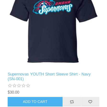
Supernovas YOUTH Short Sleeve Shirt - Navy
(SN-001)
$30.00
ADD TO CART