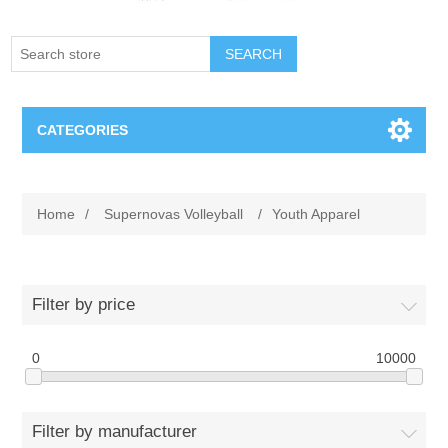
SEARCH
CATEGORIES
Creighton Bluejays
Home
/
Supernovas Volleyball
/
Youth Apparel
Omaha Mavericks
Nebraska Huskers
Filter by price
Supernovas Volleyball
0
10000
Omaha Lancers Hockey
Filter by manufacturer