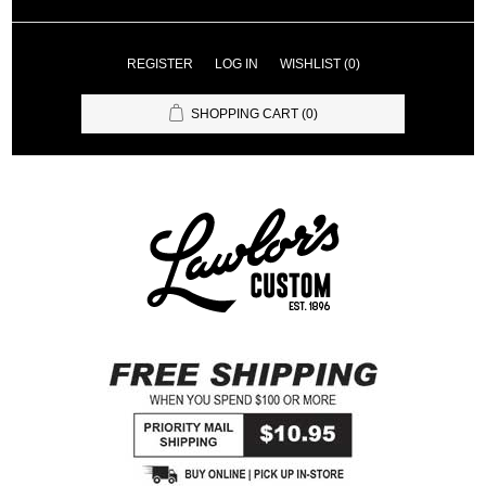
REGISTER
LOG IN
WISHLIST
(0)
SHOPPING CART
(0)