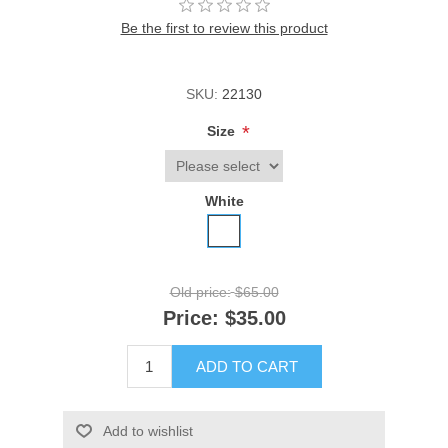
Be the first to review this product
SKU:
22130
*
Size
White
Old price:
$65.00
Price:
$35.00
ADD TO CART
Add to wishlist