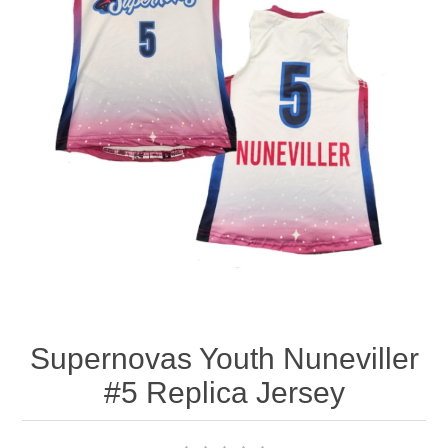
Nebraska | The Good Life
Westside Warriors
CLEARANCE
Custom Quote
Supernovas Youth Nuneviller
#5 Replica Jersey