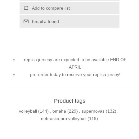
Add to compare list
Email a friend
replica jersesy are expected to be available END OF
APRIL
pre-order today to reserve your replica jersey!
Product tags
volleyball
(144)
,
omaha
(229)
,
supernovas
(132)
,
nebraska pro volleyball
(119)