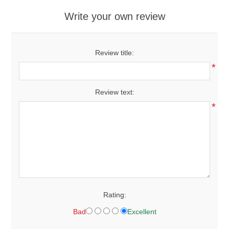
Write your own review
Review title:
*
Review text:
*
Rating:
Bad
Excellent