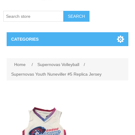
SEARCH
CATEGORIES
Creighton Bluejays
Home
/
Supernovas Volleyball
/
Omaha Mavericks
Supernovas Youth Nuneviller #5 Replica Jersey
Nebraska Huskers
Supernovas Volleyball
Omaha Lancers Hockey