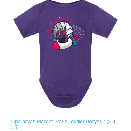
Supernovas Mascot Starla Toddler Bodysuit (SN-
115)