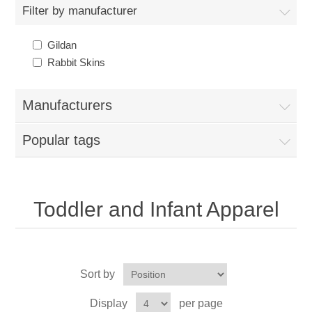
Nebraska | The Good Life
Filter by manufacturer
Gildan
Westside Warriors
Rabbit Skins
CLEARANCE
Manufacturers
Custom Quote
Popular tags
Toddler and Infant Apparel
Sort by
Display
per page