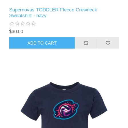
Supernovas TODDLER Fleece Crewneck
Sweatshirt - navy
$30.00
ADD TO CART