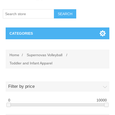
SEARCH
CATEGORIES
Creighton Bluejays
Home
/
Supernovas Volleyball
/
Omaha Mavericks
Toddler and Infant Apparel
Nebraska Huskers
Filter by price
Supernovas Volleyball
0
10000
Omaha Lancers Hockey