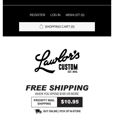
REGISTER
LOG IN
WISHLIST
(0)
SHOPPING CART
(0)