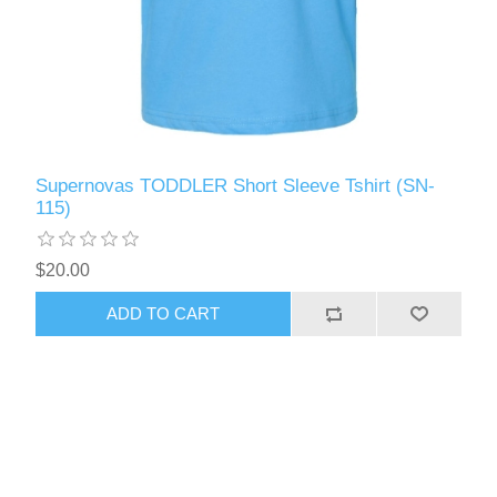
Supernovas TODDLER Short Sleeve Tshirt (SN-
115)
$20.00
ADD TO CART