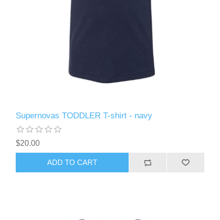
Supernovas TODDLER T-shirt - navy
$20.00
ADD TO CART