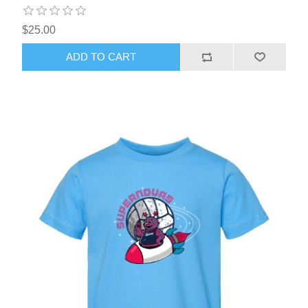
$25.00
ADD TO CART