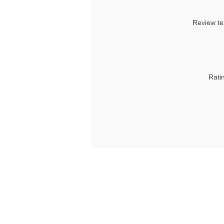
Review te
Rati