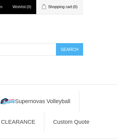
in
Wishlist
(0)
Shopping cart
(0)
SEARCH
Supernovas Volleyball
CLEARANCE
Custom Quote