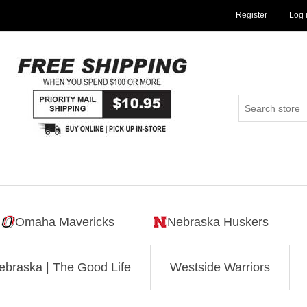
Register
Log 
Omaha Mavericks
Nebraska Huskers
ebraska | The Good Life
Westside Warriors