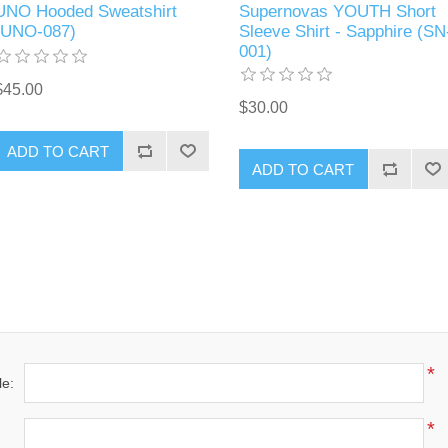
UNO Hooded Sweatshirt
Supernovas YOUTH Short
(UNO-087)
Sleeve Shirt - Sapphire (SN
001)
$45.00
$30.00
ADD TO CART
ADD TO CART
*
le:
*