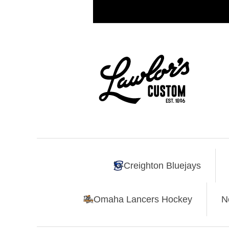
Creighton Bluejays
Omaha Lancers Hockey
N