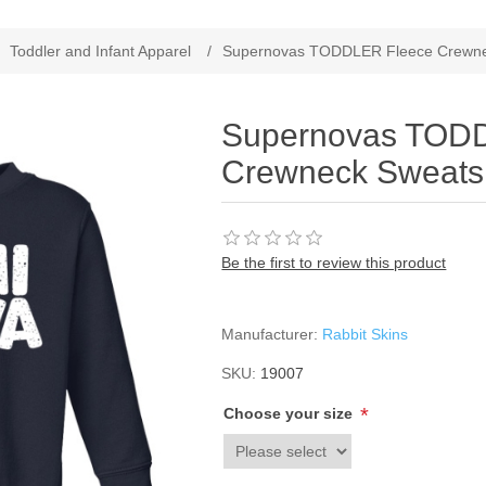
Toddler and Infant Apparel
/
Supernovas TODDLER Fleece Crewnec
Supernovas TOD
Crewneck Sweatsh
Be the first to review this product
Manufacturer:
Rabbit Skins
SKU:
19007
*
Choose your size