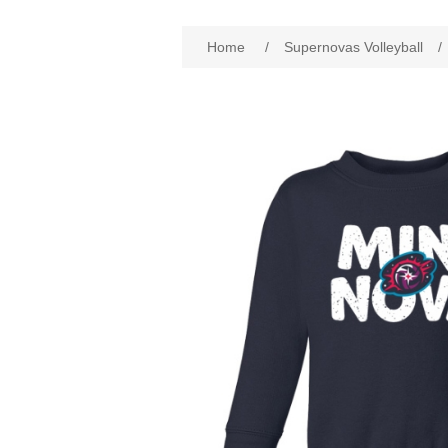
Home
/
Supernovas Volleyball
/