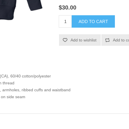
$30.00
ADD TO CART
Add to wishlist
Add to c
 (CA), 60/40 cotton/polyester
n thread
s, armholes, ribbed cuffs and waistband
l on side seam