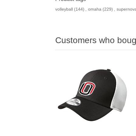
volleyball
(144)
,
omaha
(229)
,
supernov
Customers who bough