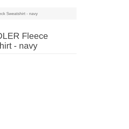
k Sweatshirt - navy
DLER Fleece
irt - navy