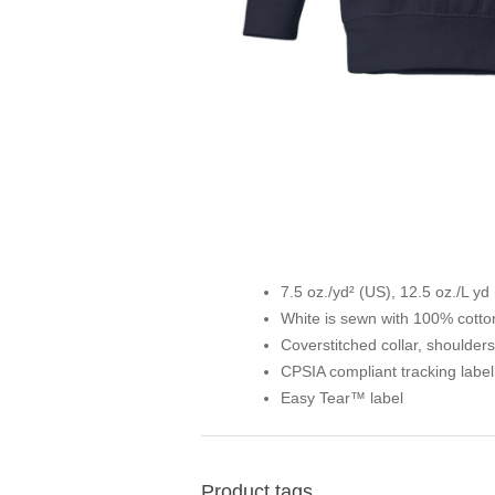
7.5 oz./yd² (US), 12.5 oz./L yd
White is sewn with 100% cotto
Coverstitched collar, shoulder
CPSIA compliant tracking labe
Easy Tear™ label
Product tags