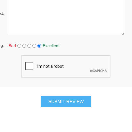
xt:
ng:
Bad
Excellent
SUBMIT REVIEW