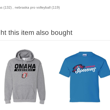
as
(132)
,
nebraska pro volleyball
(119)
t this item also bought