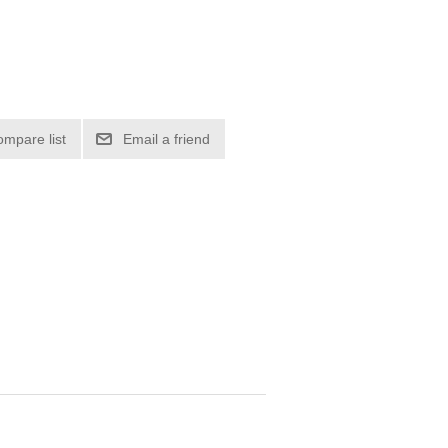
ompare list
Email a friend