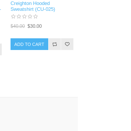
Creighton Hooded
-
Sweatshirt (CU-025)
$40.00
$30.00
ADD TO CART