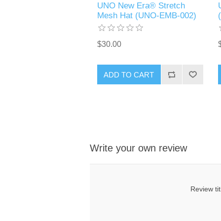
UNO New Era® Stretch
Mesh Hat (UNO-EMB-002)
$30.00
ADD TO CART
Write your own review
Review tit