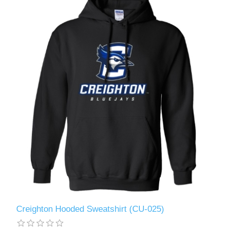
Creighton Hooded Sweatshirt (CU-025)