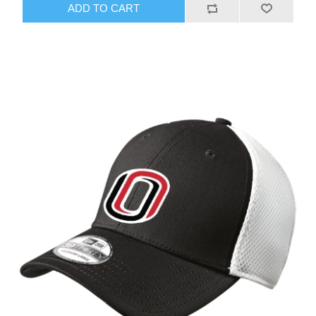
ADD TO CART