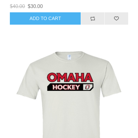
$40.00
$30.00
ADD TO CART