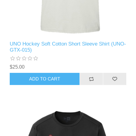
UNO Hockey Soft Cotton Short Sleeve Shirt (UNO-
GTX-015)
$25.00
ADD TO CART