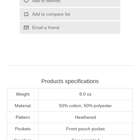
Add to wishlist
Add to compare list
Email a friend
Products specifications
Weight
8.0 oz
Material
50% cotton, 50% polyester
Pattern
Heathered
Pockets
Front pouch pocket