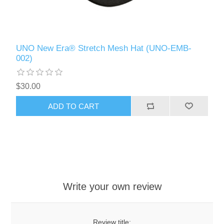
UNO New Era® Stretch Mesh Hat (UNO-EMB-
002)
$30.00
ADD TO CART
Write your own review
Review title: