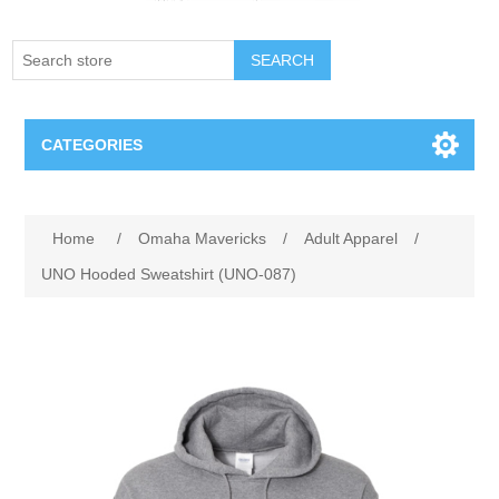
SEARCH
CATEGORIES
Creighton Bluejays
Attribute name
Attribute value
Home
/
Omaha Mavericks
/
Adult Apparel
/
Omaha Mavericks
UNO Hooded Sweatshirt (UNO-087)
Nebraska Huskers
Supernovas Volleyball
Omaha Lancers Hockey