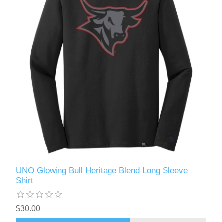
UNO Glowing Bull Heritage Blend Long Sleeve
Shirt
$30.00