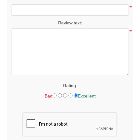
*
Review text:
*
Rating:
Bad
Excellent