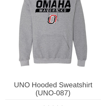
Nebraska | The Good Life
Westside Warriors
CLEARANCE
Custom Quote
UNO Hooded Sweatshirt
(UNO-087)