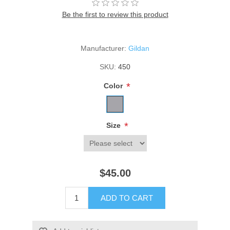
Be the first to review this product
Manufacturer:
Gildan
SKU:
450
*
Color
*
Size
$45.00
ADD TO CART