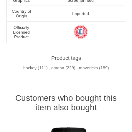
Graphics
Screenprinted
Country of
Imported
Origin
Officially
Licensed
Product
Product tags
hockey
(111)
,
omaha
(229)
,
mavericks
(189)
Customers who bought this
item also bought