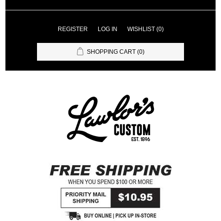
REGISTER
LOG IN
WISHLIST
(0)
SHOPPING CART
(0)