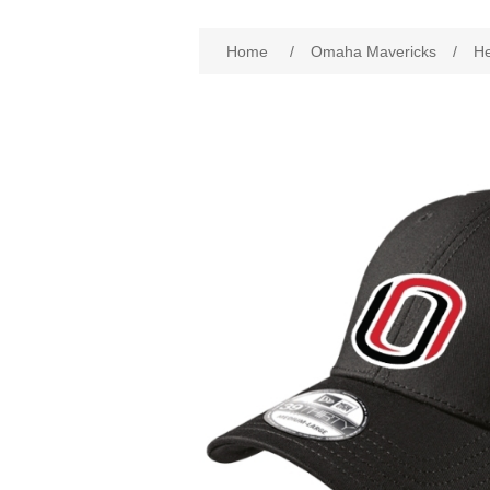
Attribute name
Att
Home
/
Omaha Mavericks
/
H