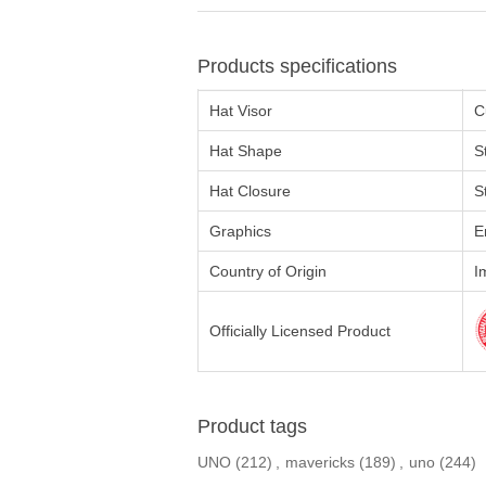
Products specifications
Hat Visor
C
Hat Shape
S
Hat Closure
S
Graphics
E
Country of Origin
I
Officially Licensed Product
Product tags
UNO
(212)
,
mavericks
(189)
,
uno
(244)