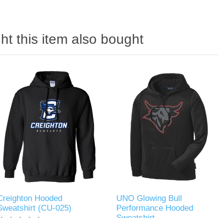
t this item also bought
Creighton Hooded
UNO Glowing Bull
Sweatshirt (CU-025)
Performance Hooded
Sweatshirt