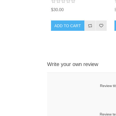
$30.00
ADD TO CART
Write your own review
Review tit
Review te