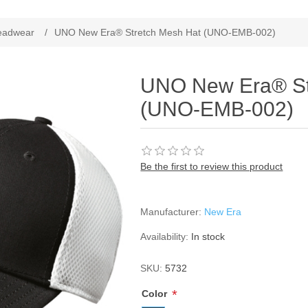
ribute value
eadwear
/
UNO New Era® Stretch Mesh Hat (UNO-EMB-002)
UNO New Era® St
(UNO-EMB-002)
Be the first to review this product
Manufacturer:
New Era
Availability:
In stock
SKU:
5732
*
Color