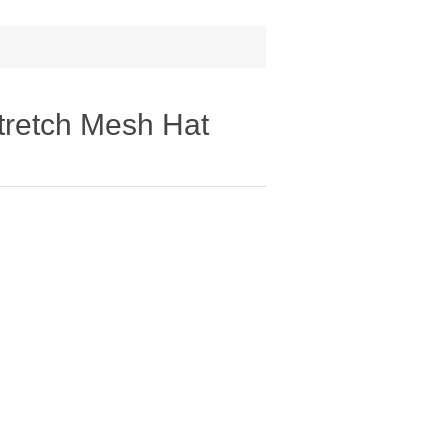
retch Mesh Hat