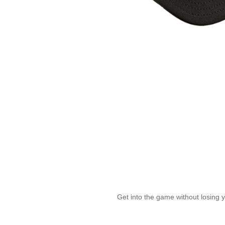
Get into the game without losing 