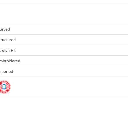
urved
tructured
tretch Fit
mbroidered
mported