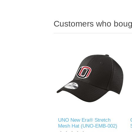
Customers who bough
UNO New Era® Stretch
Mesh Hat (UNO-EMB-002)