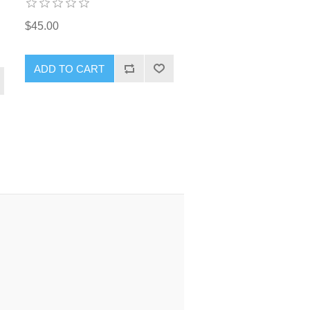
$45.00
ADD TO CART