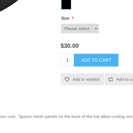
*
Size
$30.00
ADD TO CART
Add to wishlist
Add to c
your cool. Spacer mesh panels on the back of the hat allow cooling ven