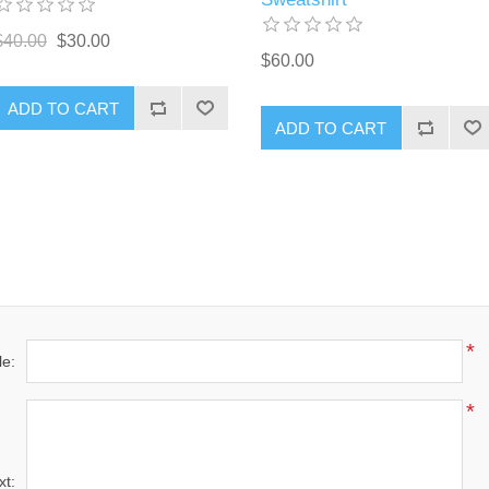
$40.00
$30.00
$60.00
ADD TO CART
ADD TO CART
*
le:
*
xt: