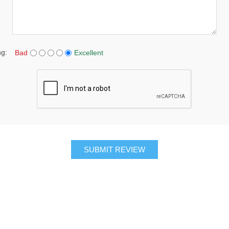
ng:
Bad
Excellent
SUBMIT REVIEW