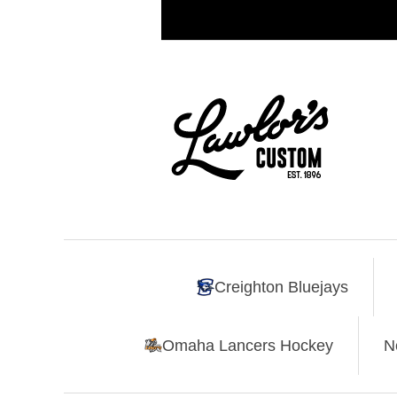
Creighton Bluejays
Omaha Lancers Hockey
N