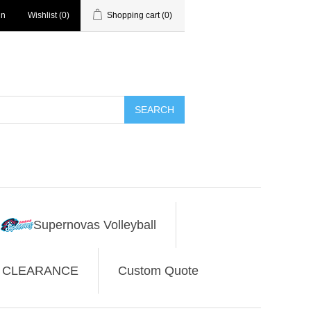
in
Wishlist
(0)
Shopping cart
(0)
SEARCH
Supernovas Volleyball
CLEARANCE
Custom Quote