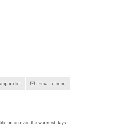
ompare list
Email a friend
tilation on even the warmest days.