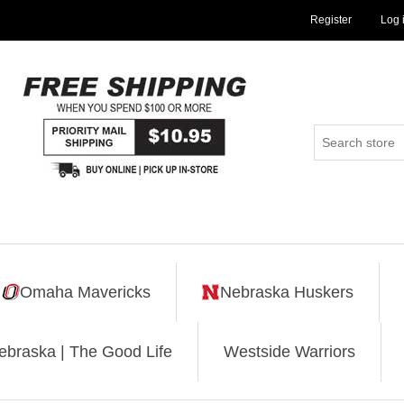
Register
Log 
Omaha Mavericks
Nebraska Huskers
ebraska | The Good Life
Westside Warriors