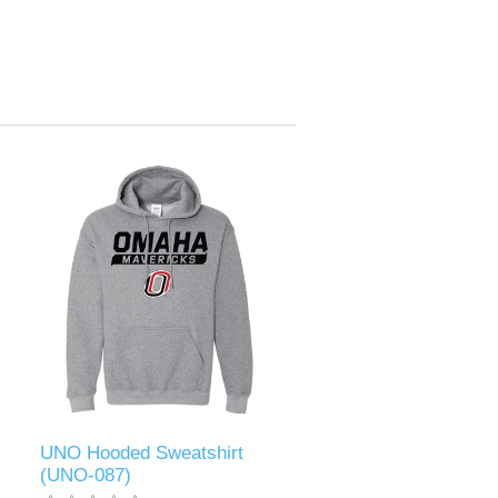
UNO Hooded Sweatshirt
(UNO-087)