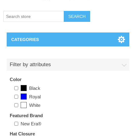
SEARCH
CATEGORIES
Creighton Bluejays
Filter by attributes
Omaha Mavericks
Color
Black
Nebraska Huskers
Royal
White
Supernovas Volleyball
Featured Brand
Omaha Lancers Hockey
New Era®
Hat Closure