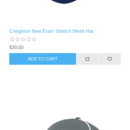
Creighton New Era® Stretch Mesh Hat
$30.00
ADD TO CART