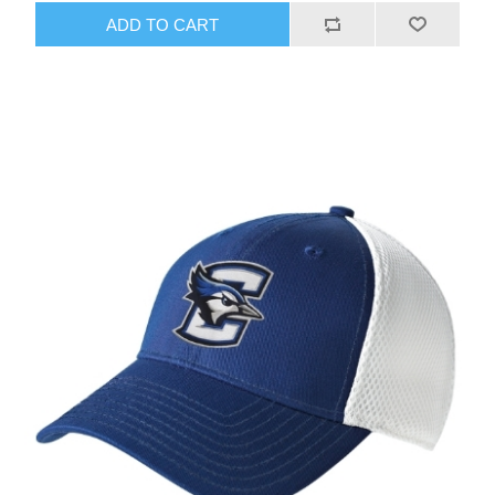
ADD TO CART