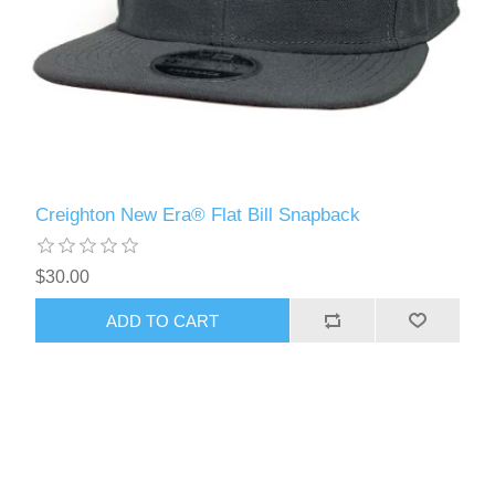
Creighton New Era® Flat Bill Snapback
$30.00
ADD TO CART