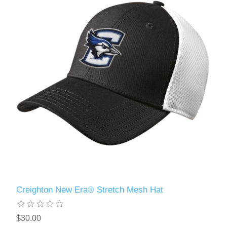
Creighton New Era® Stretch Mesh Hat
$30.00