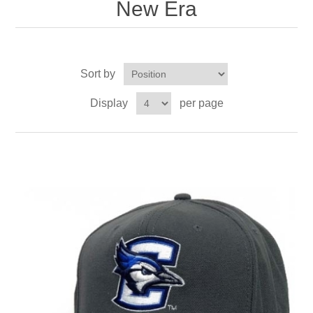
New Era
Sort by
Display
per page