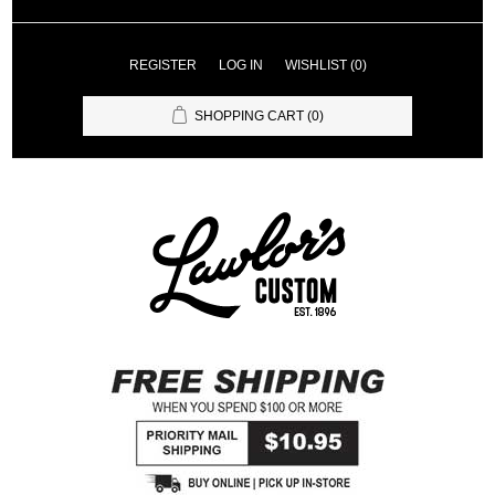
REGISTER
LOG IN
WISHLIST
(0)
SHOPPING CART
(0)