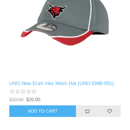
UNO New Era® Hex Mesh Hat (UNO-EMB-001)
$30.00
$20.00
ADD TO CART