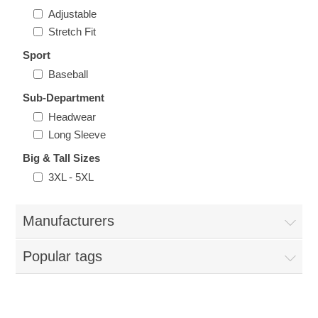
Nebraska | The Good Life
Adjustable
Stretch Fit
Westside Warriors
Sport
Baseball
CLEARANCE
Sub-Department
Headwear
Custom Quote
Long Sleeve
Big & Tall Sizes
3XL - 5XL
Manufacturers
Popular tags