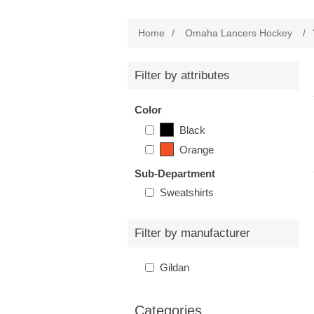
Home
/
Omaha Lancers Hockey
/
Filter by attributes
Color
Black
Orange
Sub-Department
Sweatshirts
Filter by manufacturer
Gildan
Categories