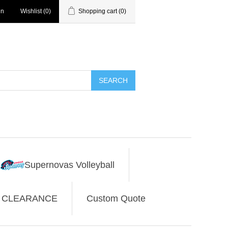
in
Wishlist
(0)
Shopping cart
(0)
SEARCH
Supernovas Volleyball
CLEARANCE
Custom Quote