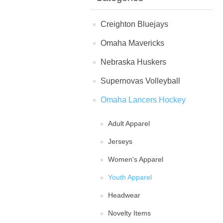
Creighton Bluejays
Omaha Mavericks
Nebraska Huskers
Supernovas Volleyball
Omaha Lancers Hockey
Adult Apparel
Jerseys
Women's Apparel
Youth Apparel
Headwear
Novelty Items