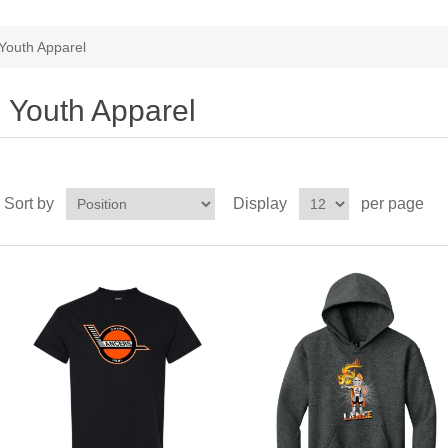
Youth Apparel
Youth Apparel
Sort by
Display
per page