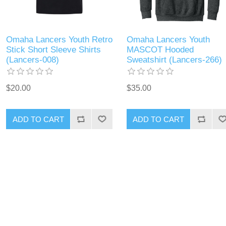
Omaha Lancers Youth Retro
Omaha Lancers Youth
Stick Short Sleeve Shirts
MASCOT Hooded
(Lancers-008)
Sweatshirt (Lancers-266)
$20.00
$35.00
ADD TO CART
ADD TO CART