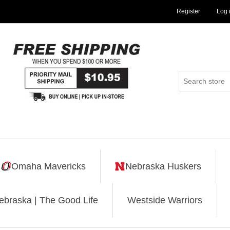
Register
Log 
Omaha Mavericks
Nebraska Huskers
ebraska | The Good Life
Westside Warriors