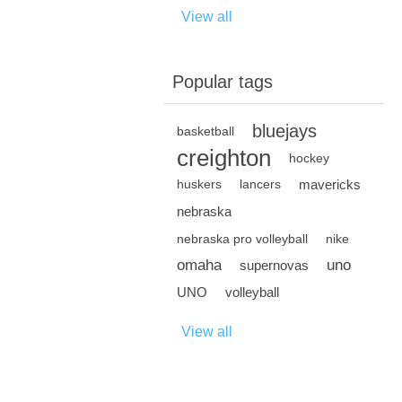
View all
Popular tags
bluejays
basketball
creighton
hockey
mavericks
huskers
lancers
nebraska
nebraska pro volleyball
nike
omaha
uno
supernovas
UNO
volleyball
View all