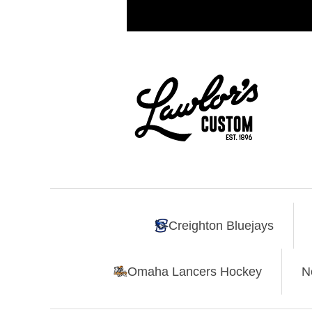
Creighton Bluejays
Omaha Lancers Hockey
N