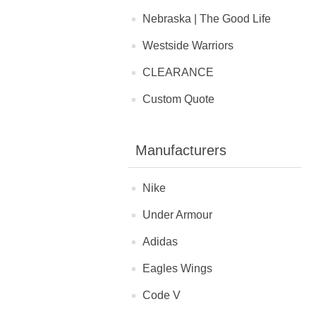
Nebraska | The Good Life
Westside Warriors
CLEARANCE
Custom Quote
Manufacturers
Nike
Under Armour
Adidas
Eagles Wings
Code V