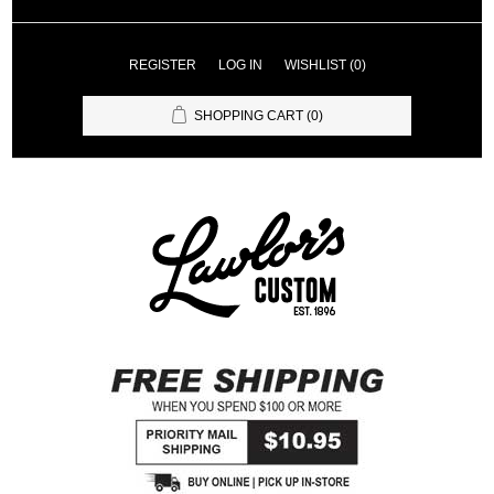
REGISTER
LOG IN
WISHLIST
(0)
SHOPPING CART
(0)