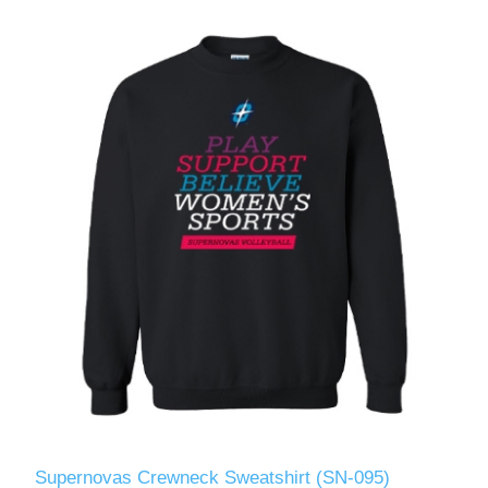
Supernovas Crewneck Sweatshirt (SN-095)