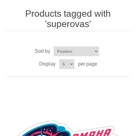
Nebraska | The Good Life
Products tagged with
Westside Warriors
'superovas'
CLEARANCE
Sort by
Custom Quote
Display
per page