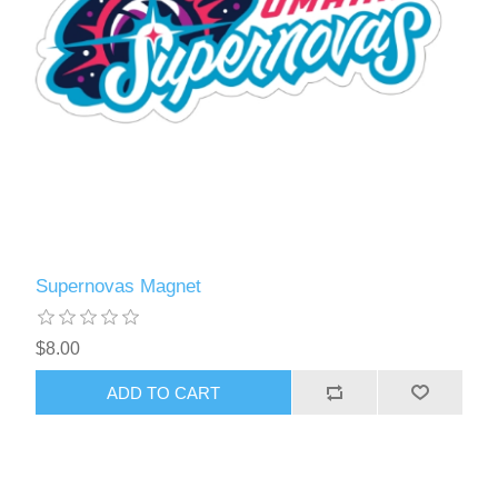
Supernovas Magnet
$8.00
ADD TO CART