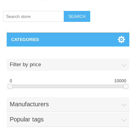
SEARCH
CATEGORIES
Creighton Bluejays
Filter by price
Omaha Mavericks
0
10000
Nebraska Huskers
Manufacturers
Supernovas Volleyball
Popular tags
Omaha Lancers Hockey