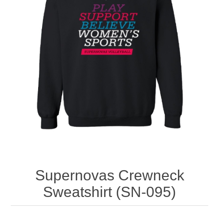
Nebraska | The Good Life
Westside Warriors
CLEARANCE
Custom Quote
Supernovas Crewneck
Sweatshirt (SN-095)