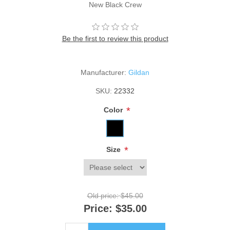
New Black Crew
Be the first to review this product
Manufacturer:
Gildan
SKU:
22332
*
Color
*
Size
Old price:
$45.00
Price:
$35.00