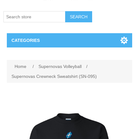
SEARCH
CATEGORIES
Creighton Bluejays
Attribute name
Attribute value
Home
/
Supernovas Volleyball
/
Omaha Mavericks
Supernovas Crewneck Sweatshirt (SN-095)
Nebraska Huskers
Supernovas Volleyball
Omaha Lancers Hockey