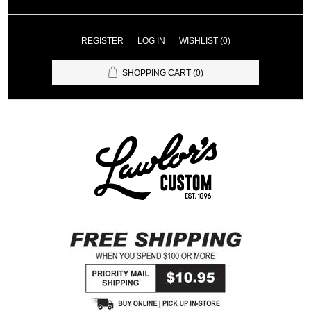
REGISTER
LOG IN
WISHLIST
(0)
SHOPPING CART
(0)