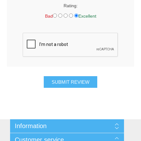
Rating:
Bad
Excellent
SUBMIT REVIEW
Information
About Us
Customer service