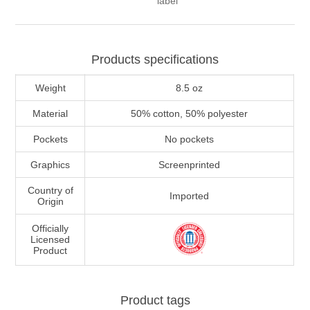
label
Products specifications
Weight
8.5 oz
Material
50% cotton, 50% polyester
Pockets
No pockets
Graphics
Screenprinted
Country of
Imported
Origin
Officially
Licensed
Product
Product tags