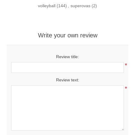
volleyball
(144)
,
superovas
(2)
Write your own review
Review title:
*
Review text:
*