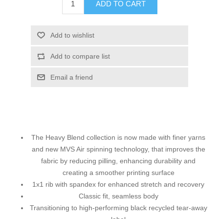
ADD TO CART
Add to wishlist
Add to compare list
Email a friend
The Heavy Blend collection is now made with finer yarns
and new MVS Air spinning technology, that improves the
fabric by reducing pilling, enhancing durability and
creating a smoother printing surface
1x1 rib with spandex for enhanced stretch and recovery
Classic fit, seamless body
Transitioning to high-performing black recycled tear-away