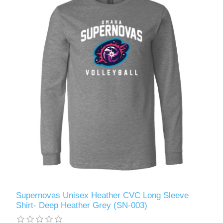
Supernovas Unisex Heather CVC Long Sleeve
Shirt- Deep Heather Grey (SN-003)