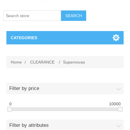
SEARCH
CATEGORIES
Creighton Bluejays
Home
/
CLEARANCE
/
Supernovas
Omaha Mavericks
Nebraska Huskers
Filter by price
Supernovas Volleyball
0
10000
Omaha Lancers Hockey
Filter by attributes