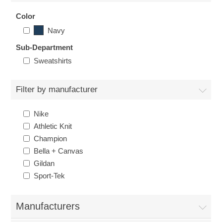
Nebraska | The Good Life
Color
Navy
Westside Warriors
Sub-Department
Sweatshirts
CLEARANCE
Filter by manufacturer
Custom Quote
Nike
Athletic Knit
Champion
Bella + Canvas
Gildan
Sport-Tek
Manufacturers