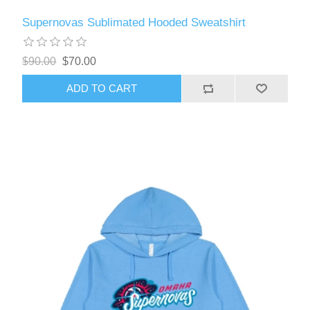
Supernovas Sublimated Hooded Sweatshirt
$90.00
$70.00
ADD TO CART