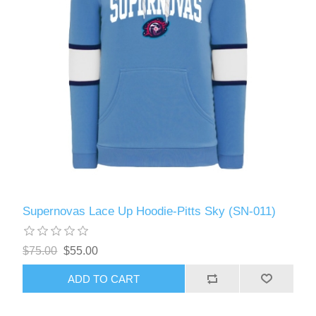
Supernovas Lace Up Hoodie-Pitts Sky (SN-011)
$75.00
$55.00
ADD TO CART