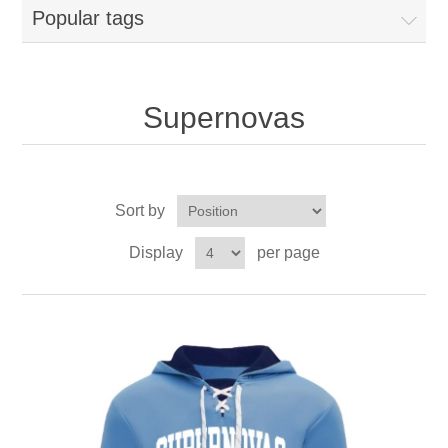
Popular tags
Supernovas
Sort by
Display
per page