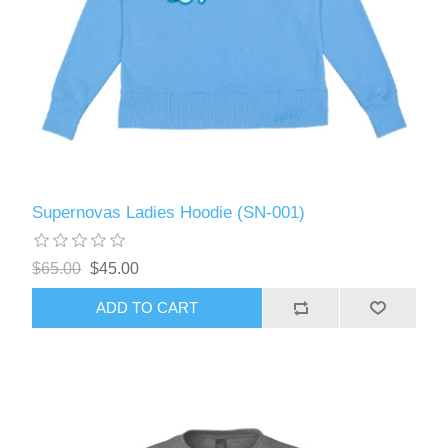
Supernovas Ladies Hoodie (SN-001)
$65.00
$45.00
ADD TO CART