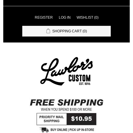
REGISTER
LOG IN
WISHLIST
(0)
SHOPPING CART
(0)