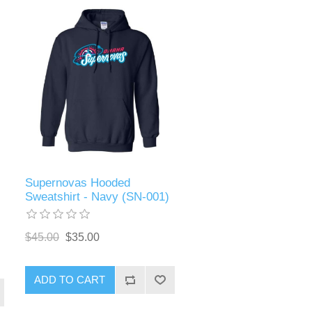
Supernovas Hooded
Sweatshirt - Navy (SN-001)
$45.00
$35.00
ADD TO CART