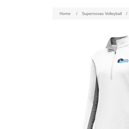
Home
/
Supernovas Volleyball
/