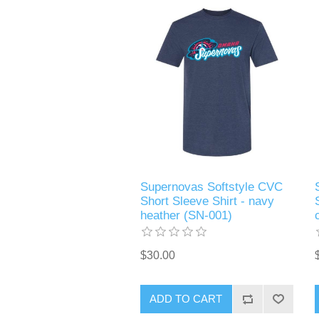
Supernovas Softstyle CVC
Short Sleeve Shirt - navy
heather (SN-001)
$30.00
ADD TO CART