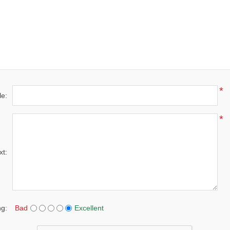
*
le:
*
xt:
ng:
Bad
Excellent