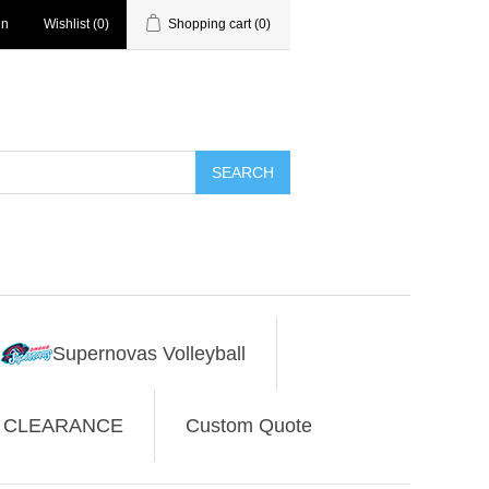
in
Wishlist
(0)
Shopping cart
(0)
SEARCH
Supernovas Volleyball
CLEARANCE
Custom Quote