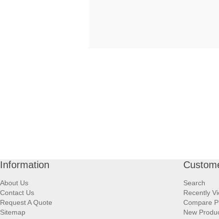
Information
Custome
About Us
Search
Contact Us
Recently V
Request A Quote
Compare P
Sitemap
New Produ