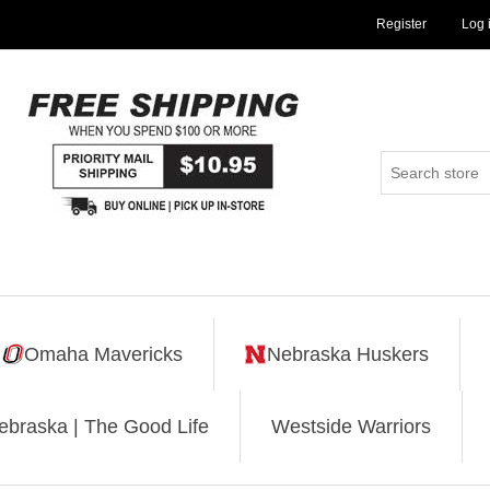
Register
Log 
Omaha Mavericks
Nebraska Huskers
ebraska | The Good Life
Westside Warriors