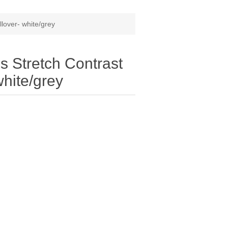
lover- white/grey
 Stretch Contrast
white/grey