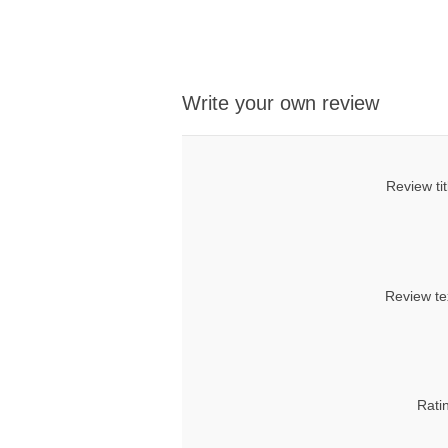
Write your own review
Review tit
Review te
Rati