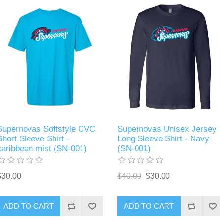
Supernovas Softstyle CVC
Supernovas Unisex Jersey
Short Sleeve Shirt -
Long Sleeve Shirt - Navy
caribbean mist (SN-001)
(SN-001)
$30.00
$40.00
$30.00
ADD TO CART
ADD TO CART