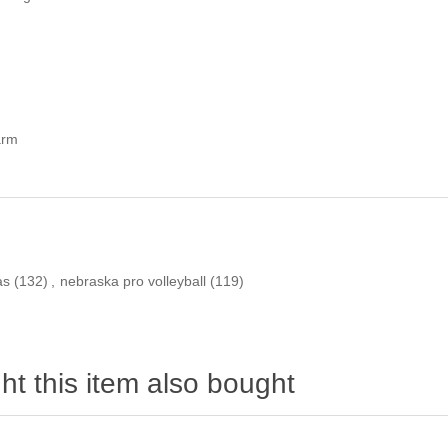
arm
as
(132)
,
nebraska pro volleyball
(119)
t this item also bought