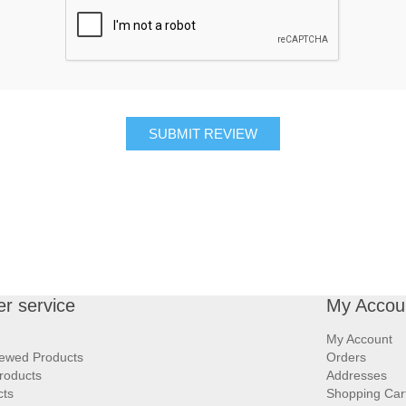
SUBMIT REVIEW
r service
My Accou
My Account
iewed Products
Orders
roducts
Addresses
cts
Shopping Car