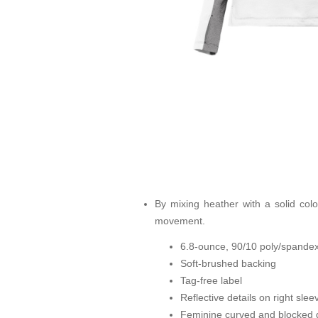
By mixing heather with a solid color
movement.
6.8-ounce, 90/10 poly/spandex
Soft-brushed backing
Tag-free label
Reflective details on right sle
Feminine curved and blocked d