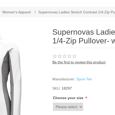
Women's Apparel
/
Supernovas Ladies Stretch Contrast 1/4-Zip Pul
Supernovas Ladies
1/4-Zip Pullover- 
Be the first to review this product
Manufacturer:
Sport-Tek
SKU:
18297
*
Choose your size