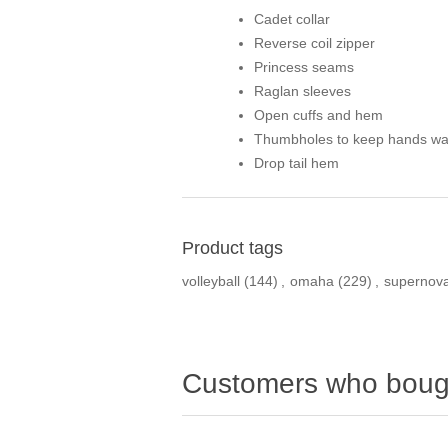
Cadet collar
Reverse coil zipper
Princess seams
Raglan sleeves
Open cuffs and hem
Thumbholes to keep hands w
Drop tail hem
Product tags
volleyball
(144)
,
omaha
(229)
,
supernov
Customers who bough