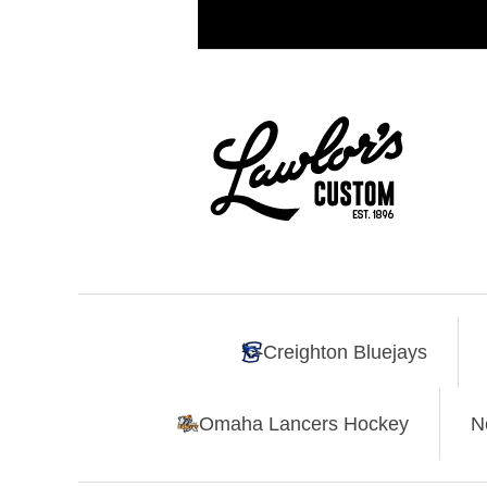
Creighton Bluejays
Omaha Lancers Hockey
N