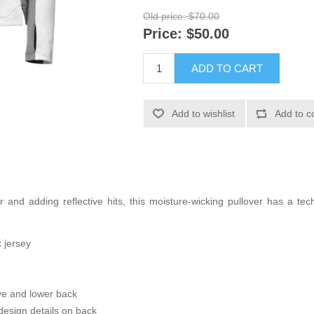
Old price:
$70.00
Price:
$50.00
ADD TO CART
Add to wishlist
Add to c
 and adding reflective hits, this moisture-wicking pullover has a tech
 jersey
eve and lower back
esign details on back