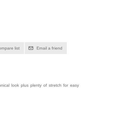
ompare list
Email a friend
nical look plus plenty of stretch for easy