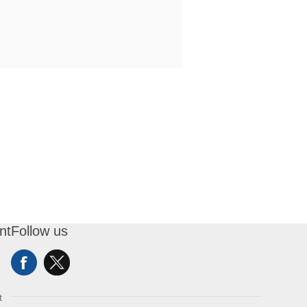
nt
Follow us
t