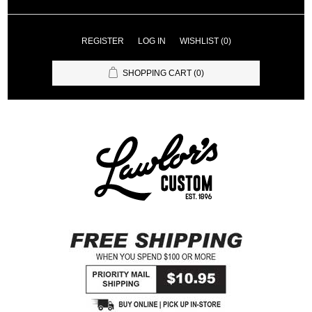
REGISTER
LOG IN
WISHLIST
(0)
SHOPPING CART
(0)