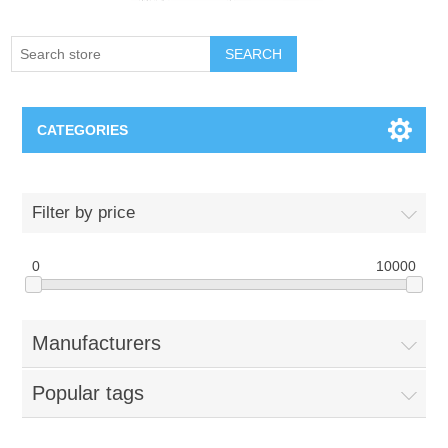
SEARCH
CATEGORIES
Creighton Bluejays
Filter by price
Omaha Mavericks
0
10000
Nebraska Huskers
Manufacturers
Supernovas Volleyball
Popular tags
Omaha Lancers Hockey