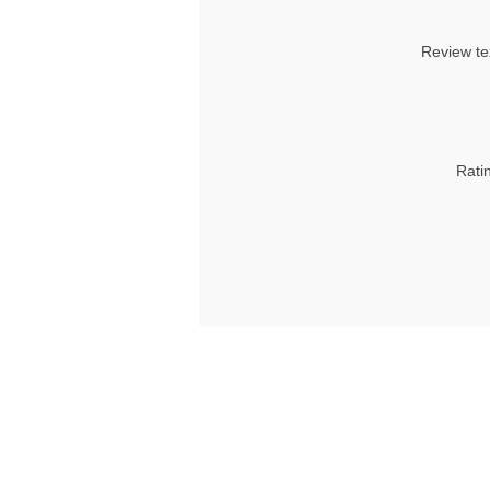
Review te
Rati