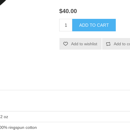
$40.00
ADD TO CART
Add to wishlist
Add to c
.2 oz
00% ringspun cotton