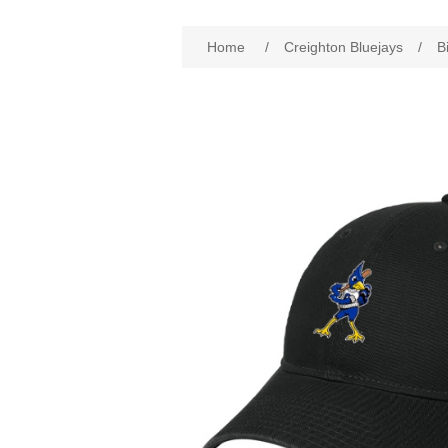
Attribute name
Att
Home
/
Creighton Bluejays
/
B