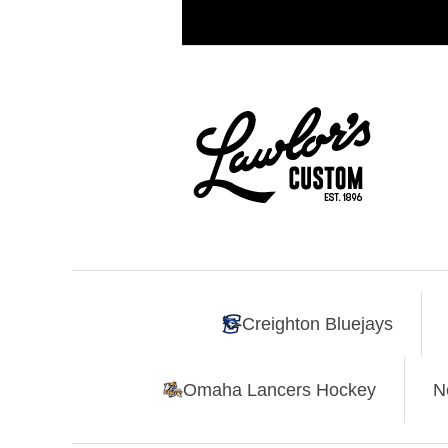
Creighton Bluejays
Omaha Lancers Hockey
N