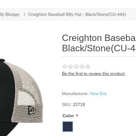
ribute value
illy Bluejay
/
Creighton Baseball Billy Hat - Black/Stone(CU-444)
Creighton Baseball
Black/Stone(CU-4
Be the first to review this product
Manufacturer:
New Era
SKU:
22718
*
Color