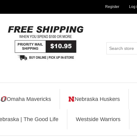
Register
Log 
Omaha Mavericks
Nebraska Huskers
ebraska | The Good Life
Westside Warriors