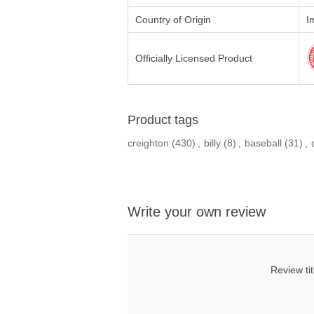
Country of Origin
I
Officially Licensed Product
Product tags
creighton
(430)
,
billy
(8)
,
baseball
(31)
,
Write your own review
Review tit