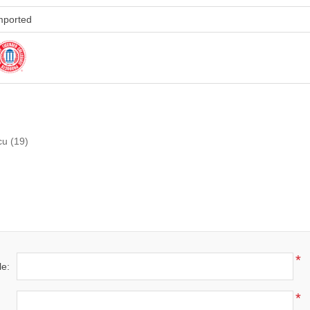
mported
cu
(19)
*
le:
*