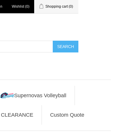
in
Wishlist
(0)
Shopping cart
(0)
SEARCH
Supernovas Volleyball
CLEARANCE
Custom Quote