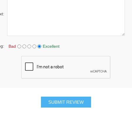
xt:
ng:
Bad
Excellent
SUBMIT REVIEW