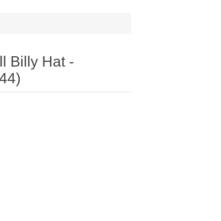
 Billy Hat -
44)