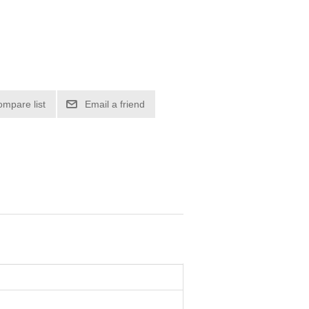
ompare list
Email a friend