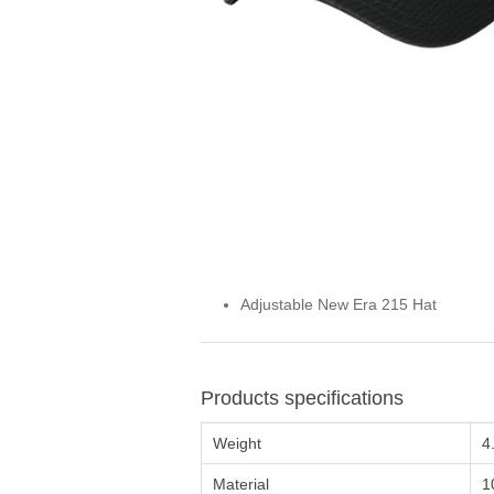
Adjustable New Era 215 Hat
Products specifications
Weight
4
Material
1