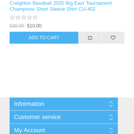
Creighton Baseball 2025 Big East Tournament
Champions Short Sleeve Shirt CU-402
$30.00
$10.00
ADD TO CART
Information
About Us
Customer service
Contact Us
Request A Quote
Search
My Account
Sitemap
Recently Viewed Products