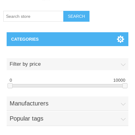
SEARCH
CATEGORIES
Creighton Bluejays
Filter by price
Omaha Mavericks
0
10000
Nebraska Huskers
Manufacturers
Supernovas Volleyball
Popular tags
Omaha Lancers Hockey