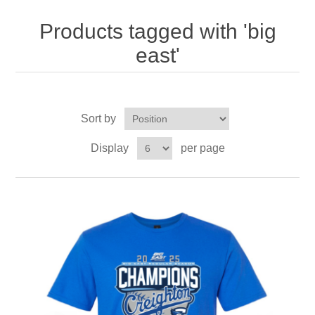
Nebraska | The Good Life
Products tagged with 'big
Westside Warriors
east'
CLEARANCE
Sort by
Custom Quote
Display
per page