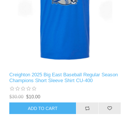
Creighton 2025 Big East Baseball Regular Season
Champions Short Sleeve Shirt CU-400
$30.00
$10.00
ADD TO CART