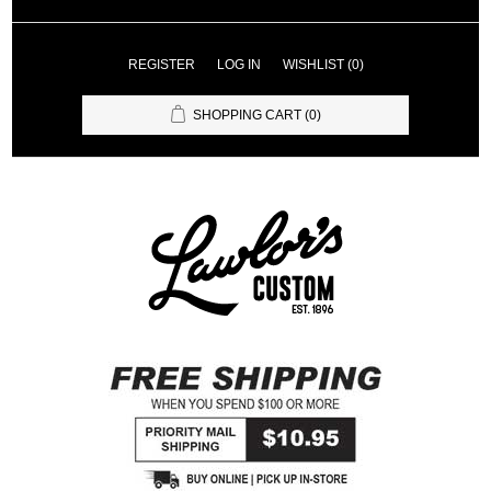
REGISTER
LOG IN
WISHLIST
(0)
SHOPPING CART
(0)