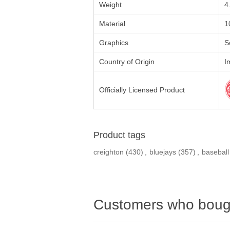
Weight
4
Material
1
Graphics
S
Country of Origin
I
Officially Licensed Product
Product tags
creighton
(430)
,
bluejays
(357)
,
baseball
Customers who bough