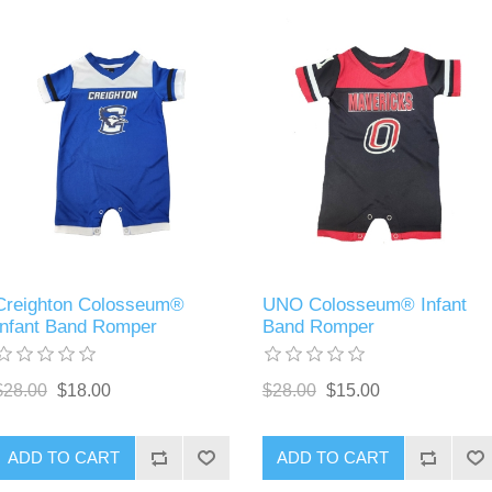
Creighton Colosseum®
UNO Colosseum® Infant
Infant Band Romper
Band Romper
$28.00
$18.00
$28.00
$15.00
ADD TO CART
ADD TO CART