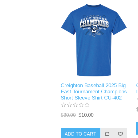
Creighton Baseball 2025 Big
East Tournament Champions
Short Sleeve Shirt CU-402
$30.00
$10.00
ADD TO CART