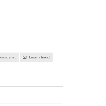
ompare list
Email a friend