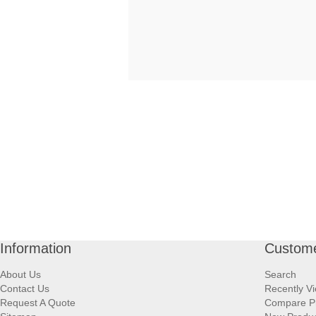
Information
Custome
About Us
Search
Contact Us
Recently V
Request A Quote
Compare P