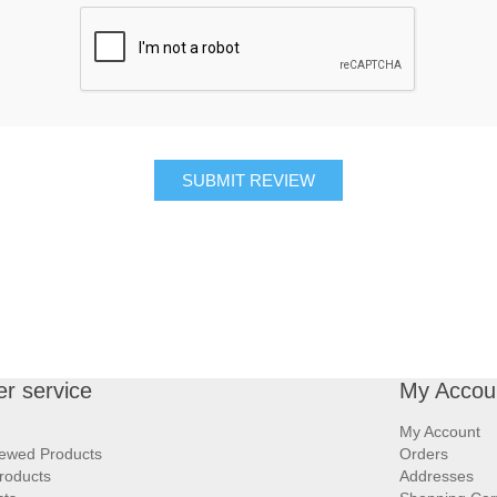
SUBMIT REVIEW
r service
My Accou
My Account
iewed Products
Orders
roducts
Addresses