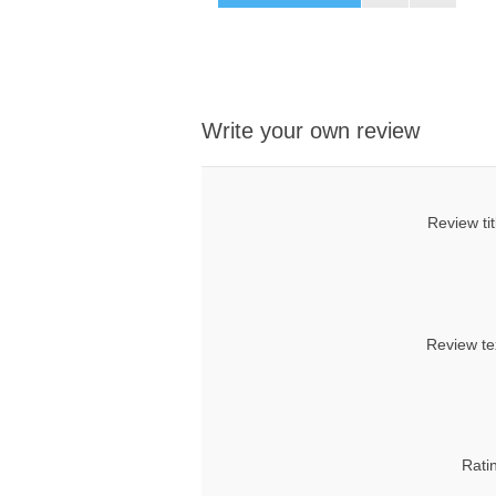
Write your own review
Review tit
Review te
Rati