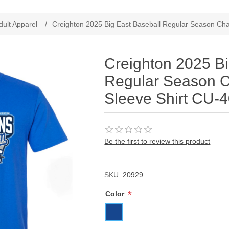
ribute value
dult Apparel
/
Creighton 2025 Big East Baseball Regular Season Ch
Creighton 2025 Bi
Regular Season 
Sleeve Shirt CU-
Be the first to review this product
SKU:
20929
*
Color