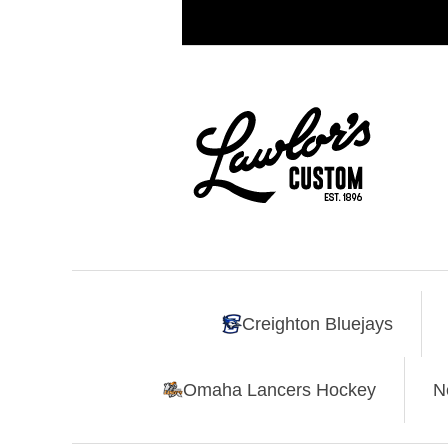
Creighton Bluejays
Omaha Lancers Hockey
N