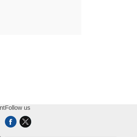
nt
Follow us