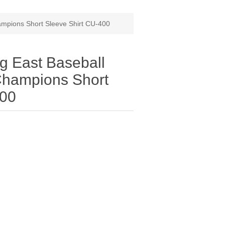
ampions Short Sleeve Shirt CU-400
g East Baseball
Champions Short
400