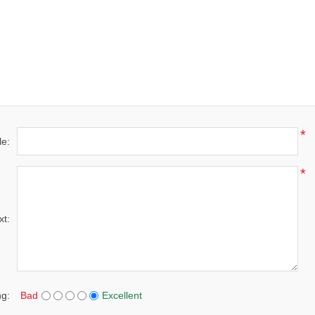
*
le:
*
xt:
ng:
Bad
Excellent