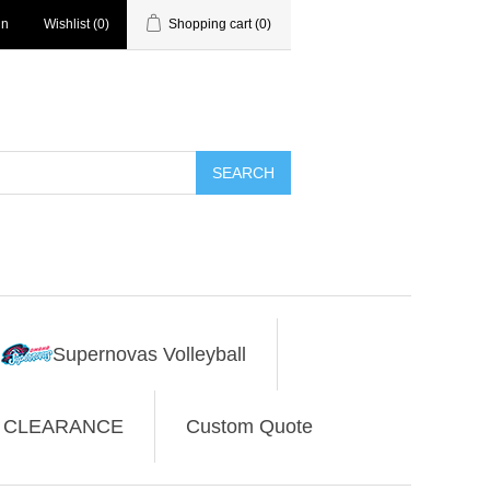
in
Wishlist
(0)
Shopping cart
(0)
SEARCH
Supernovas Volleyball
CLEARANCE
Custom Quote