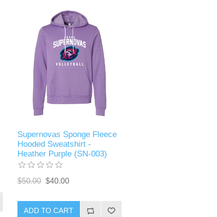
Supernovas Sponge Fleece
Hooded Sweatshirt -
Heather Purple (SN-003)
$50.00
$40.00
ADD TO CART