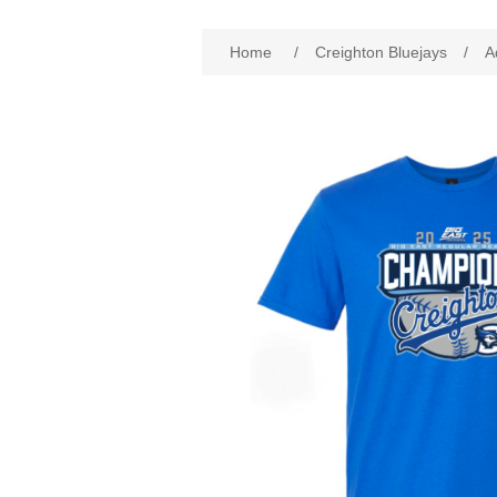
Attribute name
Att
Home
/
Creighton Bluejays
/
A