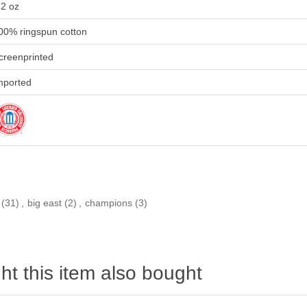
.2 oz
00% ringspun cotton
creenprinted
mported
(31)
,
big east
(2)
,
champions
(3)
t this item also bought