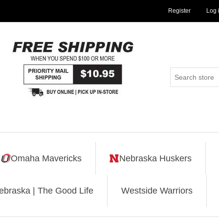
Register
Log 
Omaha Mavericks
Nebraska Huskers
ebraska | The Good Life
Westside Warriors