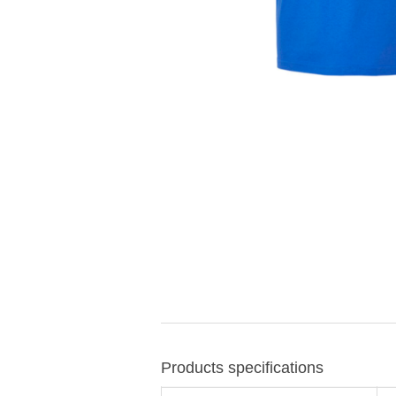
Products specifications