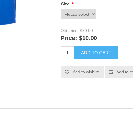
*
Size
Old price:
$30.00
Price:
$10.00
ADD TO CART
Add to wishlist
Add to c