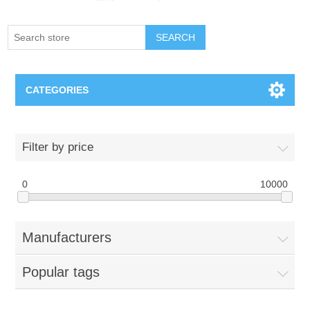
SEARCH
CATEGORIES
Creighton Bluejays
Filter by price
Omaha Mavericks
0
10000
Nebraska Huskers
Manufacturers
Supernovas Volleyball
Popular tags
Omaha Lancers Hockey