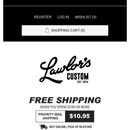
REGISTER
LOG IN
WISHLIST
(0)
SHOPPING CART
(0)