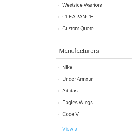
Westside Warriors
CLEARANCE
Custom Quote
Manufacturers
Nike
Under Armour
Adidas
Eagles Wings
Code V
View all