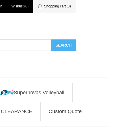
in
Wishlist
(0)
Shopping cart
(0)
SEARCH
Supernovas Volleyball
CLEARANCE
Custom Quote