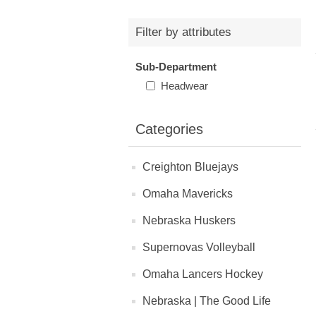
Filter by attributes
Sub-Department
Headwear
Categories
Creighton Bluejays
Omaha Mavericks
Nebraska Huskers
Supernovas Volleyball
Omaha Lancers Hockey
Nebraska | The Good Life