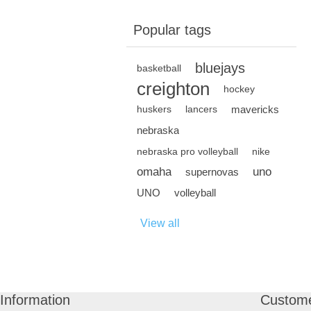
Popular tags
bluejays
basketball
creighton
hockey
mavericks
huskers
lancers
nebraska
nebraska pro volleyball
nike
omaha
uno
supernovas
UNO
volleyball
View all
Information
Custome