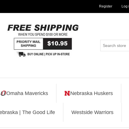
Register
Log 
Omaha Mavericks
Nebraska Huskers
ebraska | The Good Life
Westside Warriors