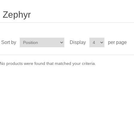
Zephyr
Sort by
Display
per page
No products were found that matched your criteria.