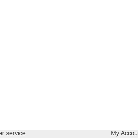
r service
My Accou