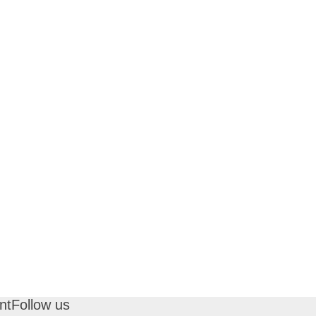
nt
Follow us