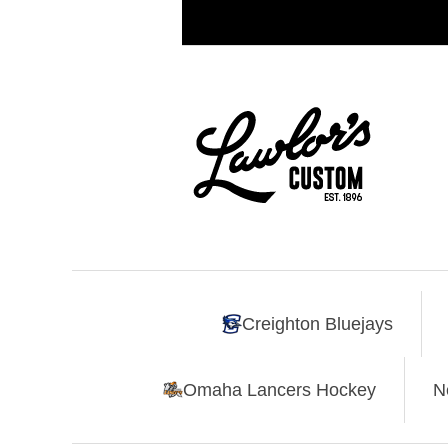
Creighton Bluejays
Omaha Lancers Hockey
N